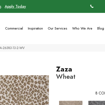
ng.
Apply Today
(770)
g
Commercial
Inspiration
Our Services
Who We Are
Blog
ZA-26383-13-2-WV
Zaza
Wheat
8
CO