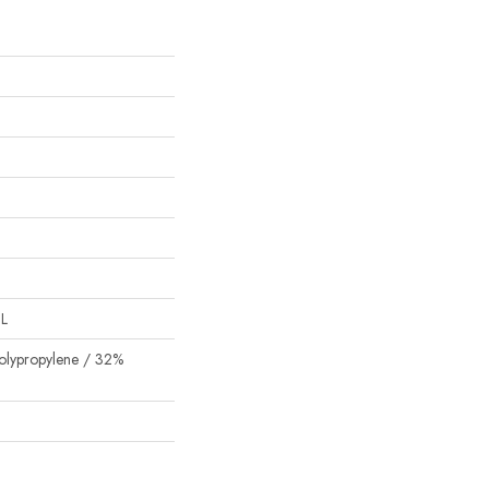
"L
olypropylene / 32%