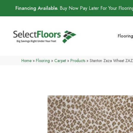
Financing Available.
Buy Now Pay Later For Your Floori
Floorin
Home
»
Flooring
»
Carpet
»
Products
»
Stanton Zaza Wheat ZA