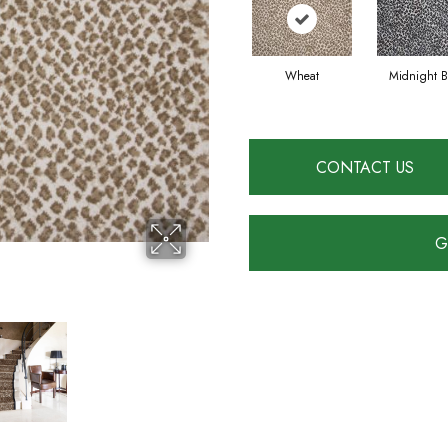
Wheat
Midnight B
CONTACT US
G