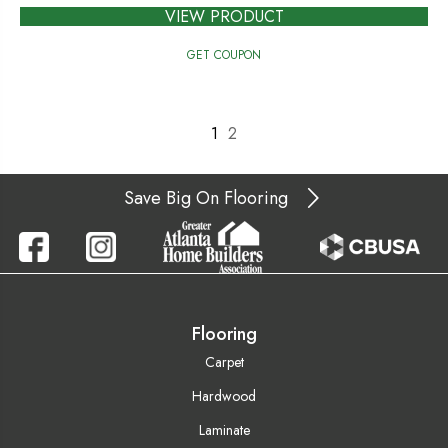
VIEW PRODUCT
GET COUPON
1
2
Save Big On Flooring
Flooring
Carpet
Hardwood
Laminate