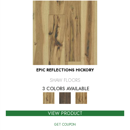
EPIC REFLECTIONS HICKORY
SHAW FLOORS
3 COLORS AVAILABLE
VIEW PRODUCT
GET COUPON