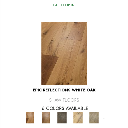
GET COUPON
EPIC REFLECTIONS WHITE OAK
SHAW FLOORS
6 COLORS AVAILABLE
+