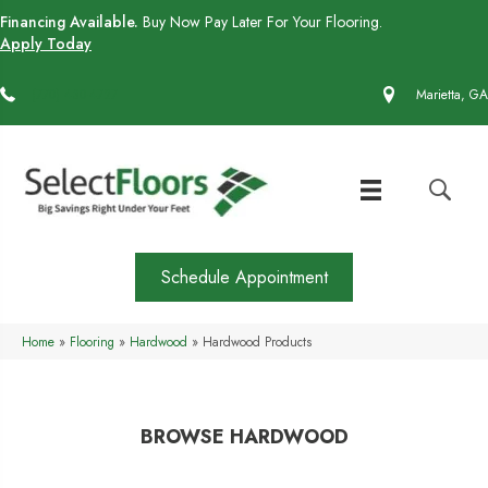
Financing Available.
Buy Now Pay Later For Your Flooring.
Apply Today
(770) 430-4727
Marietta, GA
Schedule Appointment
Home
»
Flooring
»
Hardwood
»
Hardwood Products
BROWSE HARDWOOD