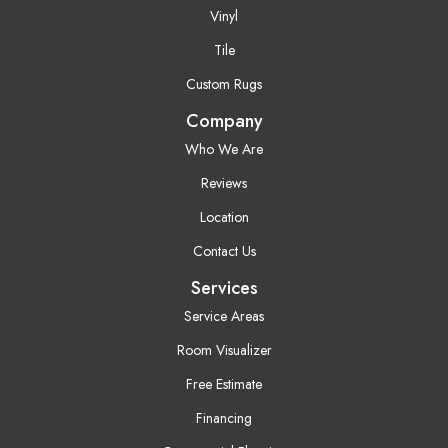
Vinyl
Tile
Custom Rugs
Company
Who We Are
Reviews
Location
Contact Us
Services
Service Areas
Room Visualizer
Free Estimate
Financing