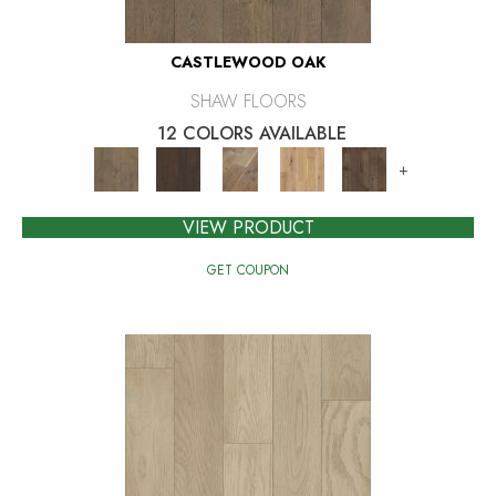
CASTLEWOOD OAK
SHAW FLOORS
12 COLORS AVAILABLE
+
VIEW PRODUCT
GET COUPON