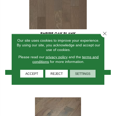
Close 
EMPIRE OAK PLANK
Our site uses cookies to improve your experience.
SHAW FLOORS
By using our site, you acknowledge and accept our
7 COLORS AVAILABLE
use of cookies.
Please read our
privacy policy
and the
terms and
+
conditions
for more information.
VIEW PRODUCT
ACCEPT
REJECT
SETTINGS
GET COUPON