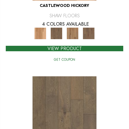
CASTLEWOOD HICKORY
SHAW FLOORS
4 COLORS AVAILABLE
VIEW PRODUCT
GET COUPON