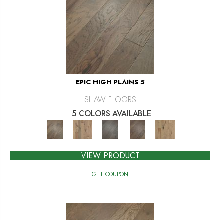
EPIC HIGH PLAINS 5
SHAW FLOORS
5 COLORS AVAILABLE
VIEW PRODUCT
GET COUPON