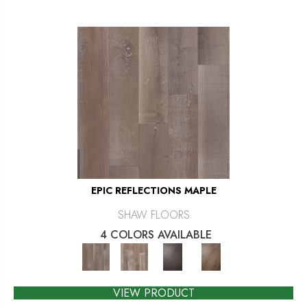
EPIC REFLECTIONS MAPLE
SHAW FLOORS
4 COLORS AVAILABLE
VIEW PRODUCT