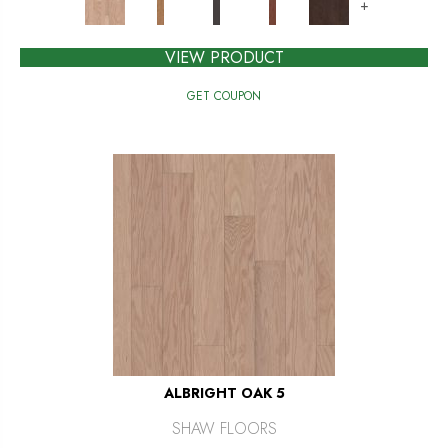
+
VIEW PRODUCT
GET COUPON
ALBRIGHT OAK 5
SHAW FLOORS