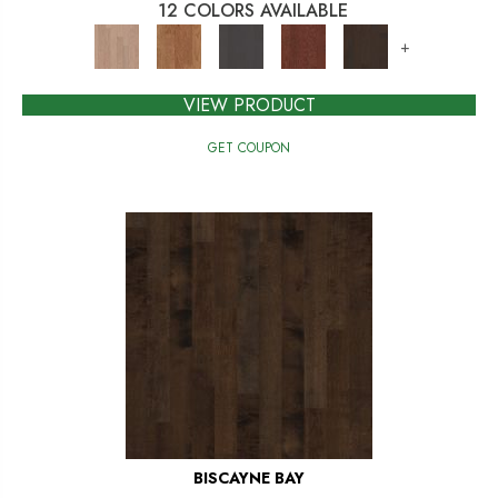
12 COLORS AVAILABLE
+
VIEW PRODUCT
GET COUPON
BISCAYNE BAY