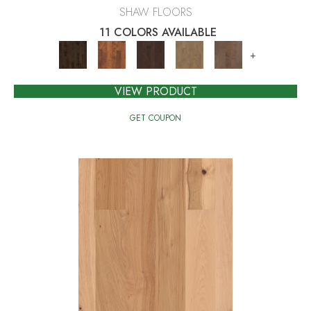
SHAW FLOORS
11 COLORS AVAILABLE
+
VIEW PRODUCT
GET COUPON