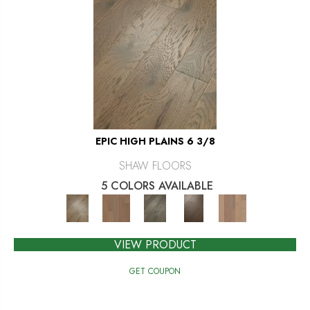
EPIC HIGH PLAINS 6 3/8
SHAW FLOORS
5 COLORS AVAILABLE
VIEW PRODUCT
GET COUPON