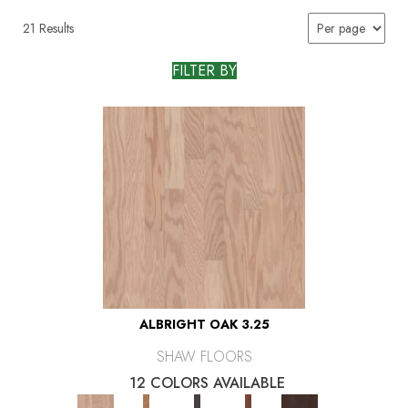
21 Results
FILTER BY
ALBRIGHT OAK 3.25
SHAW FLOORS
12 COLORS AVAILABLE