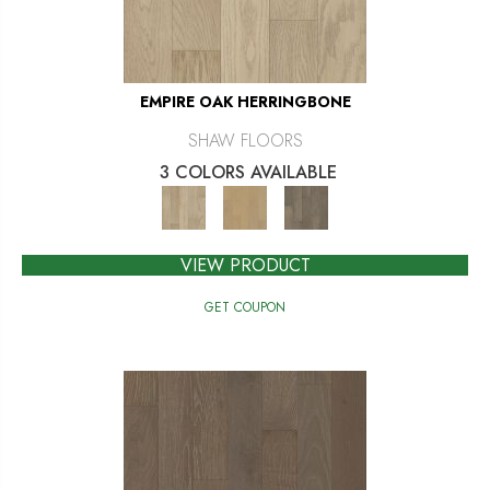
EMPIRE OAK HERRINGBONE
SHAW FLOORS
3 COLORS AVAILABLE
VIEW PRODUCT
GET COUPON