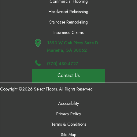
Commercial Flooring
Hardwood Refinishing
Staircase Remodeling
Insurance Claims
1890 W Oak Pkwy Suite D
Marietta, GA 30062
(770) 430-4727
Contact Us
Copyright ©2026 Select Floors. All Rights Reserved.
Accessibility
Privacy Policy
Terms & Conditions
Site Map