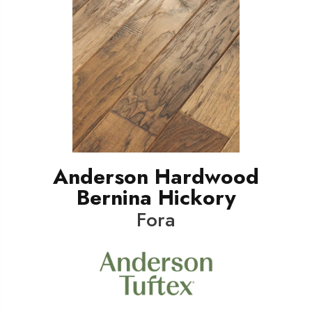
Anderson Hardwood
Bernina Hickory
Fora