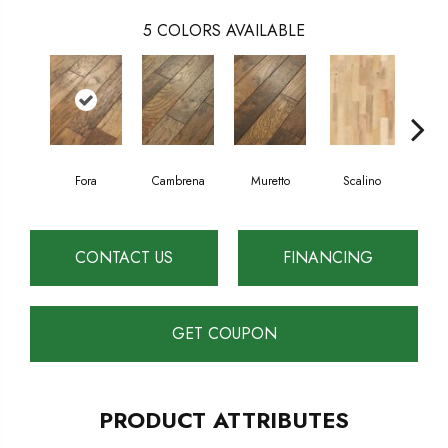
5
COLORS AVAILABLE
Fora
Cambrena
Muretto
Scalino
S
CONTACT US
FINANCING
GET COUPON
PRODUCT ATTRIBUTES