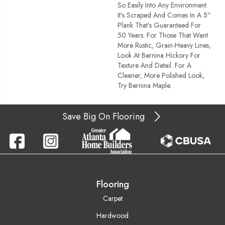
So Easily Into Any Environment.
It’s Scraped And Comes In A 5”
Plank That’s Guaranteed For
50 Years. For Those That Want
More Rustic, Grain-Heavy Lines,
Look At Bernina Hickory For
Texture And Detail. For A
Cleaner, More Polished Look,
Try Bernina Maple.
Save Big On Flooring
Flooring
Carpet
Hardwood