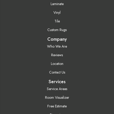
Laminate
Vinyl
Tile
Custom Rugs
Company
Who We Are
Reviews
Location
Contact Us
Services
Service Areas
Room Visualizer
Free Estimate