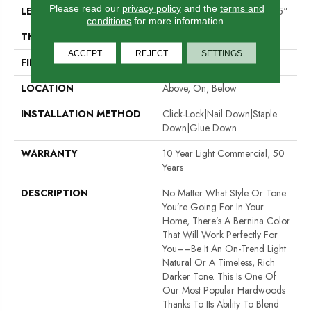
Please read our
privacy policy
and the
terms and
LENGTH
Random Lengths Up To 58.25"
conditions
for more information.
THICKNESS
1/2"
ACCEPT
REJECT
SETTINGS
FINISH COATING
Luster-Lock Ultra
LOCATION
Above, On, Below
INSTALLATION METHOD
Click-Lock|Nail Down|Staple
Down|Glue Down
WARRANTY
10 Year Light Commercial, 50
Years
DESCRIPTION
No Matter What Style Or Tone
You’re Going For In Your
Home, There’s A Bernina Color
That Will Work Perfectly For
You––be It An On-Trend Light
Natural Or A Timeless, Rich
Darker Tone. This Is One Of
Our Most Popular Hardwoods
Thanks To Its Ability To Blend