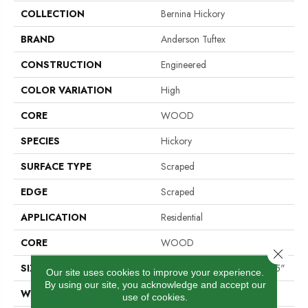
COLLECTION
Bernina Hickory
BRAND
Anderson Tuftex
CONSTRUCTION
Engineered
COLOR VARIATION
High
CORE
WOOD
SPECIES
Hickory
SURFACE TYPE
Scraped
EDGE
Scraped
APPLICATION
Residential
CORE
WOOD
Close 
SIZE
Random Lengths Up To 58.25"
Our site uses cookies to improve your experience.
By using our site, you acknowledge and accept our
WIDTH
4.94"
use of cookies.