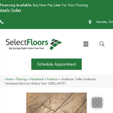
Financing Available.
Buy Now Pay Later For Your Flooring.
Apply Today
(770) 430-4727
Marietta, GA
Schedule Appointment
Home
»
Flooring
»
Hardwood
»
Products
»
Anderson Tuftex Anderson
Hardwood Bernina Hickory Fora 12005_AA791