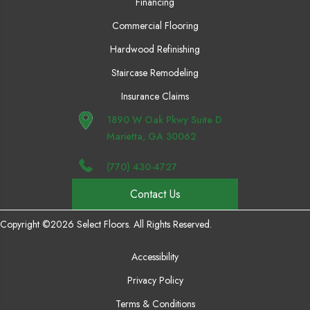
Financing
Commercial Flooring
Hardwood Refinishing
Staircase Remodeling
Insurance Claims
1890 W Oak Pkwy Suite D
Marietta, GA 30062
(770) 430-4727
Contact Us
Copyright ©2026 Select Floors. All Rights Reserved.
Accessibility
Privacy Policy
Terms & Conditions