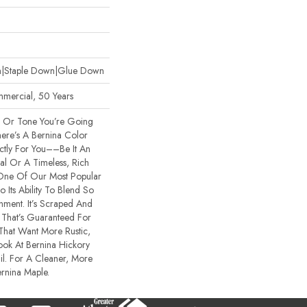
wn|Staple Down|Glue Down
mmercial, 50 Years
e Or Tone You’re Going
ere’s A Bernina Color
ctly For You––be It An
al Or A Timeless, Rich
 One Of Our Most Popular
Its Ability To Blend So
onment. It’s Scraped And
 That’s Guaranteed For
That Want More Rustic,
ook At Bernina Hickory
il. For A Cleaner, More
ernina Maple.