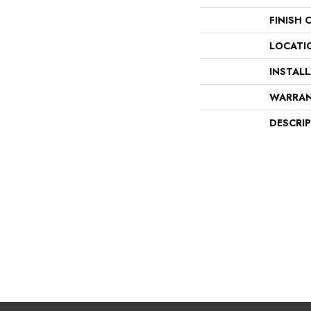
FINISH 
LOCATI
INSTAL
WARRA
DESCRI