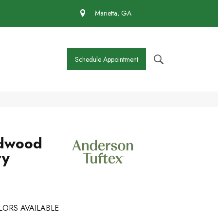
 430-4727
Marietta, GA
Schedule Appointment
dwood
ry
LORS AVAILABLE