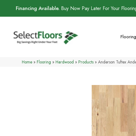
Financing Available.
Buy Now Pay Later For Your Floori
Floorin
Home
»
Flooring
»
Hardwood
»
Products
»
Anderson Tuftex And