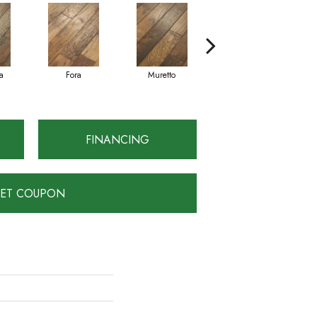
a
Fora
Muretto
Sella
FINANCING
ET COUPON