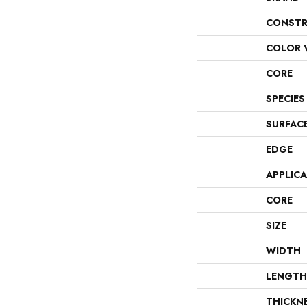
CONSTR
COLOR 
CORE
SPECIES
SURFAC
EDGE
APPLIC
CORE
SIZE
WIDTH
LENGTH
THICKN