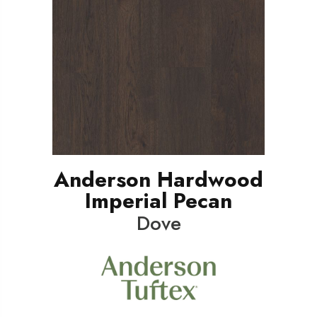
Anderson Hardwood
Imperial Pecan
Dove