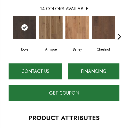
14
COLORS AVAILABLE
Dove
Antique
Barley
Chestnut
F
CONTACT US
FINANCING
GET COUPON
PRODUCT ATTRIBUTES