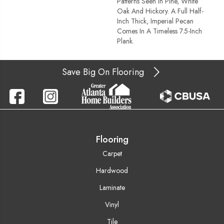
Patterns Seen In Pine, White
Oak And Hickory. A Full Half-
Inch Thick, Imperial Pecan
Comes In A Timeless 7.5-Inch
Plank.
Save Big On Flooring
Flooring
Carpet
Hardwood
Laminate
Vinyl
Tile