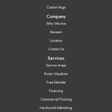
Custom Rugs
Company
Who We Are
Reviews
Location
Contact Us
Services
Service Areas
Room Visualizer
Free Estimate
Financing
Commercial Flooring
Hardwood Refinishing