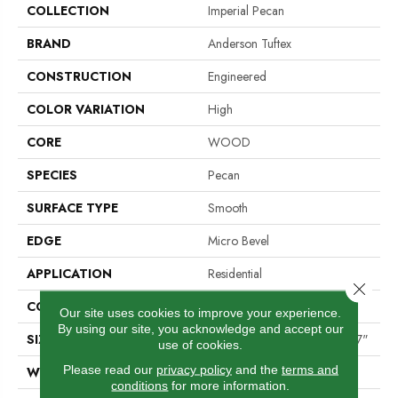
COLLECTION
Imperial Pecan
BRAND
Anderson Tuftex
CONSTRUCTION
Engineered
COLOR VARIATION
High
CORE
WOOD
SPECIES
Pecan
SURFACE TYPE
Smooth
EDGE
Micro Bevel
APPLICATION
Residential
Close 
CORE
WOOD
Our site uses cookies to improve your experience.
By using our site, you acknowledge and accept our
SIZE
Random Lengths Up To 82.67"
use of cookies.
Please read our
privacy policy
and the
terms and
WIDTH
7.5"
conditions
for more information.