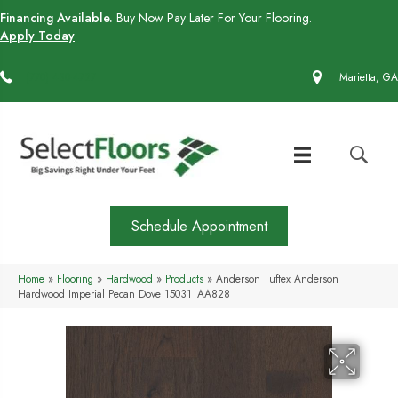
Financing Available.
Buy Now Pay Later For Your Flooring.
Apply Today
(770) 430-4727
Marietta, GA
Schedule Appointment
Home
»
Flooring
»
Hardwood
»
Products
»
Anderson Tuftex Anderson
Hardwood Imperial Pecan Dove 15031_AA828