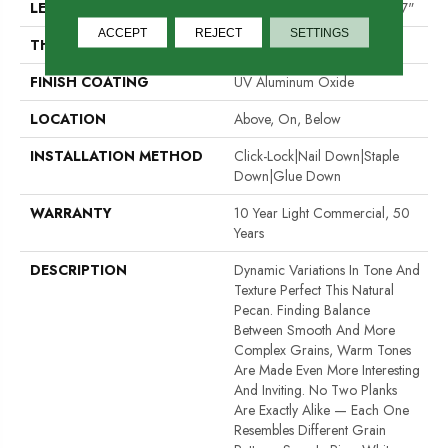
LENGTH
Random Lengths Up To 82.67"
ACCEPT
REJECT
SETTINGS
THICKNESS
1/2"
FINISH COATING
UV Aluminum Oxide
LOCATION
Above, On, Below
INSTALLATION METHOD
Click-Lock|Nail Down|Staple
Down|Glue Down
WARRANTY
10 Year Light Commercial, 50
Years
DESCRIPTION
Dynamic Variations In Tone And
Texture Perfect This Natural
Pecan. Finding Balance
Between Smooth And More
Complex Grains, Warm Tones
Are Made Even More Interesting
And Inviting. No Two Planks
Are Exactly Alike — Each One
Resembles Different Grain