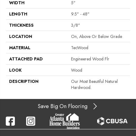
WIDTH
5"
LENGTH
9.5" - 48"
THICKNESS
3/8"
LOCATION
On, Above Or Below Grade
MATERIAL
TecWood
ATTACHED PAD
Engineered Wood Flr
LOOK
Wood
DESCRIPTION
Our Most Beautiful Natural
Hardwood.
Save Big On Flooring