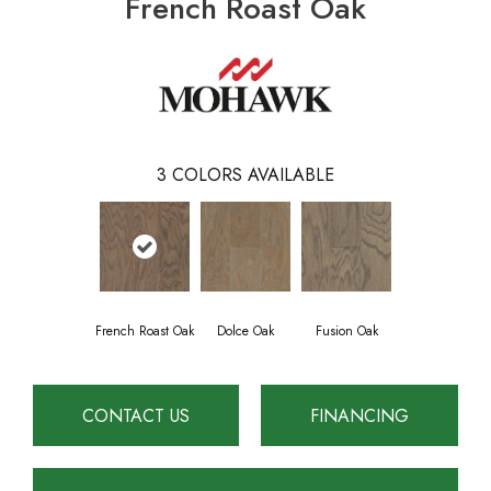
French Roast Oak
3
COLORS AVAILABLE
French Roast Oak
Dolce Oak
Fusion Oak
CONTACT US
FINANCING