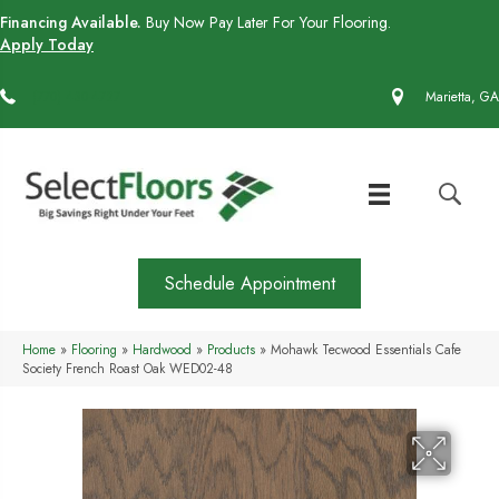
Financing Available.
Buy Now Pay Later For Your Flooring.
Apply Today
(770) 430-4727
Marietta, GA
Schedule Appointment
Home
»
Flooring
»
Hardwood
»
Products
»
Mohawk Tecwood Essentials Cafe
Society French Roast Oak WED02-48