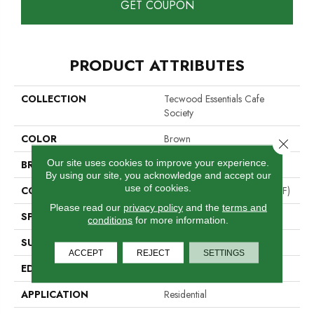
GET COUPON
PRODUCT ATTRIBUTES
COLLECTION
Tecwood Essentials Cafe
Society
COLOR
Brown
Close 
Our site uses cookies to improve your experience.
BRAND
Mohawk
By using our site, you acknowledge and accept our
use of cookies.
CONSTRUCTION
High Density Fiberboard (HDF)
Please read our
privacy policy
and the
terms and
SPECIES
Oak
conditions
for more information.
SURFACE TYPE
Wire Brushed
ACCEPT
REJECT
SETTINGS
EDGE
Rolled
APPLICATION
Residential