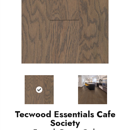
Tecwood Essentials Cafe
Society