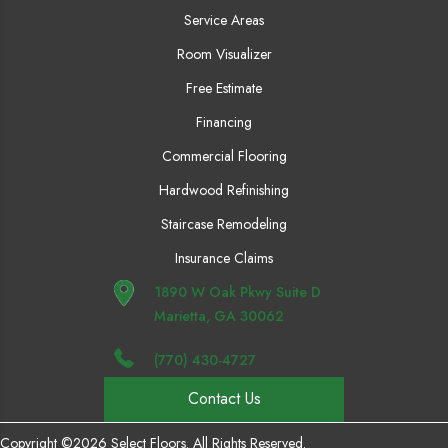
Service Areas
Room Visualizer
Free Estimate
Financing
Commercial Flooring
Hardwood Refinishing
Staircase Remodeling
Insurance Claims
1890 W Oak Pkwy Suite D
Marietta, GA 30062
(770) 430-4727
Contact Us
Copyright ©2026 Select Floors. All Rights Reserved.