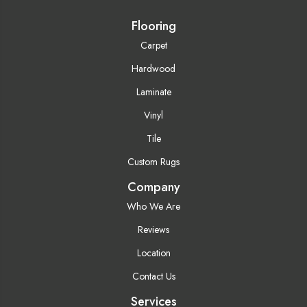
Flooring
Carpet
Hardwood
Laminate
Vinyl
Tile
Custom Rugs
Company
Who We Are
Reviews
Location
Contact Us
Services