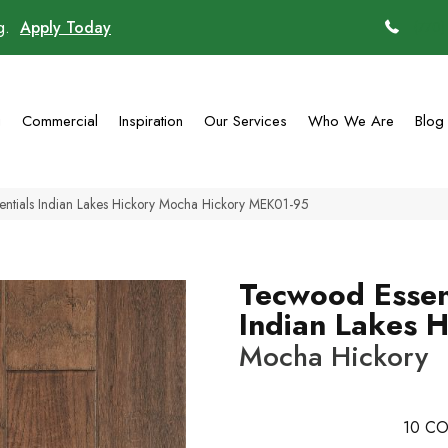
ng.
Apply Today
(770)
g
Commercial
Inspiration
Our Services
Who We Are
Blog
ntials Indian Lakes Hickory Mocha Hickory MEK01-95
Tecwood Essen
Indian Lakes 
Mocha Hickory
10
CO