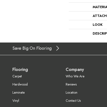
MATERI
ATTACH
LOOK
DESCRI
Save Big On Flooring
Flooring
Company
Carpet
Who We Are
Hardwood
Reviews
Laminate
Location
Vinyl
Contact Us