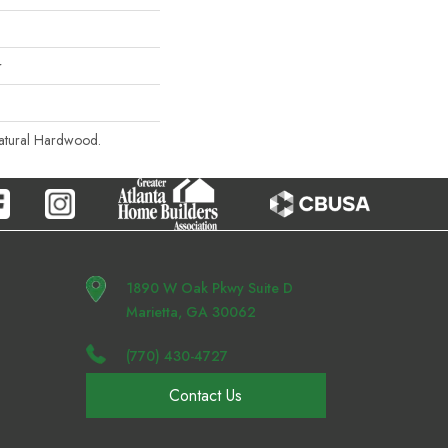
r
Natural Hardwood.
1890 W Oak Pkwy Suite D
Marietta, GA 30062
(770) 430-4727
Contact Us