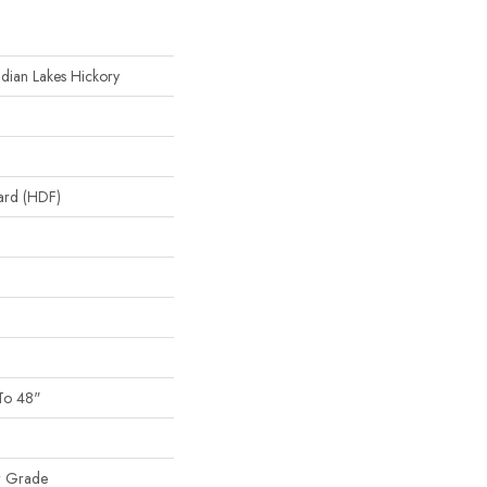
ndian Lakes Hickory
oard (HDF)
To 48"
w Grade