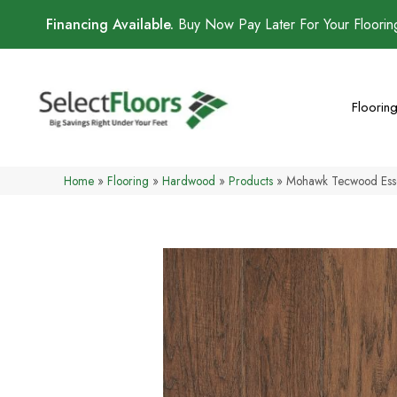
Financing Available.
Buy Now Pay Later For Your Floori
Floorin
Home
»
Flooring
»
Hardwood
»
Products
»
Mohawk Tecwood Esse