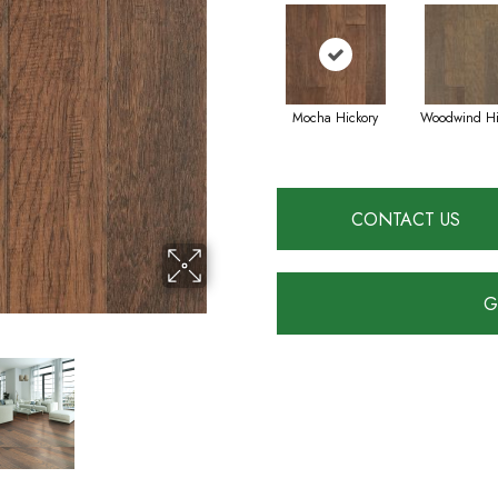
Mocha Hickory
Woodwind Hi
CONTACT US
G