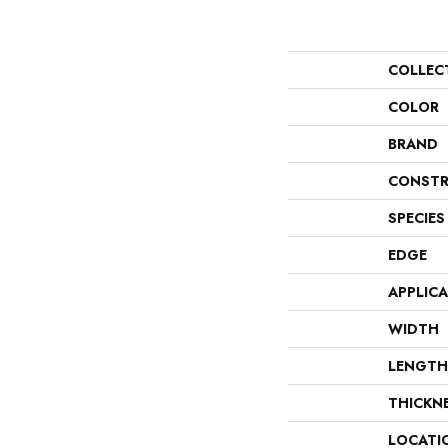
COLLEC
COLOR
BRAND
CONSTR
SPECIES
EDGE
APPLIC
WIDTH
LENGTH
THICKN
LOCATI