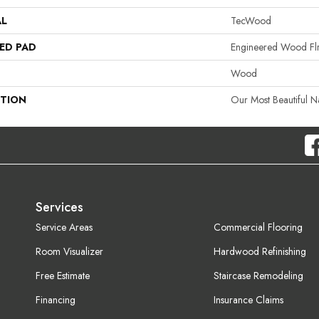
AL
TecWood
ED PAD
Engineered Wood Fl
Wood
PTION
Our Most Beautiful 
Services
Service Areas
Commercial Flooring
Room Visualizer
Hardwood Refinishing
Free Estimate
Staircase Remodeling
Financing
Insurance Claims