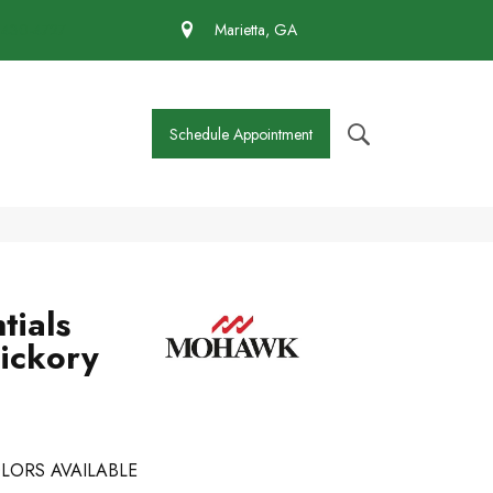
 430-4727
Marietta, GA
Schedule Appointment
tials
Hickory
LORS AVAILABLE