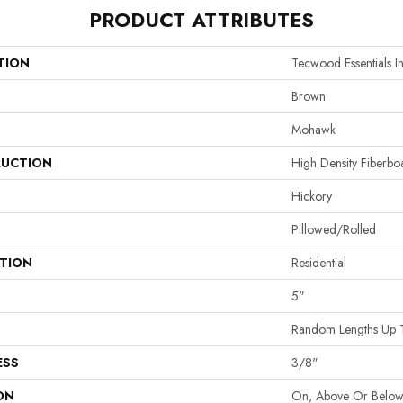
PRODUCT ATTRIBUTES
TION
Tecwood Essentials I
Brown
Mohawk
UCTION
High Density Fiberb
Hickory
Pillowed/Rolled
ATION
Residential
5"
Random Lengths Up 
ESS
3/8"
ON
On, Above Or Belo