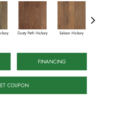
ckory
Dusty Path Hickory
Saloon Hickory
Moonshine Hickory
W
FINANCING
ET COUPON