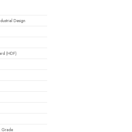
dustrial Design
oard (HDF)
w Grade