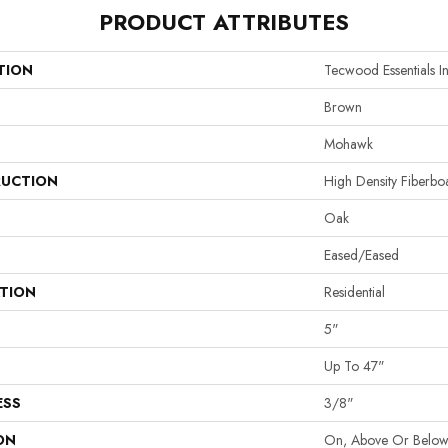
PRODUCT ATTRIBUTES
TION
Tecwood Essentials In
Brown
Mohawk
UCTION
High Density Fiberb
Oak
Eased/Eased
ATION
Residential
5"
Up To 47"
ESS
3/8"
ON
On, Above Or Belo