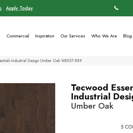
ng.
Apply Today
(770)
g
Commercial
Inspiration
Our Services
Who We Are
Blog
ntials Industrial Design Umber Oak WEK57-889
Tecwood Essen
Industrial Des
Umber Oak
5
CO