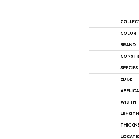
COLLEC
COLOR
BRAND
CONSTR
SPECIES
EDGE
APPLIC
WIDTH
LENGTH
THICKN
LOCATI