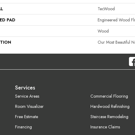
AL
TecWood
ED PAD
Engineered Wood Fl
Wood
PTION
Our Most Beautiful 
Services
Service Areas
Commercial Flooring
Room Visualizer
Hardwood Refinishing
Free Estimate
Staircase Remodeling
Financing
Insurance Claims