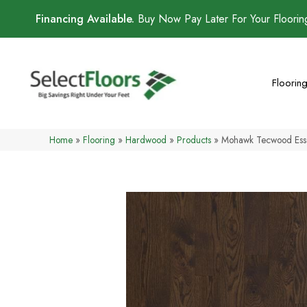
Financing Available.
Buy Now Pay Later For Your Floori
Floorin
Home
»
Flooring
»
Hardwood
»
Products
»
Mohawk Tecwood Esse