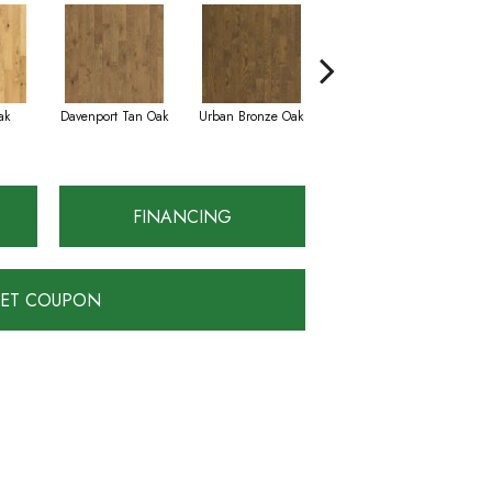
ak
Davenport Tan Oak
Urban Bronze Oak
Tungsten Oak
FINANCING
ET COUPON