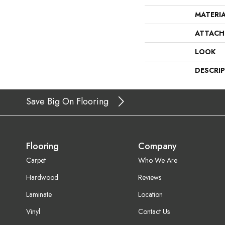
MATERI
ATTACH
LOOK
DESCRI
Save Big On Flooring
Flooring
Company
Carpet
Who We Are
Hardwood
Reviews
Laminate
Location
Vinyl
Contact Us