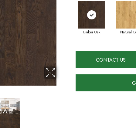
Umber Oak
Natural O
CONTACT US
G