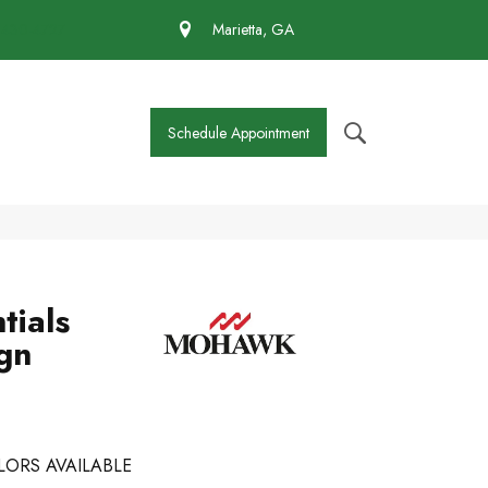
 430-4727
Marietta, GA
Schedule Appointment
tials
ign
LORS AVAILABLE