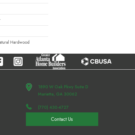
r
Natural Hardwood
1890 W Oak Pkwy Suite D
Marietta, GA 30062
(770) 430-4727
Contact Us