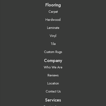
Flooring
Carpet
Hardwood
Laminate
Vinyl
Tile
Custom Rugs
Company
Who We Are
Reviews
Location
Contact Us
Services