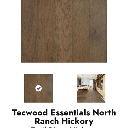
Tecwood Essentials North
Ranch Hickory