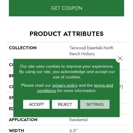
GET COUPON
PRODUCT ATTRIBUTES
COLLECTION
Tecwood Essentials North
Ranch Hickory
Close 
COLOR
Brown
Our site uses cookies to improve your experience.
By using our site, you acknowledge and accept our
BRAND
Mohawk
use of cookies.
Please read our
privacy policy
and the
terms and
CONSTRUCTION
High Density Fiberboard (HDF)
conditions
for more information.
SPECIES
Hickory
ACCEPT
REJECT
SETTINGS
EDGE
Pillowed/Rolled
APPLICATION
Residential
WIDTH
6.5"