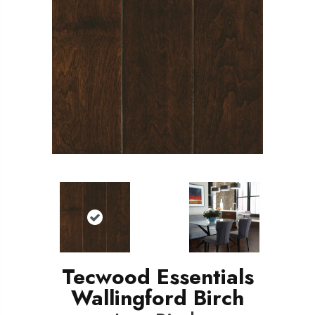
Tecwood Essentials
Wallingford Birch