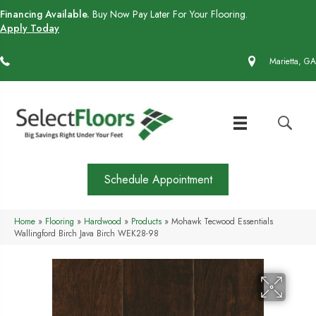
Financing Available.
Buy Now Pay Later For Your Flooring.
Apply Today
(770) 430-4727
Marietta, GA
Schedule Appointment
Home
»
Flooring
»
Hardwood
»
Products
»
Mohawk Tecwood Essentials
Wallingford Birch Java Birch WEK28-98