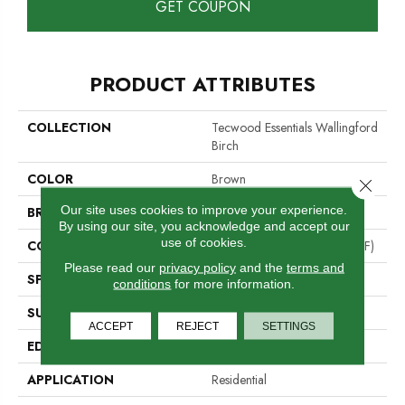
GET COUPON
PRODUCT ATTRIBUTES
COLLECTION
Tecwood Essentials Wallingford
Birch
COLOR
Brown
Close 
Our site uses cookies to improve your experience.
BRAND
Mohawk
By using our site, you acknowledge and accept our
use of cookies.
CONSTRUCTION
High Density Fiberboard (HDF)
Please read our
privacy policy
and the
terms and
SPECIES
Birch
conditions
for more information.
SURFACE TYPE
Scraped
ACCEPT
REJECT
SETTINGS
EDGE
Hand Beveled
APPLICATION
Residential