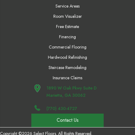
Service Areas
Room Visualizer
Free Estimate
Financing
Commercial Flooring
Hardwood Refinishing
Staircase Remodeling
Insurance Claims
1890 W Oak Pkwy Suite D
Marietta, GA 30062
(770) 430-4727
Contact Us
Copyright ©2026 Select Floors. All Rights Reserved.