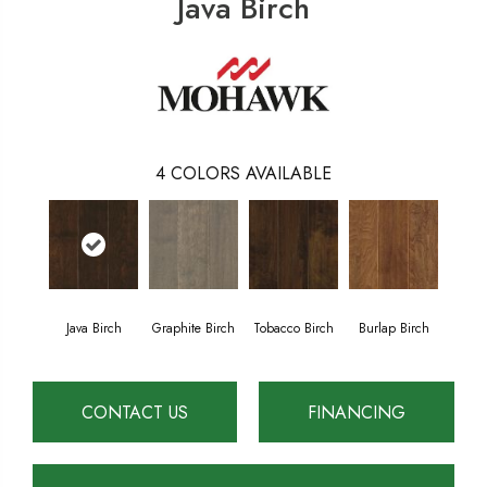
Java Birch
4
COLORS AVAILABLE
Java Birch
Graphite Birch
Tobacco Birch
Burlap Birch
CONTACT US
FINANCING