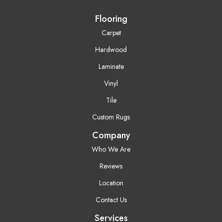
Flooring
Carpet
Hardwood
Laminate
Vinyl
Tile
Custom Rugs
Company
Who We Are
Reviews
Location
Contact Us
Services