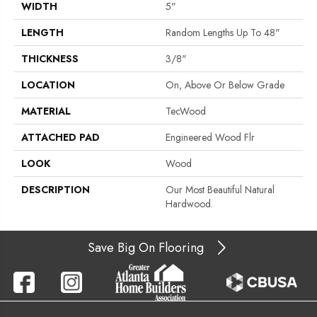
WIDTH
5"
LENGTH
Random Lengths Up To 48"
THICKNESS
3/8"
LOCATION
On, Above Or Below Grade
MATERIAL
TecWood
ATTACHED PAD
Engineered Wood Flr
LOOK
Wood
DESCRIPTION
Our Most Beautiful Natural
Hardwood.
Save Big On Flooring