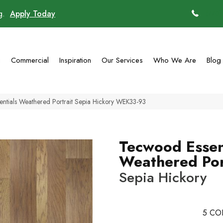
ng.
Apply Today
(770)
g
Commercial
Inspiration
Our Services
Who We Are
Blog
tials Weathered Portrait Sepia Hickory WEK33-93
Tecwood Essen
Weathered Por
Sepia Hickory
5
CO