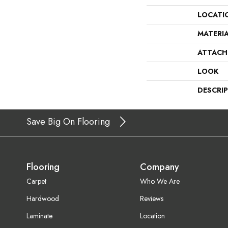
LOCATI
MATERI
ATTACH
LOOK
DESCRI
Save Big On Flooring
Flooring
Company
Carpet
Who We Are
Hardwood
Reviews
Laminate
Location