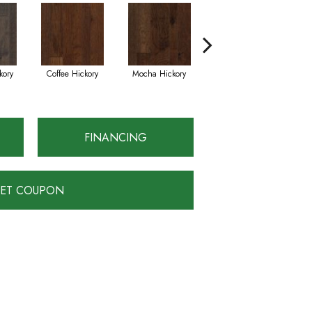
kory
Coffee Hickory
Mocha Hickory
Espresso Hickory
FINANCING
ET COUPON