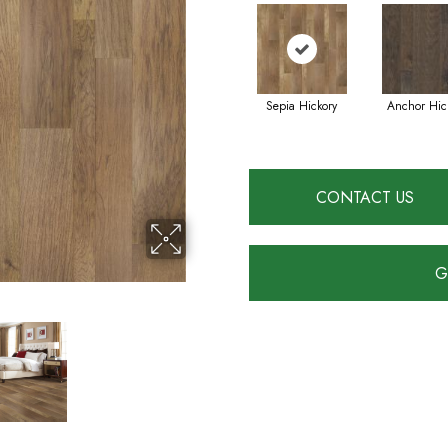
Sepia Hickory
Anchor Hic
CONTACT US
G