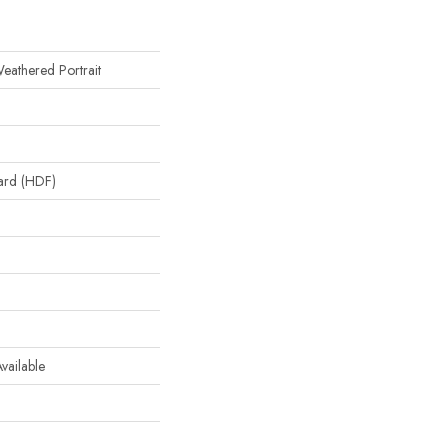
eathered Portrait
oard (HDF)
 Available