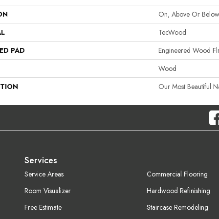
ON
On, Above Or Belo
AL
TecWood
ED PAD
Engineered Wood Fl
Wood
PTION
Our Most Beautiful 
Services
Service Areas
Commercial Flooring
Room Visualizer
Hardwood Refinishing
Free Estimate
Staircase Remodeling