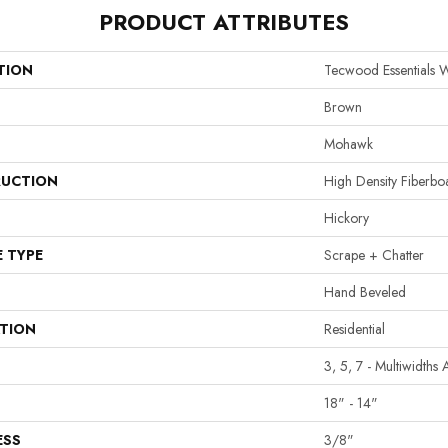
PRODUCT ATTRIBUTES
TION
Tecwood Essentials W
Brown
Mohawk
UCTION
High Density Fiberb
Hickory
E TYPE
Scrape + Chatter
Hand Beveled
ATION
Residential
3, 5, 7 - Multiwidths
18" - 14"
ESS
3/8"