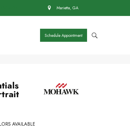
 430-4727
Marietta, GA
Schedule Appointment
tials
trait
LORS AVAILABLE