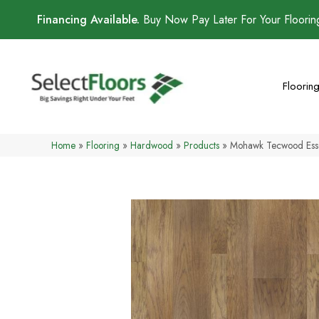
Financing Available.
Buy Now Pay Later For Your Floori
Floorin
Home
»
Flooring
»
Hardwood
»
Products
»
Mohawk Tecwood Essen