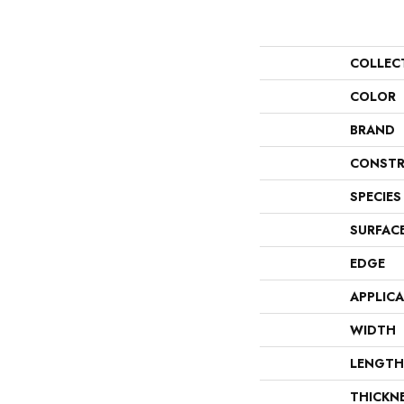
COLLEC
COLOR
BRAND
CONSTR
SPECIES
SURFAC
EDGE
APPLIC
WIDTH
LENGTH
THICKN