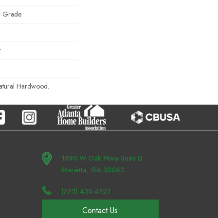
w Grade
r
Natural Hardwood.
1890 W Oak Pkwy Suite D
Marietta, GA 30062
(770) 430-4727
Contact Us