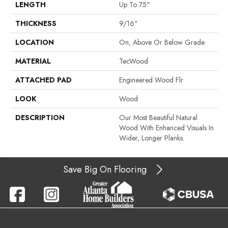
LENGTH
Up To 75"
THICKNESS
9/16"
LOCATION
On, Above Or Below Grade
MATERIAL
TecWood
ATTACHED PAD
Engineered Wood Flr
LOOK
Wood
DESCRIPTION
Our Most Beautiful Natural
Wood With Enhanced Visuals In
Wider, Longer Planks.
Save Big On Flooring