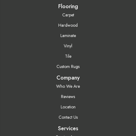
Flooring
Carpet
Hardwood
Laminate
Vinyl
Tile
Custom Rugs
Company
Who We Are
Reviews
Location
Contact Us
Services