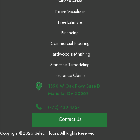
Service Areas
Room Visualizer
Free Estimate
Financing
Commercial Flooring
Hardwood Refinishing
Staircase Remodeling
Insurance Claims
1890 W Oak Pkwy Suite D
Marietta, GA 30062
(770) 430-4727
Contact Us
Copyright ©2026 Select Floors. All Rights Reserved.