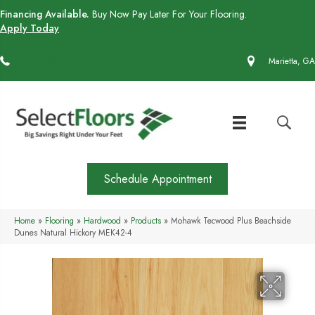
Financing Available.
Buy Now Pay Later For Your Flooring.
Apply Today
(770) 430-4727
Marietta, GA
Schedule Appointment
Home
»
Flooring
»
Hardwood
»
Products
»
Mohawk Tecwood Plus Beachside
Dunes Natural Hickory MEK42-4