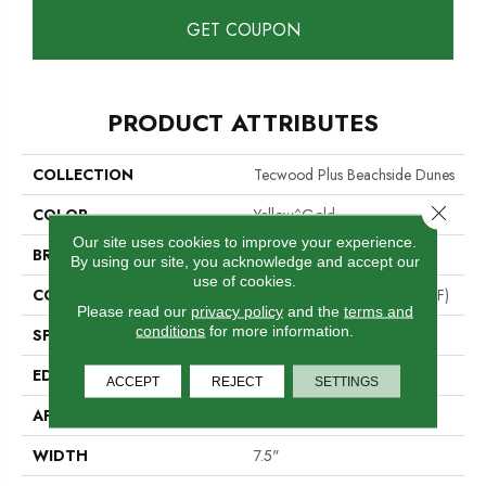
GET COUPON
PRODUCT ATTRIBUTES
COLLECTION
Tecwood Plus Beachside Dunes
Close 
COLOR
Yellow^Gold
Our site uses cookies to improve your experience.
BRAND
Mohawk
By using our site, you acknowledge and accept our
use of cookies.
CONSTRUCTION
High Density Fiberboard (HDF)
Please read our
privacy policy
and the
terms and
conditions
for more information.
SPECIES
Hickory
EDGE
Eased/Eased
ACCEPT
REJECT
SETTINGS
APPLICATION
Residential
WIDTH
7.5"