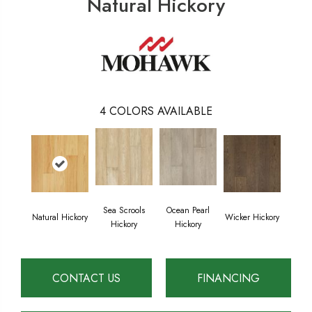
Natural Hickory
4
COLORS AVAILABLE
Sea Scrools
Ocean Pearl
Natural Hickory
Wicker Hickory
Hickory
Hickory
CONTACT US
FINANCING