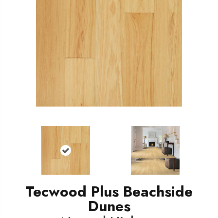
Tecwood Plus Beachside
Dunes