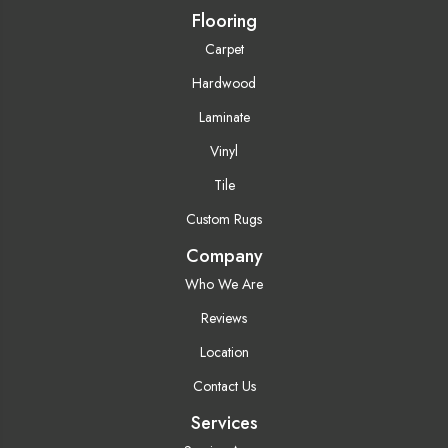
Flooring
Carpet
Hardwood
Laminate
Vinyl
Tile
Custom Rugs
Company
Who We Are
Reviews
Location
Contact Us
Services