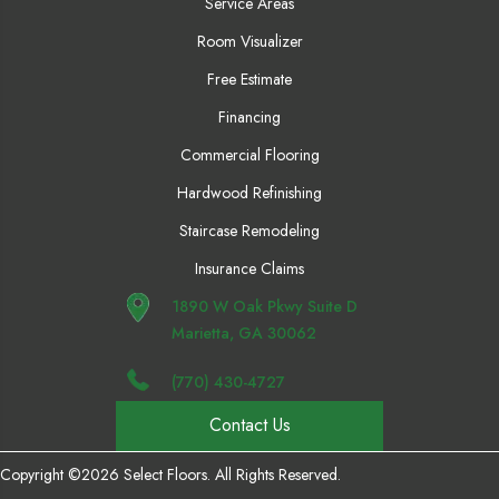
Service Areas
Room Visualizer
Free Estimate
Financing
Commercial Flooring
Hardwood Refinishing
Staircase Remodeling
Insurance Claims
1890 W Oak Pkwy Suite D
Marietta, GA 30062
(770) 430-4727
Contact Us
Copyright ©2026 Select Floors. All Rights Reserved.