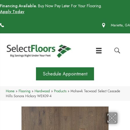
Financing Available.
Buy Now Pay Later For Your Flooring.
Apply Today
(770) 430-4727
Marietta, GA
Schedule Appointment
Home
»
Flooring
»
Hardwood
»
Products
»
Mohawk Tecwood Select Cascade
Hills Sonora Hickory WEK09-4