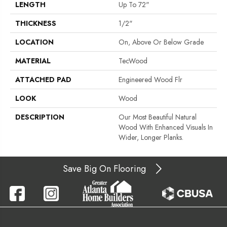
LENGTH
Up To 72"
THICKNESS
1/2"
LOCATION
On, Above Or Below Grade
MATERIAL
TecWood
ATTACHED PAD
Engineered Wood Flr
LOOK
Wood
DESCRIPTION
Our Most Beautiful Natural
Wood With Enhanced Visuals In
Wider, Longer Planks.
Save Big On Flooring