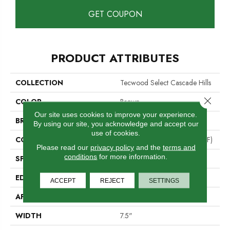
GET COUPON
PRODUCT ATTRIBUTES
COLLECTION
Tecwood Select Cascade Hills
Close 
COLOR
Brown
Our site uses cookies to improve your experience.
BRAND
Mohawk
By using our site, you acknowledge and accept our
use of cookies.
CONSTRUCTION
High Density Fiberboard (HDF)
Please read our
privacy policy
and the
terms and
conditions
for more information.
SPECIES
Hickory
EDGE
Eased/Eased
ACCEPT
REJECT
SETTINGS
APPLICATION
Residential
WIDTH
7.5"