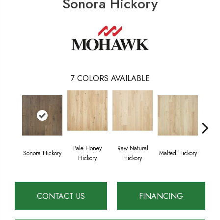
Sonora Hickory
7
COLORS AVAILABLE
Pale Honey
Raw Natural
Sonora Hickory
Malted Hickory
Elkhou
Hickory
Hickory
CONTACT US
FINANCING