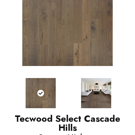
Tecwood Select Cascade
Hills