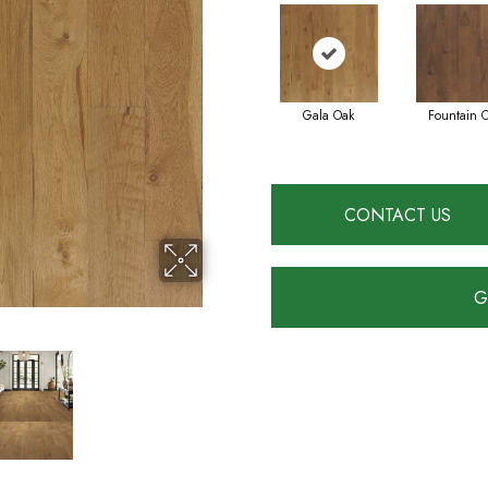
Gala Oak
Fountain 
CONTACT US
G