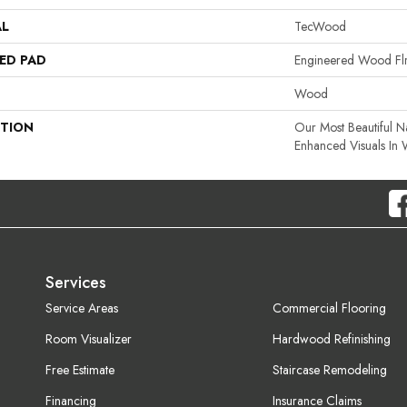
AL
TecWood
ED PAD
Engineered Wood Fl
Wood
PTION
Our Most Beautiful 
Enhanced Visuals In 
Services
Service Areas
Commercial Flooring
Room Visualizer
Hardwood Refinishing
Free Estimate
Staircase Remodeling
Financing
Insurance Claims