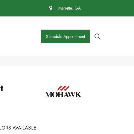
 430-4727
Marietta, GA
Schedule Appointment
t
LORS AVAILABLE