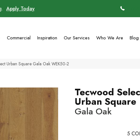
ng.
Apply Today
(770)
g
Commercial
Inspiration
Our Services
Who We Are
Blog
ect Urban Square Gala Oak WEK50-2
Tecwood Selec
Urban Square
Gala Oak
5
CO