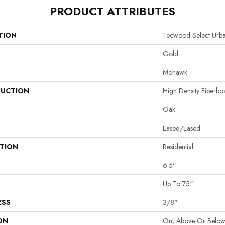
PRODUCT ATTRIBUTES
TION
Tecwood Select Urb
Gold
Mohawk
UCTION
High Density Fiberb
Oak
Eased/Eased
ATION
Residential
6.5"
Up To 75"
ESS
3/8"
ON
On, Above Or Belo