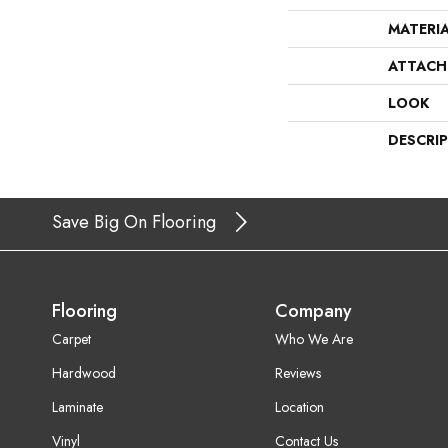
MATERI
ATTACH
LOOK
DESCRI
Save Big On Flooring
Flooring
Company
Carpet
Who We Are
Hardwood
Reviews
Laminate
Location
Vinyl
Contact Us