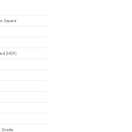
an Square
oard (HDF)
w Grade