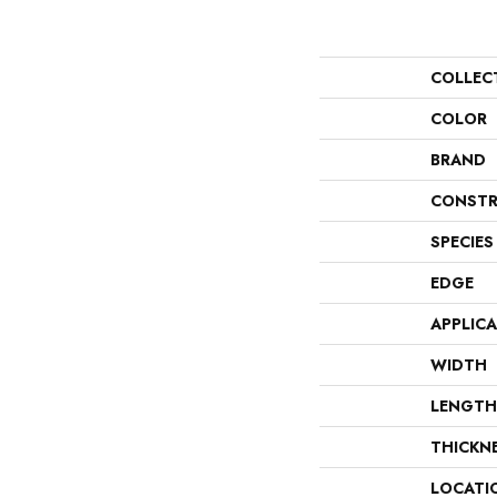
COLLEC
COLOR
BRAND
CONSTR
SPECIES
EDGE
APPLIC
WIDTH
LENGTH
THICKN
LOCATI