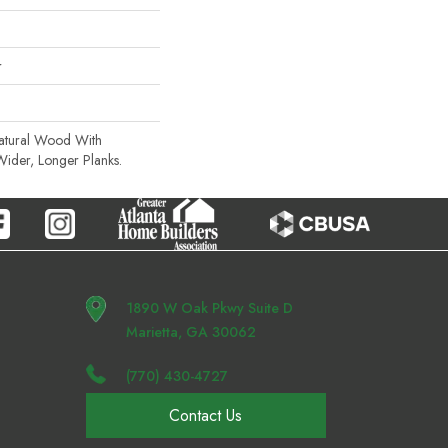
r
Natural Wood With
Wider, Longer Planks.
1890 W Oak Pkwy Suite D
Marietta, GA 30062
(770) 430-4727
Contact Us