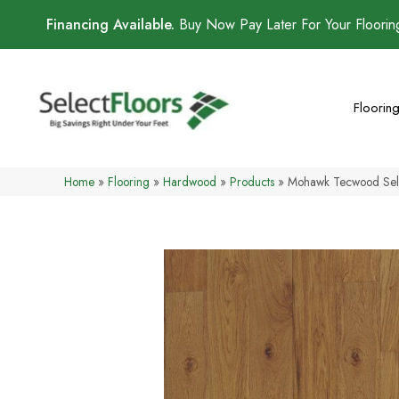
Financing Available.
Buy Now Pay Later For Your Floori
Floorin
Home
»
Flooring
»
Hardwood
»
Products
»
Mohawk Tecwood Sel