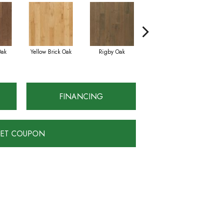
Oak
Yellow Brick Oak
Rigby Oak
Olmsted Oak
FINANCING
ET COUPON