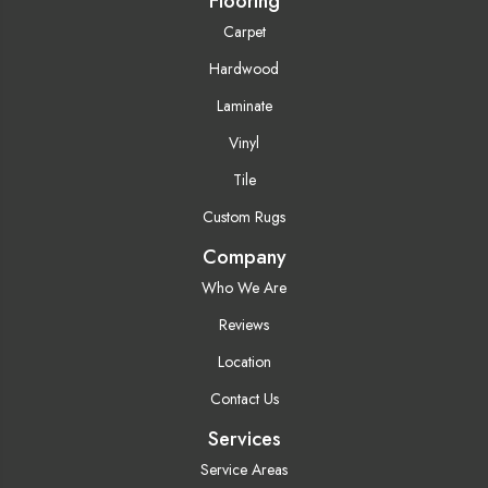
Flooring
Carpet
Hardwood
Laminate
Vinyl
Tile
Custom Rugs
Company
Who We Are
Reviews
Location
Contact Us
Services
Service Areas