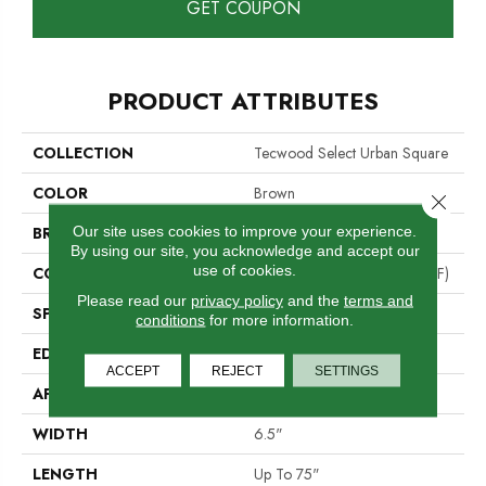
GET COUPON
PRODUCT ATTRIBUTES
COLLECTION
Tecwood Select Urban Square
COLOR
Brown
Close 
Our site uses cookies to improve your experience.
BRAND
Mohawk
By using our site, you acknowledge and accept our
use of cookies.
CONSTRUCTION
High Density Fiberboard (HDF)
Please read our
privacy policy
and the
terms and
SPECIES
Oak
conditions
for more information.
EDGE
Eased/Eased
ACCEPT
REJECT
SETTINGS
APPLICATION
Residential
WIDTH
6.5"
LENGTH
Up To 75"