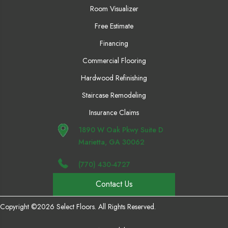
Room Visualizer
Free Estimate
Financing
Commercial Flooring
Hardwood Refinishing
Staircase Remodeling
Insurance Claims
1890 W Oak Pkwy Suite D
Marietta, GA 30062
(770) 430-4727
Contact Us
Copyright ©2026 Select Floors. All Rights Reserved.