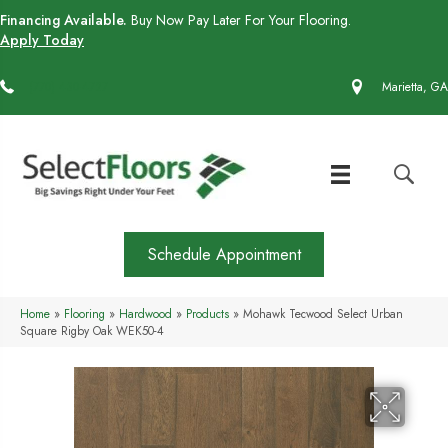
Financing Available.
Buy Now Pay Later For Your Flooring.
Apply Today
(770) 430-4727
Marietta, GA
Schedule Appointment
Home
»
Flooring
»
Hardwood
»
Products
»
Mohawk Tecwood Select Urban
Square Rigby Oak WEK50-4