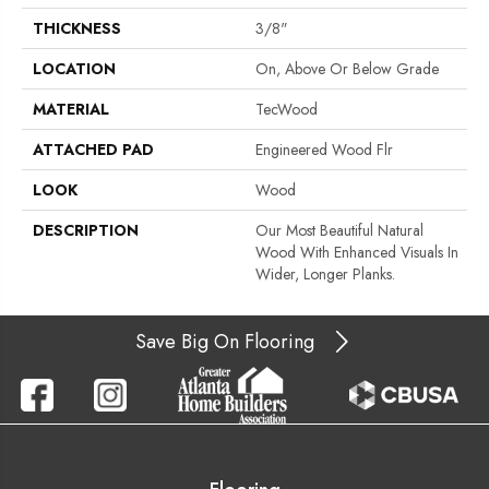
THICKNESS
3/8"
LOCATION
On, Above Or Below Grade
MATERIAL
TecWood
ATTACHED PAD
Engineered Wood Flr
LOOK
Wood
DESCRIPTION
Our Most Beautiful Natural
Wood With Enhanced Visuals In
Wider, Longer Planks.
Save Big On Flooring