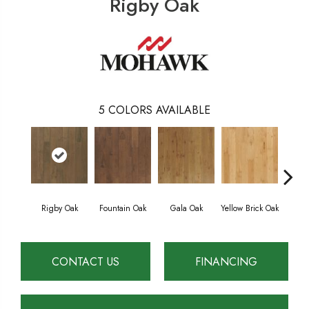
Rigby Oak
5
COLORS AVAILABLE
Rigby Oak
Fountain Oak
Gala Oak
Yellow Brick Oak
Olms
CONTACT US
FINANCING