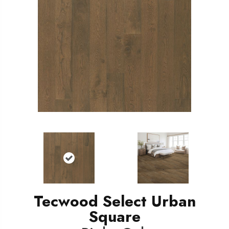
Tecwood Select Urban
Square