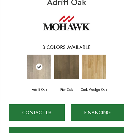
Adrift Oak
3
COLORS AVAILABLE
Adrift Oak
Pier Oak
Cork Wedge Oak
CONTACT US
FINANCING