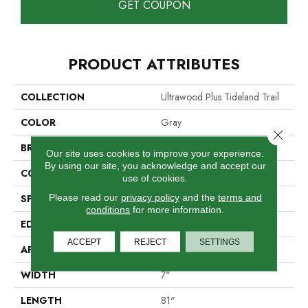
GET COUPON
PRODUCT ATTRIBUTES
COLLECTION
Ultrawood Plus Tideland Trail
COLOR
Gray
Close 
BRAND
Mohawk
Our site uses cookies to improve your experience.
By using our site, you acknowledge and accept our
CONSTRUCTION
Cross Ply Engineered
use of cookies.
Please read our
privacy policy
and the
terms and
SPECIES
Oak
conditions
for more information.
EDGE
Micro Bevel
ACCEPT
REJECT
SETTINGS
APPLICATION
Residential
WIDTH
7"
LENGTH
81"