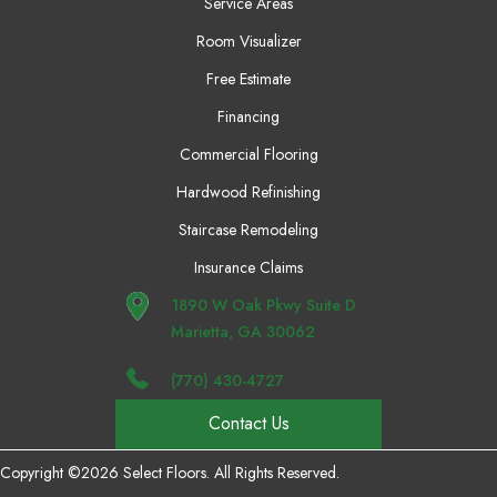
Service Areas
Room Visualizer
Free Estimate
Financing
Commercial Flooring
Hardwood Refinishing
Staircase Remodeling
Insurance Claims
1890 W Oak Pkwy Suite D
Marietta, GA 30062
(770) 430-4727
Contact Us
Copyright ©2026 Select Floors. All Rights Reserved.