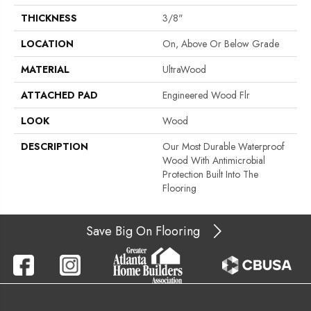
THICKNESS
3/8"
LOCATION
On, Above Or Below Grade
MATERIAL
UltraWood
ATTACHED PAD
Engineered Wood Flr
LOOK
Wood
DESCRIPTION
Our Most Durable Waterproof
Wood With Antimicrobial
Protection Built Into The
Flooring
Save Big On Flooring