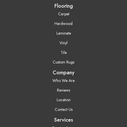
Flooring
Carpet
Hardwood
Laminate
Vinyl
Tile
Custom Rugs
Company
Who We Are
Reviews
Location
Contact Us
Services