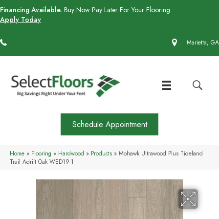
Financing Available.
Buy Now Pay Later For Your Flooring.
Apply Today
(770) 430-4727
Marietta, GA
Schedule Appointment
Home
»
Flooring
»
Hardwood
»
Products
»
Mohawk Ultrawood Plus Tideland
Trail Adrift Oak WED19-1