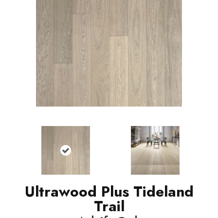
Ultrawood Plus Tideland
Trail