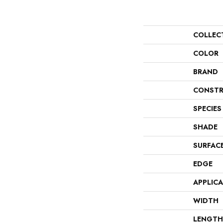
COLLEC
COLOR
BRAND
CONSTR
SPECIES
SHADE
SURFAC
EDGE
APPLIC
WIDTH
LENGTH