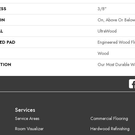
ESS
3/8"
ON
On, Above Or Belo
AL
UltraWood
ED PAD
Engineered Wood Fl
Wood
PTION
Our Most Durable W
Services
Service Areas
Commercial Flooring
Room Visualizer
Hardwood Refinishing