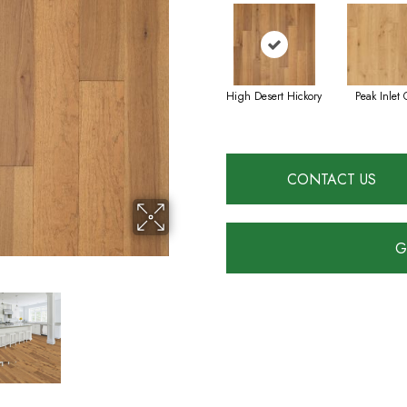
High Desert Hickory
Peak Inlet 
CONTACT US
G