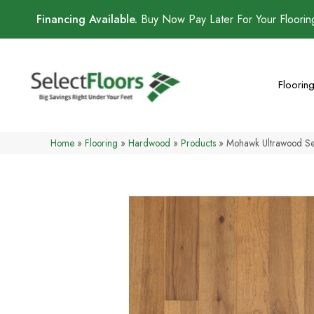
Financing Available.
Buy Now Pay Later For Your Floori
Floorin
Home
»
Flooring
»
Hardwood
»
Products
»
Mohawk Ultrawood Se