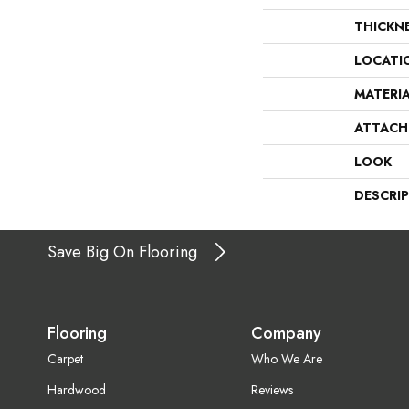
THICKN
LOCATI
MATERI
ATTACH
LOOK
DESCRI
Save Big On Flooring
Flooring
Company
Carpet
Who We Are
Hardwood
Reviews