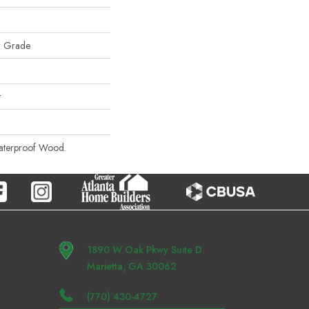
w Grade
r
aterproof Wood.
1890 W Oak Pkwy Suite D
Marietta, GA 30062
(770) 430-4727