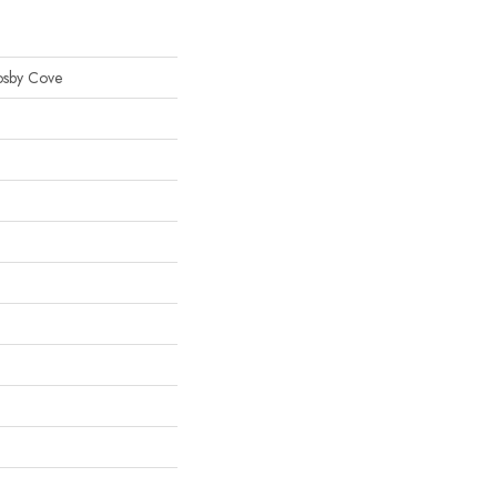
osby Cove