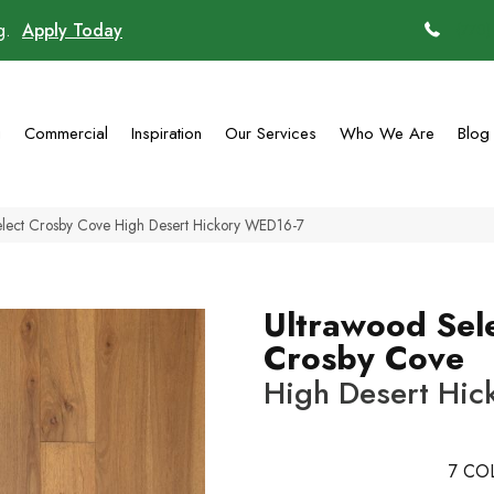
ng.
Apply Today
(770)
g
Commercial
Inspiration
Our Services
Who We Are
Blog
lect Crosby Cove High Desert Hickory WED16-7
Ultrawood Sel
Crosby Cove
High Desert Hic
7
COL