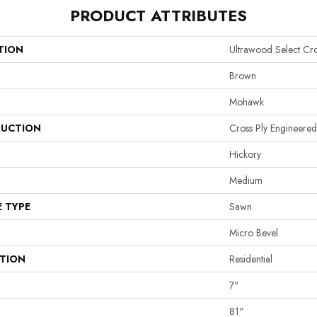
PRODUCT ATTRIBUTES
TION
Ultrawood Select Cr
Brown
Mohawk
UCTION
Cross Ply Engineered
Hickory
Medium
E TYPE
Sawn
Micro Bevel
ATION
Residential
7"
81"