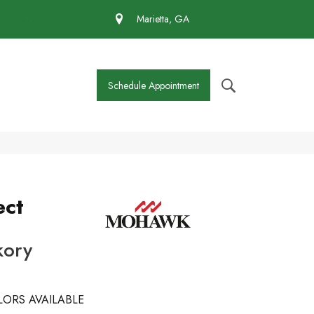
 430-4727
Marietta, GA
Schedule Appointment
ect
kory
ORS AVAILABLE