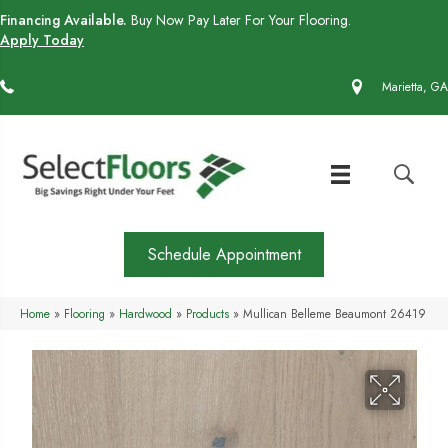
Financing Available.
Buy Now Pay Later For Your Flooring.
Apply Today
(770) 430-4727
Marietta, GA
Schedule Appointment
Home
»
Flooring
»
Hardwood
»
Products
»
Mullican Belleme Beaumont 26419