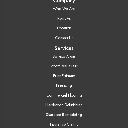
Company
Who We Are
Reviews
Location
Contact Us
Services
Service Areas
Room Visualizer
Free Estimate
Financing
Commercial Flooring
Hardwood Refinishing
Staircase Remodeling
Insurance Claims