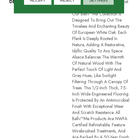
ACCEPT
REJECT
SETTINGS
DESCRIPTION
Named After One Of The Most
Prestigious Forests In France,
Our Bell√™me Collection Is
Designed To Bring Out The
Timeless And Enchanting Beauty
Of European White Oak. Each
Plank Is Deeply Rooted In
Nature, Adding A Restorative,
Idyllic Quality To Any Space.
Alsace Balances The Warmth
Of Natural Wood With The
Perfect Touch Of Light And
Grey Hues, Like Sunlight
Filtering Through A Canopy Of
Trees. This 1/2-Inch Thick, 7.5-
Inch Wide Engineered Flooring
Is Protected By An Antimicrobial
Finish With Exceptional Wear
And Scratch Resistance. All
Bell√™me Products Are NWFA
Certified Refinishable, Feature
Wirebrushed Treatments, And
Are Backed By A 50-Year Finish