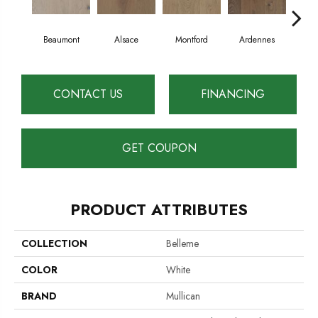
Beaumont
Alsace
Montford
Ardennes
D
CONTACT US
FINANCING
GET COUPON
PRODUCT ATTRIBUTES
COLLECTION
Belleme
COLOR
White
BRAND
Mullican