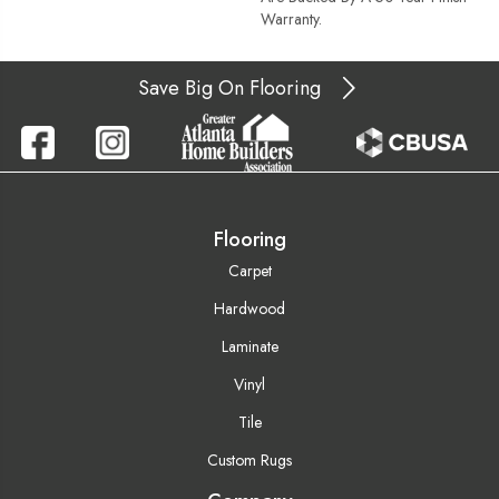
Warranty.
Save Big On Flooring
Flooring
Carpet
Hardwood
Laminate
Vinyl
Tile
Custom Rugs