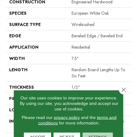
CONSTRUCTION
Engineered Hardwood
SPECIES
European White Oak
SURFACE TYPE
Wirebrushed
EDGE
Beveled Edge / Beveled End
APPLICATION
Residential
WIDTH
7.5"
LENGTH
Random Board Lengths Up To
Six Feet
THICKNESS
1/2"
Close 
Our site uses cookies to improve your experience.
FINISH COATING
PPG Ultra Low Gloss Finish
By using our site, you acknowledge and accept our
use of cookies.
LOCATION
Any Grade
Please read our
privacy policy
and the
terms and
INSTALLATION METHOD
Click-Lock|Staple Down|Glue
conditions
for more information.
Down