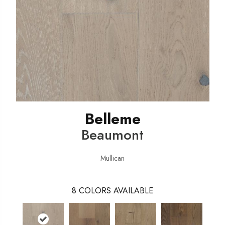
Belleme
Beaumont
Mullican
8
COLORS AVAILABLE