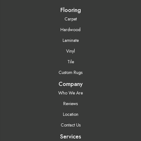
Flooring
Carpet
Hardwood
Laminate
Vinyl
Tile
Custom Rugs
Company
Who We Are
Reviews
Location
Contact Us
Services