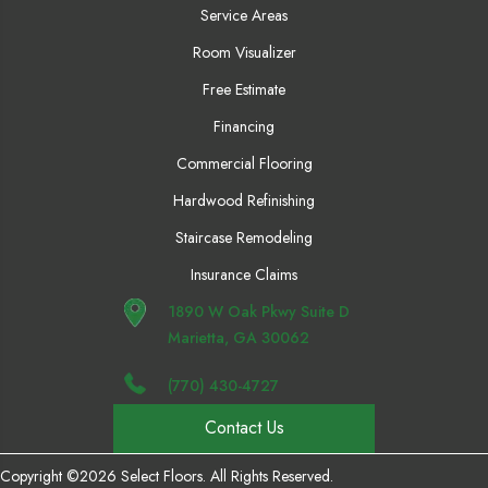
Service Areas
Room Visualizer
Free Estimate
Financing
Commercial Flooring
Hardwood Refinishing
Staircase Remodeling
Insurance Claims
1890 W Oak Pkwy Suite D
Marietta, GA 30062
(770) 430-4727
Contact Us
Copyright ©2026 Select Floors. All Rights Reserved.