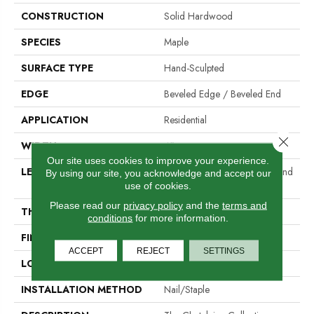
CONSTRUCTION
Solid Hardwood
SPECIES
Maple
SURFACE TYPE
Hand-Sculpted
EDGE
Beveled Edge / Beveled End
APPLICATION
Residential
Close 
WIDTH
4"
Our site uses cookies to improve your experience.
LENGTH
Random Lengths Up To Six And
By using our site, you acknowledge and accept our
A Half Feet
use of cookies.
Please read our
privacy policy
and the
terms and
THICKNESS
3/4"
conditions
for more information.
FINISH COATING
Aluminum Oxide Finish
ACCEPT
REJECT
SETTINGS
LOCATION
At Or Above Grade
INSTALLATION METHOD
Nail/Staple