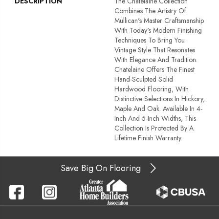
DESCRIPTION
The Chatelaine Collection
Combines The Artistry Of
Mullican's Master Craftsmanship
With Today's Modern Finishing
Techniques To Bring You
Vintage Style That Resonates
With Elegance And Tradition.
Chatelaine Offers The Finest
Hand-Sculpted Solid
Hardwood Flooring, With
Distinctive Selections In Hickory,
Maple And Oak. Available In 4-
Inch And 5-Inch Widths, This
Collection Is Protected By A
Lifetime Finish Warranty.
Save Big On Flooring