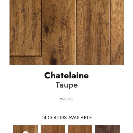
Chatelaine
Taupe
Mullican
14
COLORS AVAILABLE