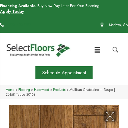
Financing Available.
Buy Now Pay Later For Your Flooring.
Apply Today
(770) 430-4727
Marietta, GA
Schedule Appointment
Home
»
Flooring
»
Hardwood
»
Products
»
Mullican Chatelaine – Taupe |
20158 Taupe 20158