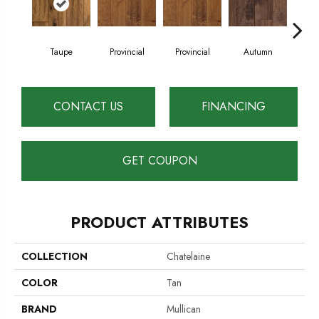
Taupe
Provincial
Provincial
Autumn
Au
CONTACT US
FINANCING
GET COUPON
PRODUCT ATTRIBUTES
COLLECTION
Chatelaine
COLOR
Tan
BRAND
Mullican