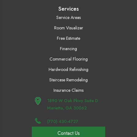
Services
Service Areas
Room Visualizer
Free Estimate
Financing
Commercial Flooring
Hardwood Refinishing
Staircase Remodeling
Insurance Claims
1890 W Oak Pkwy Suite D
Marietta, GA 30062
(770) 430-4727
Contact Us