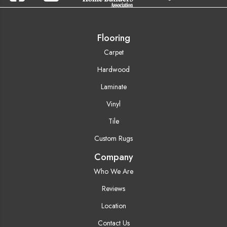
Flooring
Carpet
Hardwood
Laminate
Vinyl
Tile
Custom Rugs
Company
Who We Are
Reviews
Location
Contact Us