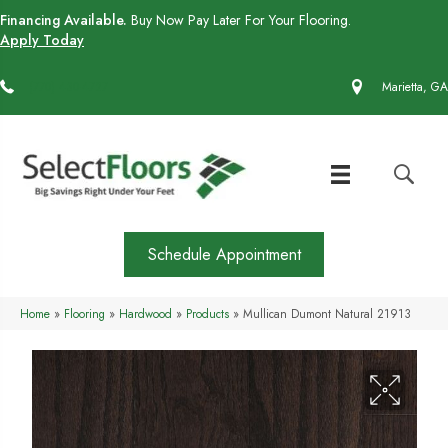
Financing Available.
Buy Now Pay Later For Your Flooring.
Apply Today
(770) 430-4727
Marietta, GA
Schedule Appointment
Home
»
Flooring
»
Hardwood
»
Products
»
Mullican Dumont Natural 21913