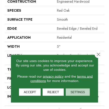
CONSTRUCTION
Engineered Hardwood
SPECIES
Red Oak
SURFACE TYPE
Smooth
EDGE
Beveled Edge / Beveled End
APPLICATION
Residential
WIDTH
5"
Close 
LENGTH
Random Board Lengths Up To
Seven Feet
Our site uses cookies to improve your experience.
By using our site, you acknowledge and accept our
THICKNESS
1/2"
use of cookies.
Please read our
privacy policy
and the
terms and
FINISH COATING
PPG Ultra Low Gloss Finish
conditions
for more information.
LOCATION
Any Grade
ACCEPT
REJECT
SETTINGS
INSTALLATION METHOD
Click-Lock|Staple Down|Glue
Down