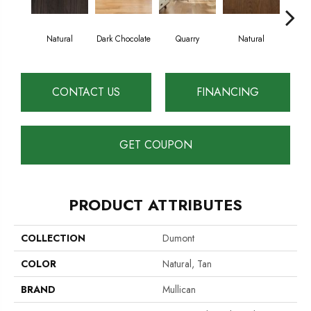
Natural
Dark Chocolate
Quarry
Natural
Pro
CONTACT US
FINANCING
GET COUPON
PRODUCT ATTRIBUTES
COLLECTION
Dumont
COLOR
Natural, Tan
BRAND
Mullican