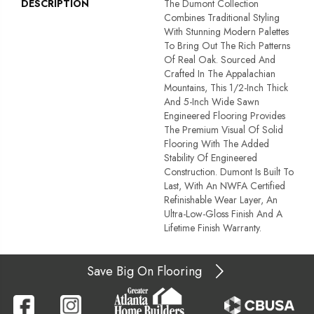
DESCRIPTION
The Dumont Collection
Combines Traditional Styling
With Stunning Modern Palettes
To Bring Out The Rich Patterns
Of Real Oak. Sourced And
Crafted In The Appalachian
Mountains, This 1/2-Inch Thick
And 5-Inch Wide Sawn
Engineered Flooring Provides
The Premium Visual Of Solid
Flooring With The Added
Stability Of Engineered
Construction. Dumont Is Built To
Last, With An NWFA Certified
Refinishable Wear Layer, An
Ultra-Low-Gloss Finish And A
Lifetime Finish Warranty.
Save Big On Flooring