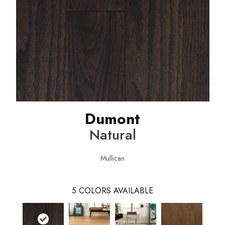
Dumont
Natural
Mullican
5
COLORS AVAILABLE