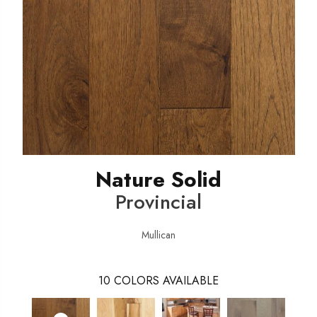
Nature Solid
Provincial
Mullican
10
COLORS AVAILABLE