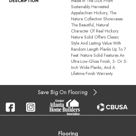
DESCRIPTION
Made In The USA From
Sustainably Harvested
Appalachian Hickory, The
Nature Collection Showcases
The Beautiful, Natural
Character Of Real Hickory.
Nature Solid Offers Classic
Style And Lasting Value With
Random Length Planks Up To 7
Feet. Nature Solid Features An
Ultra-Low-Gloss Finish, 3- Or 5-
Inch Wide Planks, And A
Lifetime Finish Warranty.
Save Big On Flooring
Flooring