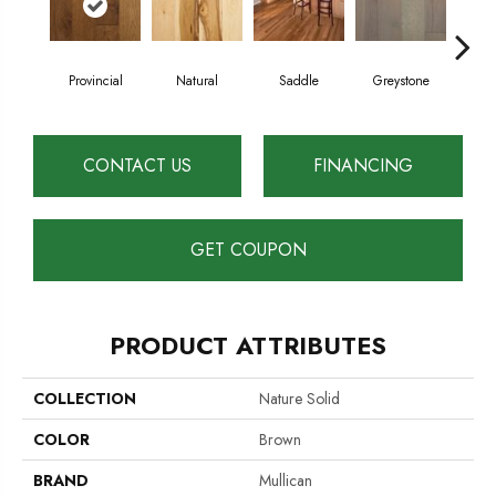
Es
Provincial
Natural
Saddle
Greystone
CONTACT US
FINANCING
GET COUPON
PRODUCT ATTRIBUTES
COLLECTION
Nature Solid
COLOR
Brown
BRAND
Mullican