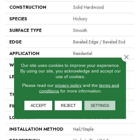
CONSTRUCTION
Solid Hardwood
SPECIES
Hickory
SURFACE TYPE
Smooth
EDGE
Beveled Edge / Beveled End
APPLICATION
Residential
Close 
WIDTH
5"
Our site uses cookies to improve your experience.
By using our site, you acknowledge and accept our
LENGTH
Random Lengths Up To 80-
use of cookies.
Inches
Please read our
privacy policy
and the
terms and
conditions
for more information.
THICKNESS
3/4"
FINISH COATING
PPG Ultra Low Gloss Finish
ACCEPT
REJECT
SETTINGS
LOCATION
At Or Above Grade
INSTALLATION METHOD
Nail/Staple