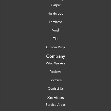
Carpet
Hardwood
Laminate
Vinyl
Tile
Custom Rugs
Company
Who We Are
Reviews
Location
Contact Us
Services
Service Areas