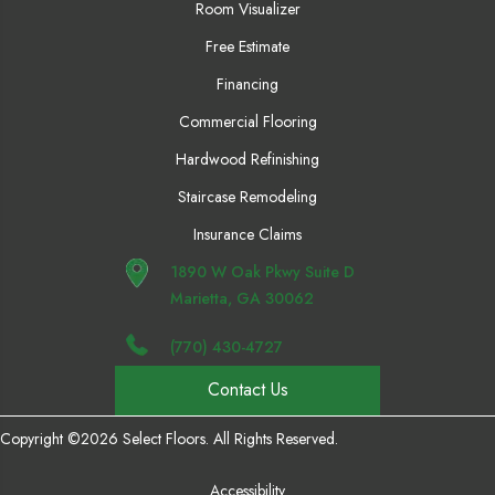
Room Visualizer
Free Estimate
Financing
Commercial Flooring
Hardwood Refinishing
Staircase Remodeling
Insurance Claims
1890 W Oak Pkwy Suite D
Marietta, GA 30062
(770) 430-4727
Contact Us
Copyright ©2026 Select Floors. All Rights Reserved.
Accessibility