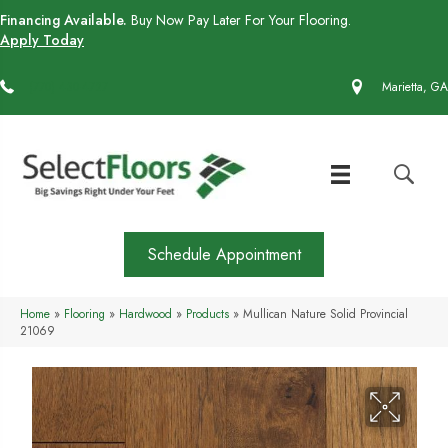
Financing Available.
Buy Now Pay Later For Your Flooring.
Apply Today
(770) 430-4727
Marietta, GA
Schedule Appointment
Home
»
Flooring
»
Hardwood
»
Products
»
Mullican Nature Solid Provincial
21069