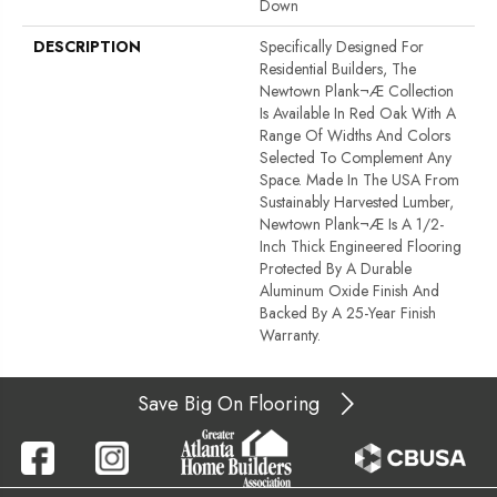
Down
DESCRIPTION
Specifically Designed For
Residential Builders, The
Newtown Plank¬Æ Collection
Is Available In Red Oak With A
Range Of Widths And Colors
Selected To Complement Any
Space. Made In The USA From
Sustainably Harvested Lumber,
Newtown Plank¬Æ Is A 1/2-
Inch Thick Engineered Flooring
Protected By A Durable
Aluminum Oxide Finish And
Backed By A 25-Year Finish
Warranty.
Save Big On Flooring