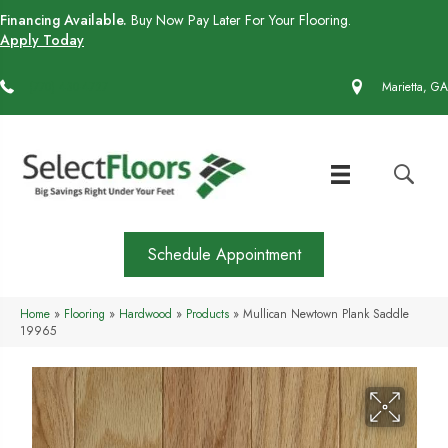
Financing Available.
Buy Now Pay Later For Your Flooring.
Apply Today
(770) 430-4727
Marietta, GA
Schedule Appointment
Home
»
Flooring
»
Hardwood
»
Products
»
Mullican Newtown Plank Saddle
19965