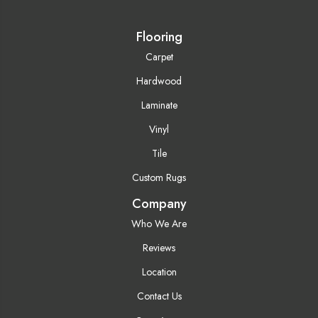
Flooring
Carpet
Hardwood
Laminate
Vinyl
Tile
Custom Rugs
Company
Who We Are
Reviews
Location
Contact Us