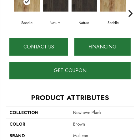
Saddle
Natural
Natural
Saddle
B
CONTACT US
FINANCING
GET COUPON
PRODUCT ATTRIBUTES
COLLECTION
Newtown Plank
COLOR
Brown
BRAND
Mullican