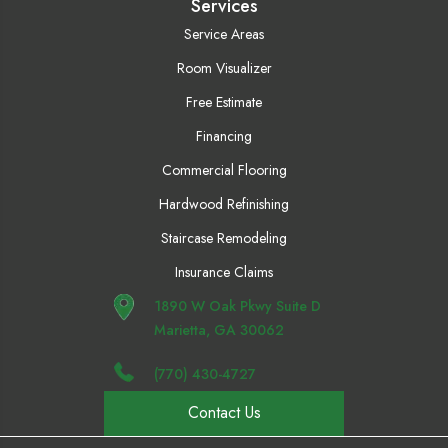
Services
Service Areas
Room Visualizer
Free Estimate
Financing
Commercial Flooring
Hardwood Refinishing
Staircase Remodeling
Insurance Claims
1890 W Oak Pkwy Suite D
Marietta, GA 30062
(770) 430-4727
Contact Us