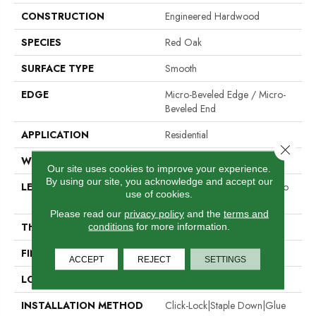
CONSTRUCTION
Engineered Hardwood
SPECIES
Red Oak
SURFACE TYPE
Smooth
EDGE
Micro-Beveled Edge / Micro-
Beveled End
APPLICATION
Residential
Close 
WIDTH
5"
Our site uses cookies to improve your experience.
By using our site, you acknowledge and accept our
LENGTH
Random Board Lengths Up To
use of cookies.
Four Feet
Please read our
privacy policy
and the
terms and
THICKNESS
1/2"
conditions
for more information.
FINISH COATING
Aluminum Oxide Finish
ACCEPT
REJECT
SETTINGS
LOCATION
Any Grade
INSTALLATION METHOD
Click-Lock|Staple Down|Glue