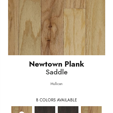
Newtown Plank
Saddle
Mullican
8
COLORS AVAILABLE