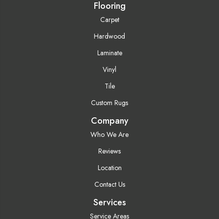
Flooring
Carpet
Hardwood
Laminate
Vinyl
Tile
Custom Rugs
Company
Who We Are
Reviews
Location
Contact Us
Services
Service Areas