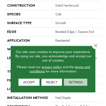
CONSTRUCTION
Solid Hardwood
SPECIES
Oak
SURFACE TYPE
Smooth
EDGE
Beveled Edge / Square End
APPLICATION
Residential
Close 
WIDTH
3"
Our site uses cookies to improve your experience.
By using our site, you acknowledge and accept our
LENGTH
Random Board Lengths Up To
use of cookies.
Seven Feet
Please read our
privacy policy
and the
terms and
THICKNESS
3/4"
conditions
for more information.
FINISH COATING
Aluminum Oxide Finish
ACCEPT
REJECT
SETTINGS
LOCATION
At Or Above Grade
INSTALLATION METHOD
Nail/Staple