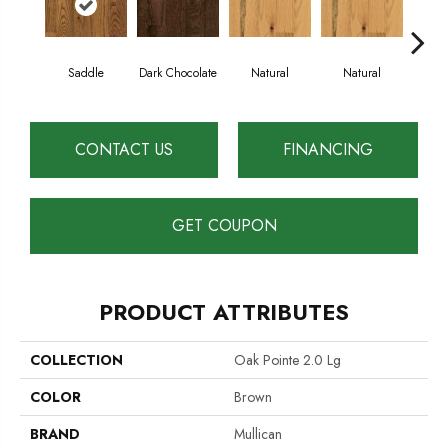
Saddle
Dark Chocolate
Natural
Natural
Gun
CONTACT US
FINANCING
GET COUPON
PRODUCT ATTRIBUTES
COLLECTION
Oak Pointe 2.0 Lg
COLOR
Brown
BRAND
Mullican