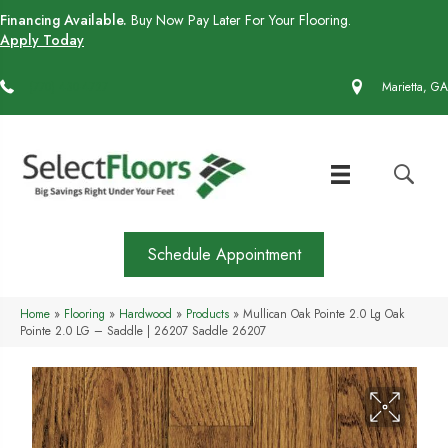
Financing Available.
Buy Now Pay Later For Your Flooring.
Apply Today
(770) 430-4727
Marietta, GA
Schedule Appointment
Home
»
Flooring
»
Hardwood
»
Products
»
Mullican Oak Pointe 2.0 Lg Oak
Pointe 2.0 LG – Saddle | 26207 Saddle 26207