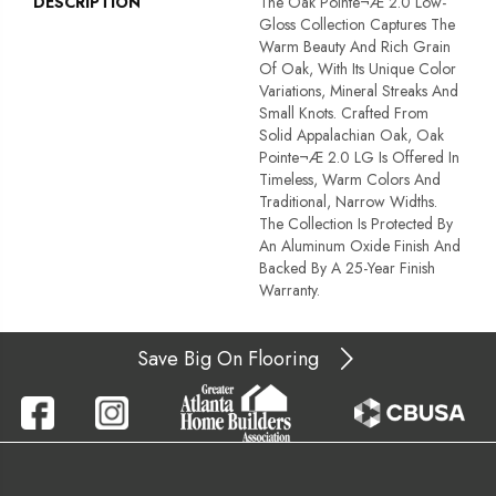
DESCRIPTION
The Oak Pointe¬Æ 2.0 Low-
Gloss Collection Captures The
Warm Beauty And Rich Grain
Of Oak, With Its Unique Color
Variations, Mineral Streaks And
Small Knots. Crafted From
Solid Appalachian Oak, Oak
Pointe¬Æ 2.0 LG Is Offered In
Timeless, Warm Colors And
Traditional, Narrow Widths.
The Collection Is Protected By
An Aluminum Oxide Finish And
Backed By A 25-Year Finish
Warranty.
Save Big On Flooring