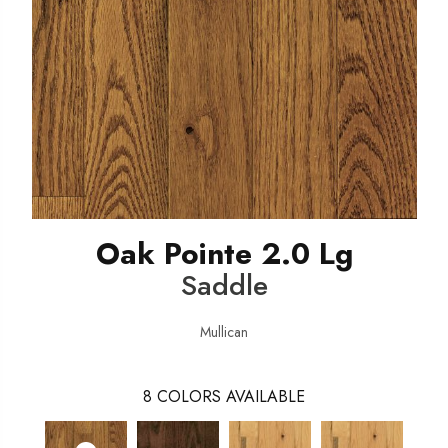
Oak Pointe 2.0 Lg
Saddle
Mullican
8
COLORS AVAILABLE