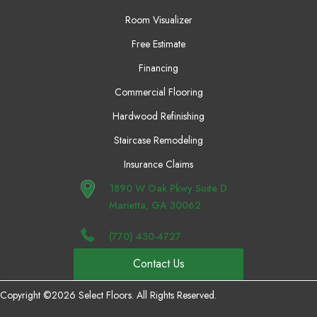
Room Visualizer
Free Estimate
Financing
Commercial Flooring
Hardwood Refinishing
Staircase Remodeling
Insurance Claims
1890 W Oak Pkwy Suite D
Marietta, GA 30062
(770) 430-4727
Contact Us
Copyright ©2026 Select Floors. All Rights Reserved.