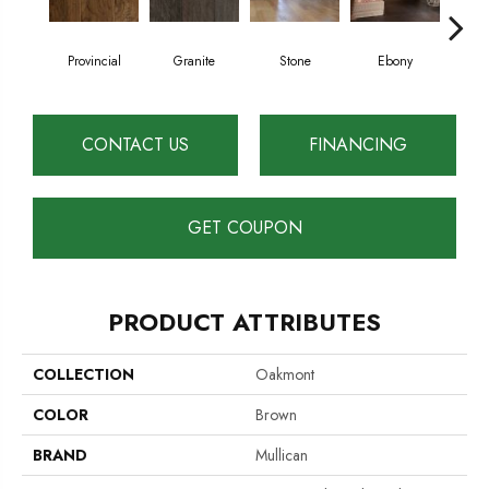
Provincial
Granite
Stone
Ebony
Au
CONTACT US
FINANCING
GET COUPON
PRODUCT ATTRIBUTES
COLLECTION
Oakmont
COLOR
Brown
BRAND
Mullican