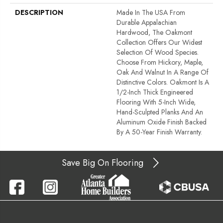
DESCRIPTION
Made In The USA From
Durable Appalachian
Hardwood, The Oakmont
Collection Offers Our Widest
Selection Of Wood Species.
Choose From Hickory, Maple,
Oak And Walnut In A Range Of
Distinctive Colors. Oakmont Is A
1/2-Inch Thick Engineered
Flooring With 5-Inch Wide,
Hand-Sculpted Planks And An
Aluminum Oxide Finish Backed
By A 50-Year Finish Warranty.
Save Big On Flooring