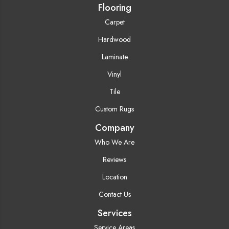
Flooring
Carpet
Hardwood
Laminate
Vinyl
Tile
Custom Rugs
Company
Who We Are
Reviews
Location
Contact Us
Services
Service Areas