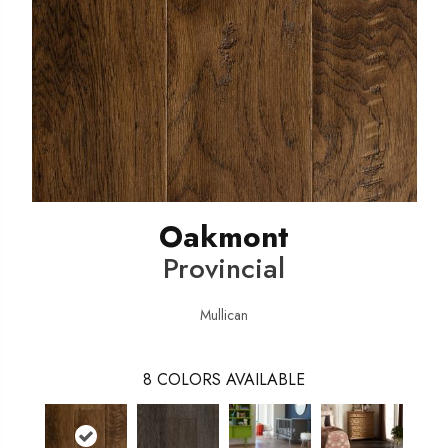
Oakmont
Provincial
Mullican
8
COLORS AVAILABLE