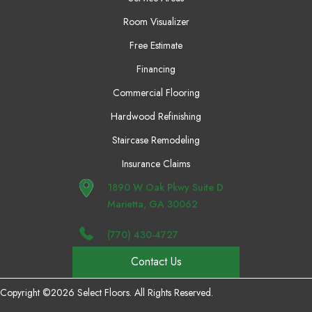
Room Visualizer
Free Estimate
Financing
Commercial Flooring
Hardwood Refinishing
Staircase Remodeling
Insurance Claims
1890 W Oak Pkwy Suite D
Marietta, GA 30062
(770) 430-4727
Contact Us
Copyright ©2026 Select Floors. All Rights Reserved.