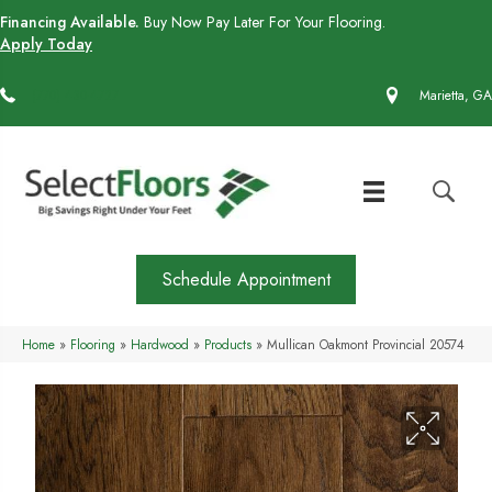
Financing Available.
Buy Now Pay Later For Your Flooring.
Apply Today
(770) 430-4727
Marietta, GA
Schedule Appointment
Home
»
Flooring
»
Hardwood
»
Products
»
Mullican Oakmont Provincial 20574