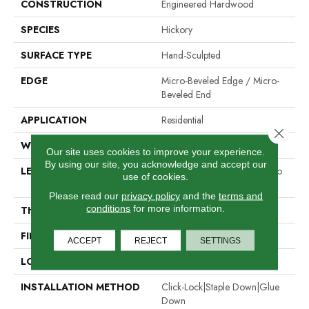
CONSTRUCTION
Engineered Hardwood
SPECIES
Hickory
SURFACE TYPE
Hand-Sculpted
EDGE
Micro-Beveled Edge / Micro-
Beveled End
APPLICATION
Residential
Close 
WIDTH
5"
Our site uses cookies to improve your experience.
By using our site, you acknowledge and accept our
LENGTH
Random Board Lengths Up To
use of cookies.
Six Feet
Please read our
privacy policy
and the
terms and
conditions
for more information.
THICKNESS
1/2"
FINISH COATING
Aluminum Oxide Finish
ACCEPT
REJECT
SETTINGS
LOCATION
Any Grade
INSTALLATION METHOD
Click-Lock|Staple Down|Glue
Down