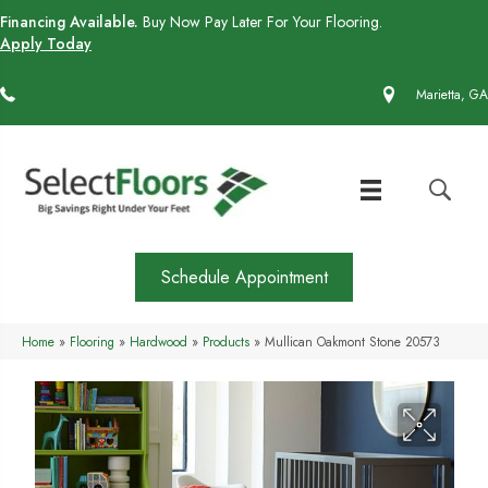
Financing Available.
Buy Now Pay Later For Your Flooring.
Apply Today
(770) 430-4727
Marietta, GA
Schedule Appointment
Home
»
Flooring
»
Hardwood
»
Products
»
Mullican Oakmont Stone 20573