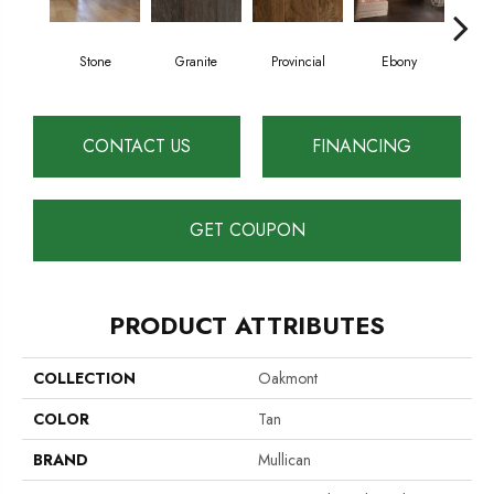
Stone
Granite
Provincial
Ebony
Au
CONTACT US
FINANCING
GET COUPON
PRODUCT ATTRIBUTES
COLLECTION
Oakmont
COLOR
Tan
BRAND
Mullican