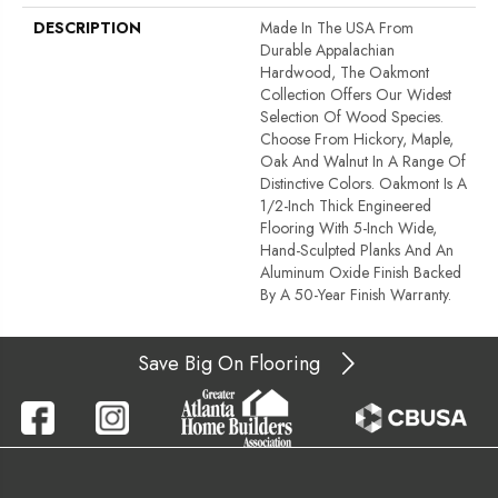
DESCRIPTION
Made In The USA From
Durable Appalachian
Hardwood, The Oakmont
Collection Offers Our Widest
Selection Of Wood Species.
Choose From Hickory, Maple,
Oak And Walnut In A Range Of
Distinctive Colors. Oakmont Is A
1/2-Inch Thick Engineered
Flooring With 5-Inch Wide,
Hand-Sculpted Planks And An
Aluminum Oxide Finish Backed
By A 50-Year Finish Warranty.
Save Big On Flooring