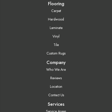
Flooring
Carpet
Hardwood
Laminate
Vinyl
Tile
Custom Rugs
Company
Who We Are
Reviews
Location
Contact Us
Services
Service Areas