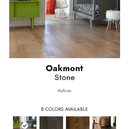
Oakmont
Stone
Mullican
8
COLORS AVAILABLE