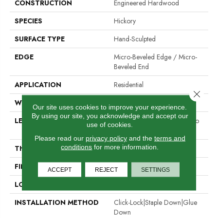
CONSTRUCTION
Engineered Hardwood
SPECIES
Hickory
SURFACE TYPE
Hand-Sculpted
EDGE
Micro-Beveled Edge / Micro-
Beveled End
APPLICATION
Residential
Close 
WIDTH
5"
Our site uses cookies to improve your experience.
By using our site, you acknowledge and accept our
LENGTH
Random Board Lengths Up To
use of cookies.
Six Feet
Please read our
privacy policy
and the
terms and
conditions
for more information.
THICKNESS
1/2"
FINISH COATING
Aluminum Oxide Finish
ACCEPT
REJECT
SETTINGS
LOCATION
Any Grade
INSTALLATION METHOD
Click-Lock|Staple Down|Glue
Down