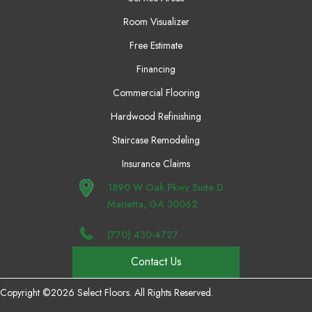
Room Visualizer
Free Estimate
Financing
Commercial Flooring
Hardwood Refinishing
Staircase Remodeling
Insurance Claims
1890 W Oak Pkwy Suite D
Marietta, GA 30062
(770) 430-4727
Contact Us
Copyright ©2026 Select Floors. All Rights Reserved.