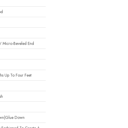
od
/ Micro-Beveled End
s Up To Four Feet
sh
Down|Glue Down