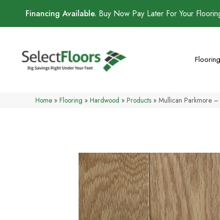
Financing Available.
Buy Now Pay Later For Your Floori
Floorin
Home
»
Flooring
»
Hardwood
»
Products
»
Mullican Parkmore – 