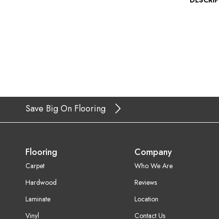
DESCRI
Save Big On Flooring
Flooring
Company
Carpet
Who We Are
Hardwood
Reviews
Laminate
Location
Vinyl
Contact Us