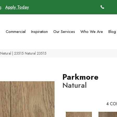
ng.
Apply Today
(770)
g
Commercial
Inspiration
Our Services
Who We Are
Blog
Natural | 23515 Natural 23515
Parkmore
Natural
4
CO