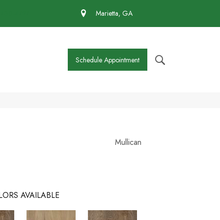
 430-4727
Marietta, GA
Schedule Appointment
Mullican
LORS AVAILABLE