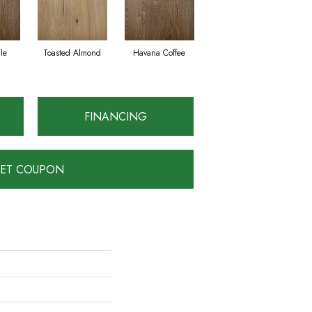
le
Toasted Almond
Havana Coffee
FINANCING
ET COUPON