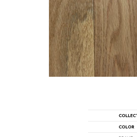
COLLEC
COLOR