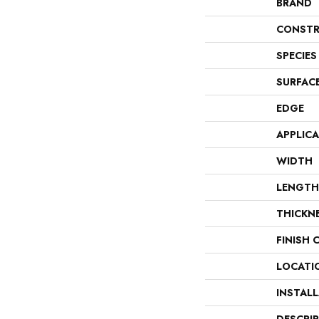
BRAND
CONSTR
SPECIES
SURFAC
EDGE
APPLIC
WIDTH
LENGTH
THICKN
FINISH 
LOCATI
INSTAL