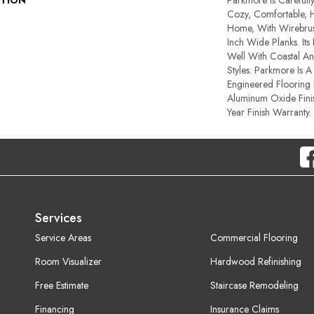
PTION
Parkmore Is Carefull
Cozy, Comfortable, 
Home, With Wirebru
Inch Wide Planks. Its
Well With Coastal 
Styles. Parkmore Is A
Engineered Flooring 
Aluminum Oxide Fini
Year Finish Warranty.
Services
Service Areas
Commercial Flooring
Room Visualizer
Hardwood Refinishing
Free Estimate
Staircase Remodeling
Financing
Insurance Claims