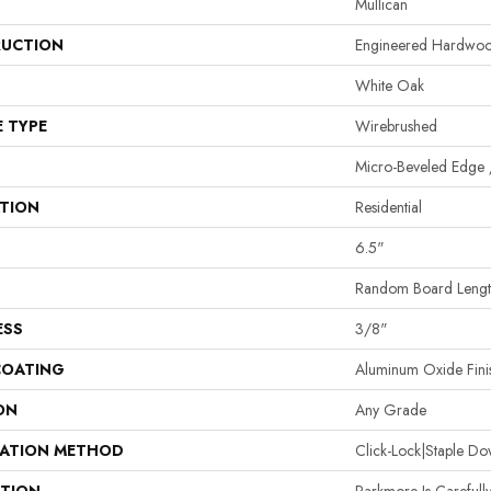
Mullican
UCTION
Engineered Hardwo
White Oak
E TYPE
Wirebrushed
Micro-Beveled Edge 
ATION
Residential
6.5"
Random Board Length
ESS
3/8"
COATING
Aluminum Oxide Fini
ON
Any Grade
LATION METHOD
Click-Lock|Staple 