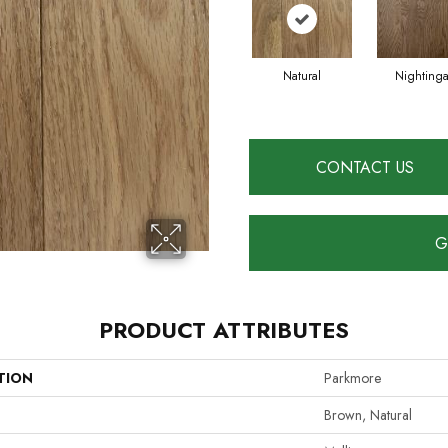
Natural
Nightinga
CONTACT US
G
PRODUCT ATTRIBUTES
TION
Parkmore
Brown, Natural