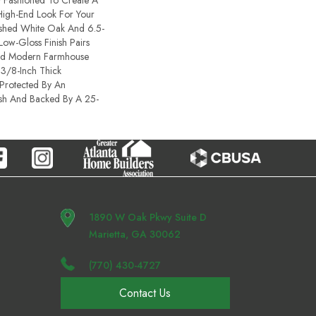
y Fashioned To Create A
High-End Look For Your
shed White Oak And 6.5-
 Low-Gloss Finish Pairs
And Modern Farmhouse
 3/8-Inch Thick
Protected By An
sh And Backed By A 25-
1890 W Oak Pkwy Suite D
Marietta, GA 30062
(770) 430-4727
Contact Us