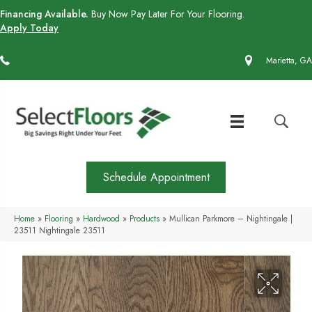
Financing Available.
Buy Now Pay Later For Your Flooring.
Apply Today
(770) 430-4727
Marietta, GA
Schedule Appointment
Home
»
Flooring
»
Hardwood
»
Products
»
Mullican Parkmore – Nightingale |
23511 Nightingale 23511