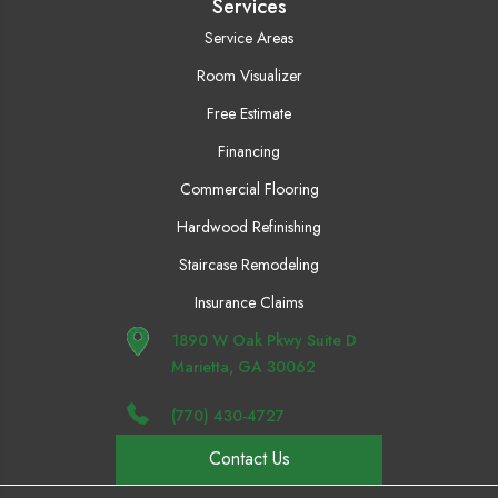
Services
Service Areas
Room Visualizer
Free Estimate
Financing
Commercial Flooring
Hardwood Refinishing
Staircase Remodeling
Insurance Claims
1890 W Oak Pkwy Suite D
Marietta, GA 30062
(770) 430-4727
Contact Us