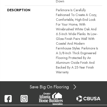
Down
DESCRIPTION
Parkmore Is Carefully
Fashioned To Create A Cozy,
Comfortable, High-End Look
For Your Home, With
Wirebrushed White Oak And
6.5-Inch Wide Planks. Its Low-
Gloss Finish Pairs Well With
Coastal And Modern
Farmhouse Styles. Parkmore Is
A 3/8-Inch Thick Engineered
Flooring Protected By An
Aluminum Oxide Finish And
Backed By A 25-Year Finish
Warranty.
Save Big On Flooring