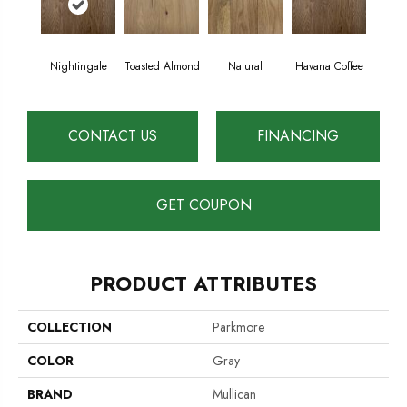
Nightingale
Toasted Almond
Natural
Havana Coffee
CONTACT US
FINANCING
GET COUPON
PRODUCT ATTRIBUTES
COLLECTION
Parkmore
COLOR
Gray
BRAND
Mullican