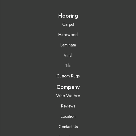
Flooring
Carpet
Hardwood
Laminate
Vinyl
Tile
Custom Rugs
Company
Who We Are
Reviews
Location
Contact Us