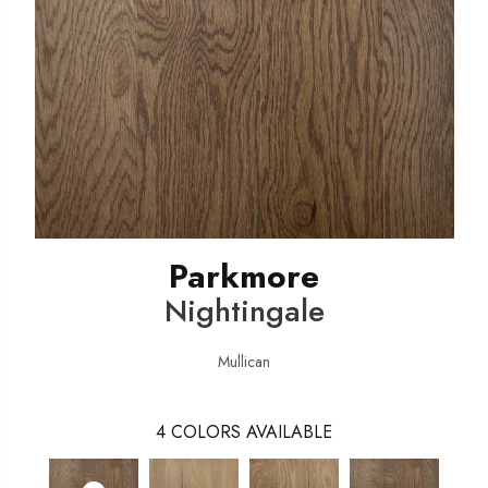
Parkmore
Nightingale
Mullican
4
COLORS AVAILABLE