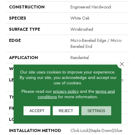
CONSTRUCTION
Engineered Hardwood
SPECIES
White Oak
SURFACE TYPE
Wirebrushed
EDGE
Micro-Beveled Edge / Micro-
Beveled End
APPLICATION
Residential
Close 
WIDTH
6.5"
Our site uses cookies to improve your experience.
By using our site, you acknowledge and accept our
LENGTH
Random Board Lengths Up To
use of cookies.
Four Feet
Please read our
privacy policy
and the
terms and
THICKNESS
3/8"
conditions
for more information.
FINISH COATING
Aluminum Oxide Finish
ACCEPT
REJECT
SETTINGS
LOCATION
Any Grade
INSTALLATION METHOD
Click-Lock|Staple Down|Glue