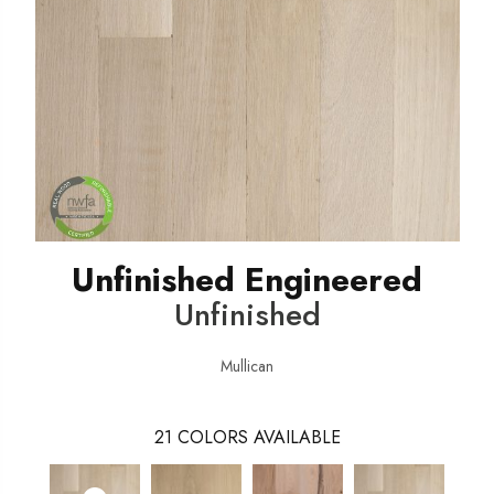
Unfinished Engineered
Unfinished
Mullican
21
COLORS AVAILABLE