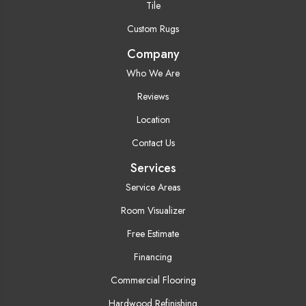
Tile
Custom Rugs
Company
Who We Are
Reviews
Location
Contact Us
Services
Service Areas
Room Visualizer
Free Estimate
Financing
Commercial Flooring
Hardwood Refinishing