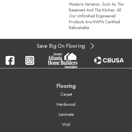
Moisture Variation, Such As The
Basement And The Kitchen. All
Our Unfinished Engineered
Products Are NWFA Certified
Refinishable.
Save Big On Flooring
Flooring
Carpet
Hardwood
Laminate
Vinyl