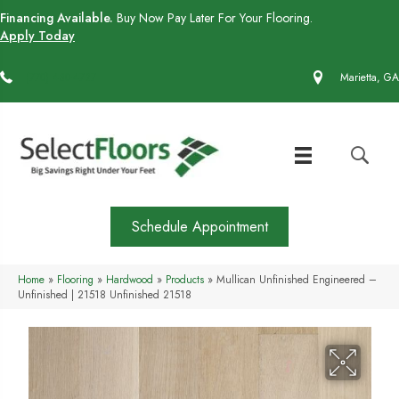
Financing Available.
Buy Now Pay Later For Your Flooring.
Apply Today
(770) 430-4727
Marietta, GA
Schedule Appointment
Home
»
Flooring
»
Hardwood
»
Products
»
Mullican Unfinished Engineered –
Unfinished | 21518 Unfinished 21518