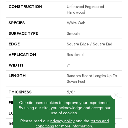
CONSTRUCTION
Unfinished Engineered
Hardwood
SPECIES
White Oak
SURFACE TYPE
Smooth
EDGE
Square Edge / Square End
APPLICATION
Residential
WIDTH
7"
LENGTH
Random Board Lengths Up To
Seven Feet
THICKNESS
5/8"
Close 
FINISH COATING
No Finish
Our site uses cookies to improve your experience.
By using our site, you acknowledge and accept our
LOCATION
Any Grade
use of cookies.
Please read our
privacy policy
and the
terms and
INSTALLATION METHOD
Nail Down|Staple Down|Glue
conditions
for more information.