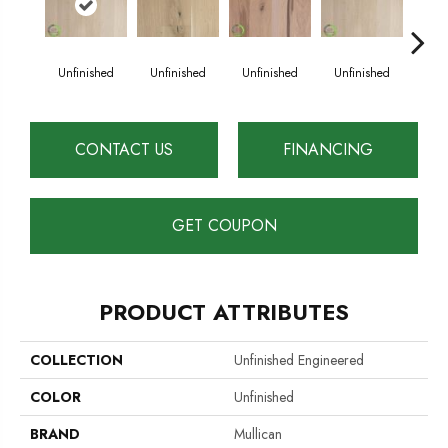
Unfinished
Unfinished
Unfinished
Unfinished
Unf
CONTACT US
FINANCING
GET COUPON
PRODUCT ATTRIBUTES
COLLECTION
Unfinished Engineered
COLOR
Unfinished
BRAND
Mullican