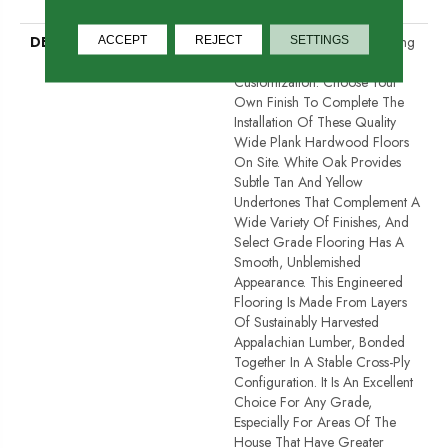
Down
DESCRIPTION
Unfinished Hardwood Flooring
ACCEPT
REJECT
SETTINGS
Allows For Maximum
Customization. Choose Your
Own Finish To Complete The
Installation Of These Quality
Wide Plank Hardwood Floors
On Site. White Oak Provides
Subtle Tan And Yellow
Undertones That Complement A
Wide Variety Of Finishes, And
Select Grade Flooring Has A
Smooth, Unblemished
Appearance. This Engineered
Flooring Is Made From Layers
Of Sustainably Harvested
Appalachian Lumber, Bonded
Together In A Stable Cross-Ply
Configuration. It Is An Excellent
Choice For Any Grade,
Especially For Areas Of The
House That Have Greater