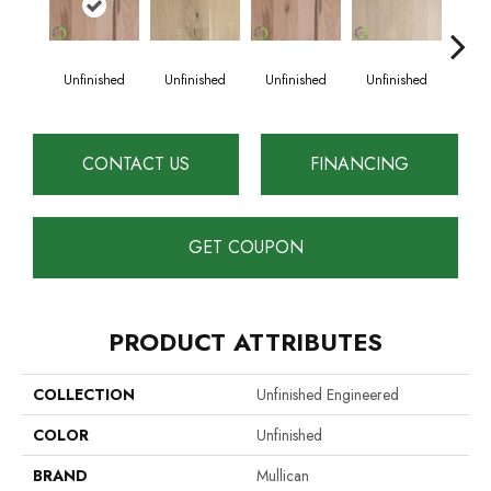
Unfinished
Unfinished
Unfinished
Unfinished
Unf
CONTACT US
FINANCING
GET COUPON
PRODUCT ATTRIBUTES
COLLECTION
Unfinished Engineered
COLOR
Unfinished
BRAND
Mullican