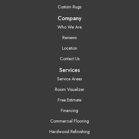
Custom Rugs
Company
Who We Are
Reviews
Location
Contact Us
Services
Service Areas
Room Visualizer
Free Estimate
Financing
Commercial Flooring
Hardwood Refinishing