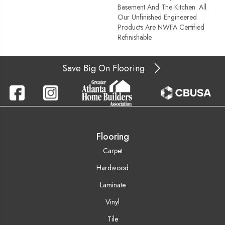
Basement And The Kitchen. All
Our Unfinished Engineered
Products Are NWFA Certified
Refinishable.
Save Big On Flooring
Flooring
Carpet
Hardwood
Laminate
Vinyl
Tile