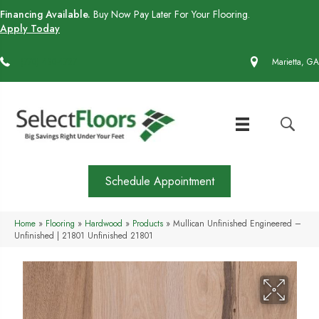
Financing Available.
Buy Now Pay Later For Your Flooring.
Apply Today
(770) 430-4727
Marietta, GA
Schedule Appointment
Home
»
Flooring
»
Hardwood
»
Products
»
Mullican Unfinished Engineered –
Unfinished | 21801 Unfinished 21801