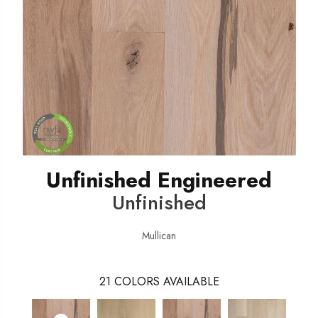
Unfinished Engineered
Unfinished
Mullican
21
COLORS AVAILABLE