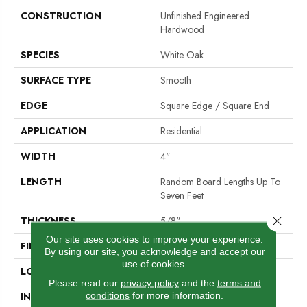
CONSTRUCTION
Unfinished Engineered
Hardwood
SPECIES
White Oak
SURFACE TYPE
Smooth
EDGE
Square Edge / Square End
APPLICATION
Residential
WIDTH
4"
LENGTH
Random Board Lengths Up To
Seven Feet
Close 
THICKNESS
5/8"
Our site uses cookies to improve your experience.
FINISH COATING
No Finish
By using our site, you acknowledge and accept our
use of cookies.
LOCATION
At Or Above Grade
Please read our
privacy policy
and the
terms and
conditions
for more information.
INSTALLATION METHOD
Click-Lock|Nail Down|Staple