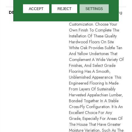
Down|Glue Down
ACCEPT
REJECT
SETTINGS
DESCRIPTION
Unfinished Hardwood Flooring
Allows For Maximum
Customization. Choose Your
Own Finish To Complete The
Installation Of These Quality
Hardwood Floors On Site
White Oak Provides Subtle Tan
And Yellow Undertones That
Complement A Wide Variety Of
Finishes, And Select Grade
Flooring Has A Smooth,
Unblemished Appearance. This
Engineered Flooring Is Made
From Layers Of Sustainably
Harvested Appalachian Lumber,
Bonded Together In A Stable
Cross-Ply Configuration. It Is An
Excellent Choice For Any
Grade, Especially For Areas Of
The House That Have Greater
Moisture Variation, Such As The