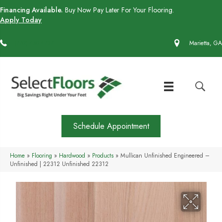
Financing Available.
Buy Now Pay Later For Your Flooring.
Apply Today
(770) 430-4727
Marietta, GA
Schedule Appointment
Home
»
Flooring
»
Hardwood
»
Products
»
Mullican Unfinished Engineered –
Unfinished | 22312 Unfinished 22312