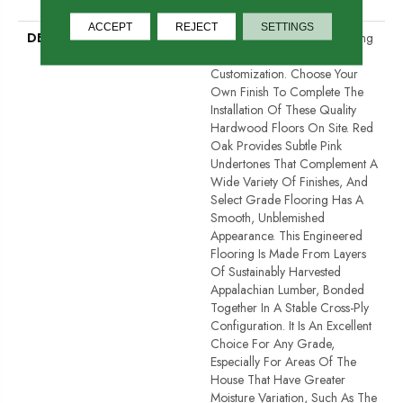
Down
ACCEPT
REJECT
SETTINGS
DESCRIPTION
Unfinished Hardwood Flooring
Allows For Maximum
Customization. Choose Your
Own Finish To Complete The
Installation Of These Quality
Hardwood Floors On Site. Red
Oak Provides Subtle Pink
Undertones That Complement A
Wide Variety Of Finishes, And
Select Grade Flooring Has A
Smooth, Unblemished
Appearance. This Engineered
Flooring Is Made From Layers
Of Sustainably Harvested
Appalachian Lumber, Bonded
Together In A Stable Cross-Ply
Configuration. It Is An Excellent
Choice For Any Grade,
Especially For Areas Of The
House That Have Greater
Moisture Variation, Such As The