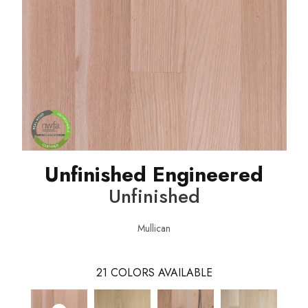
Unfinished Engineered
Unfinished
Mullican
21
COLORS AVAILABLE