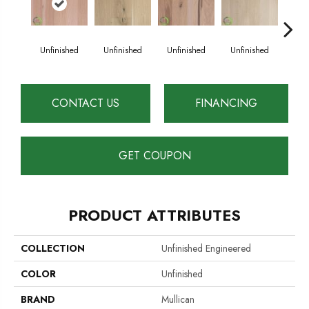
Unfinished
Unfinished
Unfinished
Unfinished
Unf
CONTACT US
FINANCING
GET COUPON
PRODUCT ATTRIBUTES
COLLECTION
Unfinished Engineered
COLOR
Unfinished
BRAND
Mullican