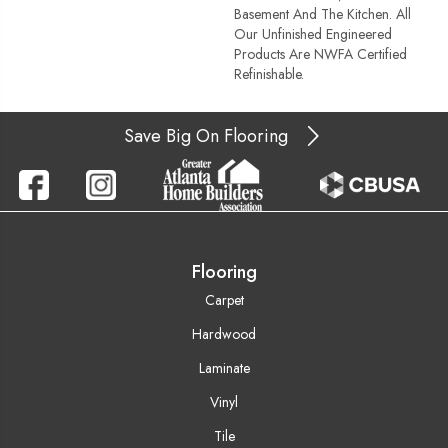
Basement And The Kitchen. All
Our Unfinished Engineered
Products Are NWFA Certified
Refinishable.
Save Big On Flooring
Flooring
Carpet
Hardwood
Laminate
Vinyl
Tile