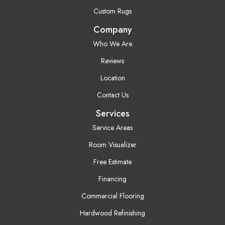
Custom Rugs
Company
Who We Are
Reviews
Location
Contact Us
Services
Service Areas
Room Visualizer
Free Estimate
Financing
Commercial Flooring
Hardwood Refinishing