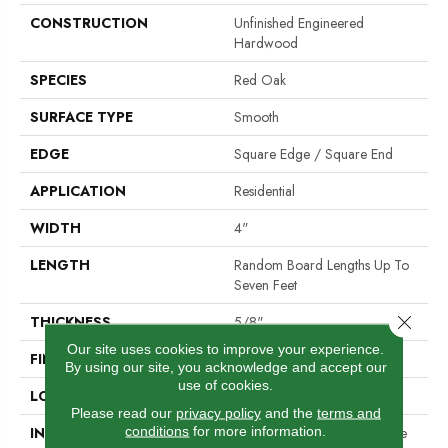
CONSTRUCTION
Unfinished Engineered
Hardwood
SPECIES
Red Oak
SURFACE TYPE
Smooth
EDGE
Square Edge / Square End
APPLICATION
Residential
WIDTH
4"
LENGTH
Random Board Lengths Up To
Seven Feet
Close 
THICKNESS
5/8"
Our site uses cookies to improve your experience.
FINISH COATING
No Finish
By using our site, you acknowledge and accept our
use of cookies.
LOCATION
Any Grade
Please read our
privacy policy
and the
terms and
conditions
for more information.
INSTALLATION METHOD
Nail Down|Staple Down|Glue