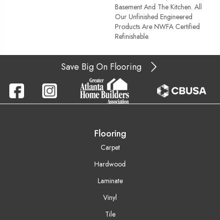
Basement And The Kitchen. All
Our Unfinished Engineered
Products Are NWFA Certified
Refinishable.
Save Big On Flooring
Flooring
Carpet
Hardwood
Laminate
Vinyl
Tile