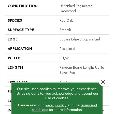
CONSTRUCTION
Unfinished Engineered
Hardwood
SPECIES
Red Oak
SURFACE TYPE
Smooth
EDGE
Square Edge / Square End
APPLICATION
Residential
WIDTH
3 1/4"
LENGTH
Random Board Lengths Up To
Seven Feet
Close 
THICKNESS
5/8"
Our site uses cookies to improve your experience.
FINISH COATING
No Finish
By using our site, you acknowledge and accept our
use of cookies.
LOCATION
Any Grade
Please read our
privacy policy
and the
terms and
conditions
for more information.
INSTALLATION METHOD
Nail Down|Staple Down|Glue