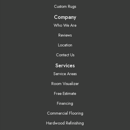
Custom Rugs
Company
Who We Are
Reviews
Location
Contact Us
Services
Service Areas
Room Visualizer
Free Estimate
Financing
Commercial Flooring
Hardwood Refinishing