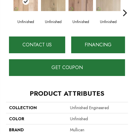
Unfinished
Unfinished
Unfinished
Unfinished
Unf
CONTACT US
FINANCING
GET COUPON
PRODUCT ATTRIBUTES
COLLECTION
Unfinished Engineered
COLOR
Unfinished
BRAND
Mullican