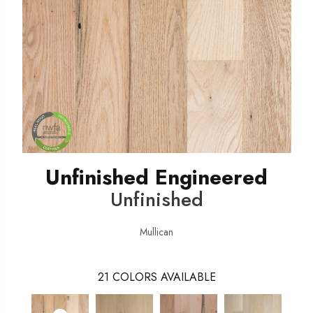
Unfinished Engineered
Unfinished
Mullican
21
COLORS AVAILABLE