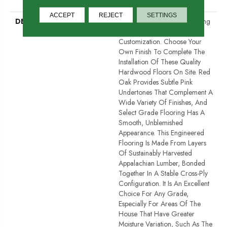
Down
ACCEPT
REJECT
SETTINGS
DESCRIPTION
Unfinished Hardwood Flooring
Allows For Maximum
Customization. Choose Your
Own Finish To Complete The
Installation Of These Quality
Hardwood Floors On Site. Red
Oak Provides Subtle Pink
Undertones That Complement A
Wide Variety Of Finishes, And
Select Grade Flooring Has A
Smooth, Unblemished
Appearance. This Engineered
Flooring Is Made From Layers
Of Sustainably Harvested
Appalachian Lumber, Bonded
Together In A Stable Cross-Ply
Configuration. It Is An Excellent
Choice For Any Grade,
Especially For Areas Of The
House That Have Greater
Moisture Variation, Such As The