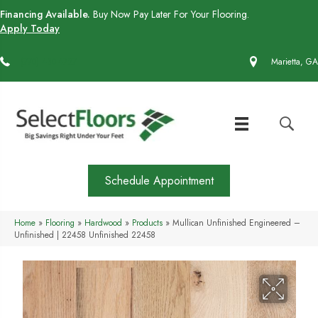
Financing Available.
Buy Now Pay Later For Your Flooring.
Apply Today
(770) 430-4727
Marietta, GA
Schedule Appointment
Home
»
Flooring
»
Hardwood
»
Products
»
Mullican Unfinished Engineered –
Unfinished | 22458 Unfinished 22458