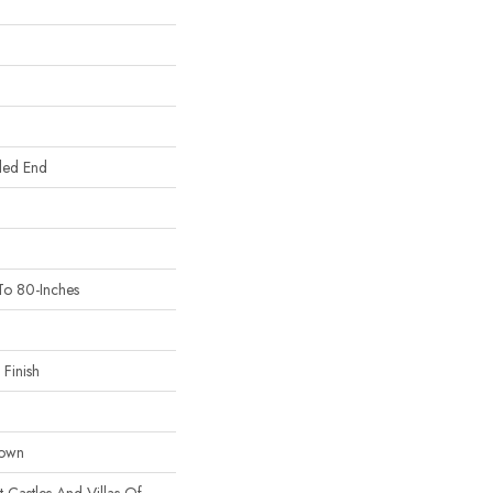
led End
To 80-Inches
Finish
Down