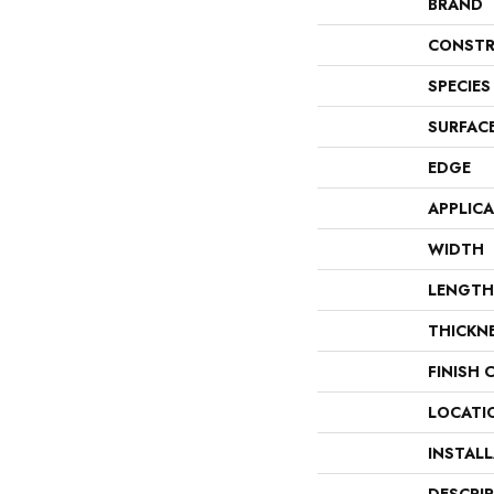
BRAND
CONSTR
SPECIES
SURFAC
EDGE
APPLIC
WIDTH
LENGTH
THICKN
FINISH 
LOCATI
INSTAL