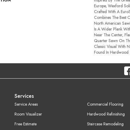
PTION
Inspired By The Great
Europe, Wexford Sol
Crafted With A Euro
Combines The Best Of
North American Sawi
Is A Wider Plank Wi
Near The Center, Fla
Quarter Sawn On The
Classic Visual With N
Found In Hardwood F
Services
Service Areas
Commercial Flooring
Room Visualizer
Hardwood Refinishing
Free Estimate
Staircase Remodeling