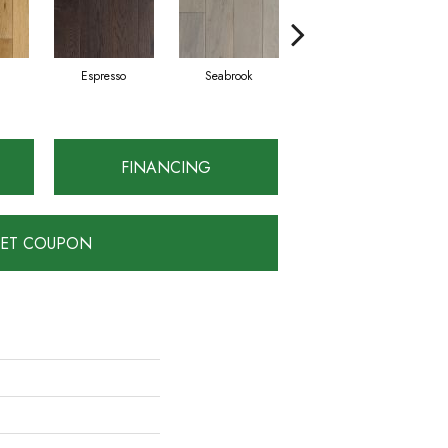
Espresso
Seabrook
Charcoal
FINANCING
ET COUPON