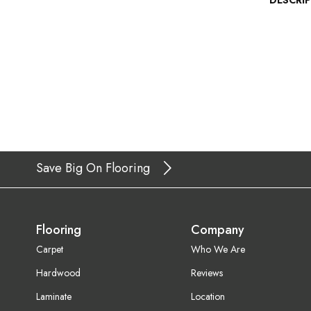
DESCRI
Save Big On Flooring
Flooring
Company
Carpet
Who We Are
Hardwood
Reviews
Laminate
Location