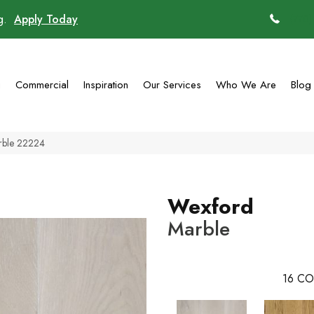
ng.
Apply Today
(770)
g
Commercial
Inspiration
Our Services
Who We Are
Blog
rble 22224
Wexford
Marble
16
CO