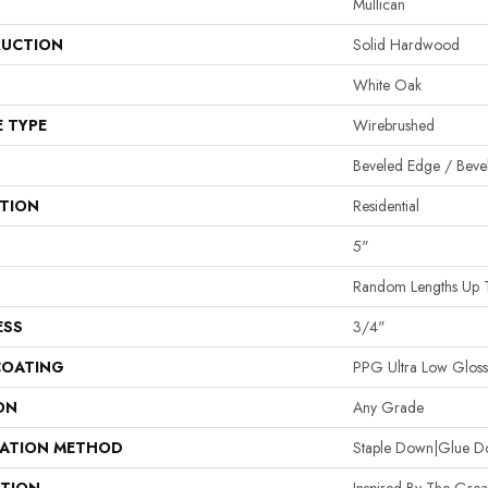
Mullican
UCTION
Solid Hardwood
White Oak
E TYPE
Wirebrushed
Beveled Edge / Beve
ATION
Residential
5"
Random Lengths Up 
ESS
3/4"
COATING
PPG Ultra Low Gloss 
ON
Any Grade
LATION METHOD
Staple Down|Glue 