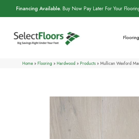
Financing Available.
Buy Now Pay Later For Your Floori
Floorin
Home
»
Flooring
»
Hardwood
»
Products
»
Mullican Wexford Ma