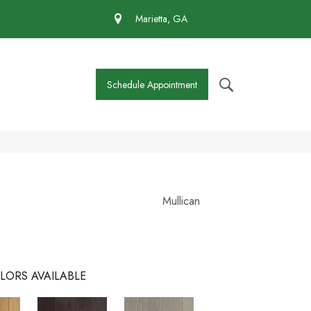
 430-4727
Marietta, GA
Schedule Appointment
Mullican
LORS AVAILABLE