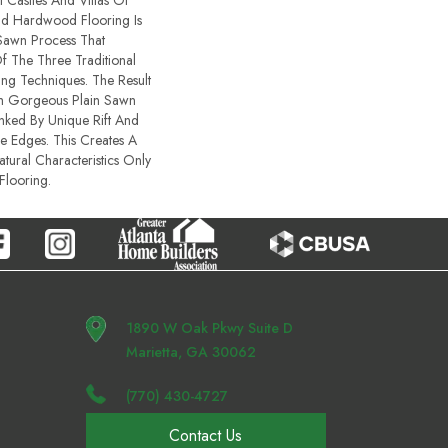
 Castles And Villas Of
id Hardwood Flooring Is
Sawn Process That
 The Three Traditional
ng Techniques. The Result
th Gorgeous Plain Sawn
nked By Unique Rift And
 Edges. This Creates A
atural Characteristics Only
looring.
1890 W Oak Pkwy Suite D
Marietta, GA 30062
(770) 430-4727
Contact Us