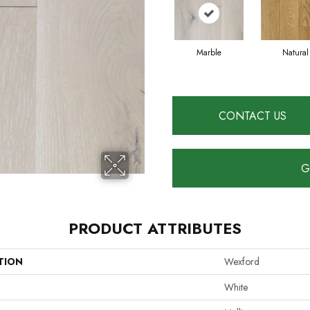
Marble
Natural
CONTACT US
G
PRODUCT ATTRIBUTES
TION
Wexford
White