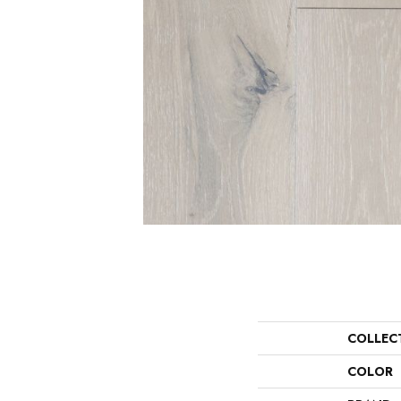
COLLEC
COLOR