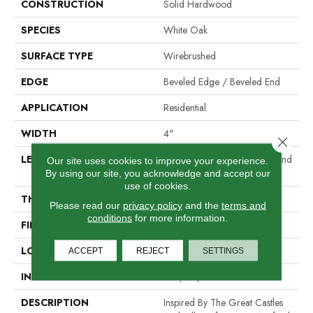
CONSTRUCTION
Solid Hardwood
SPECIES
White Oak
SURFACE TYPE
Wirebrushed
EDGE
Beveled Edge / Beveled End
APPLICATION
Residential
WIDTH
4"
Close 
LENGTH
Random Lengths Up To Six And
Our site uses cookies to improve your experience.
A Half Feet
By using our site, you acknowledge and accept our
use of cookies.
THICKNESS
3/4"
Please read our
privacy policy
and the
terms and
conditions
for more information.
FINISH COATING
PPG Ultra Low Gloss Finish
LOCATION
At Or Above Grade
ACCEPT
REJECT
SETTINGS
INSTALLATION METHOD
Nail/Staple
DESCRIPTION
Inspired By The Great Castles