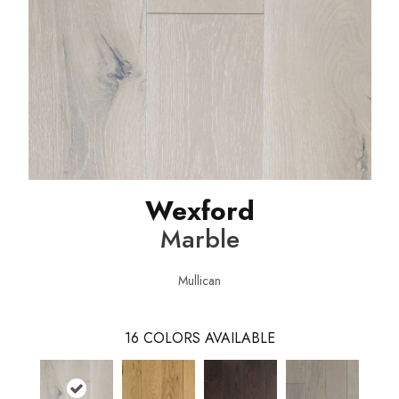
Wexford
Marble
Mullican
16
COLORS AVAILABLE