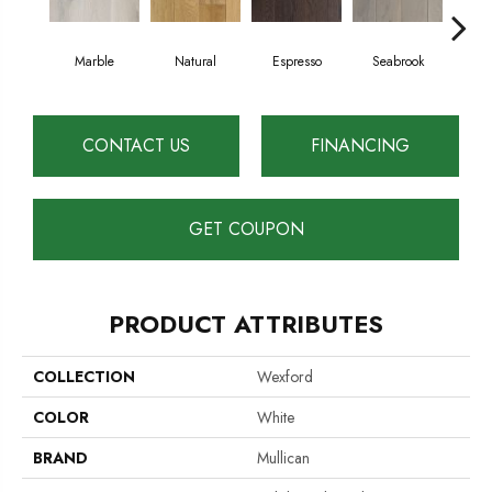
Marble
Natural
Espresso
Seabrook
Ch
CONTACT US
FINANCING
GET COUPON
PRODUCT ATTRIBUTES
COLLECTION
Wexford
COLOR
White
BRAND
Mullican