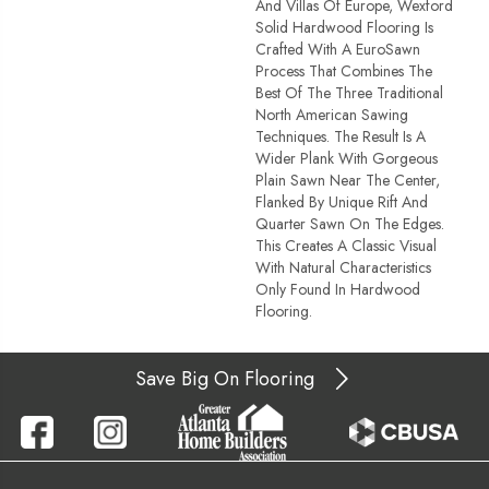
And Villas Of Europe, Wexford
Solid Hardwood Flooring Is
Crafted With A EuroSawn
Process That Combines The
Best Of The Three Traditional
North American Sawing
Techniques. The Result Is A
Wider Plank With Gorgeous
Plain Sawn Near The Center,
Flanked By Unique Rift And
Quarter Sawn On The Edges.
This Creates A Classic Visual
With Natural Characteristics
Only Found In Hardwood
Flooring.
Save Big On Flooring