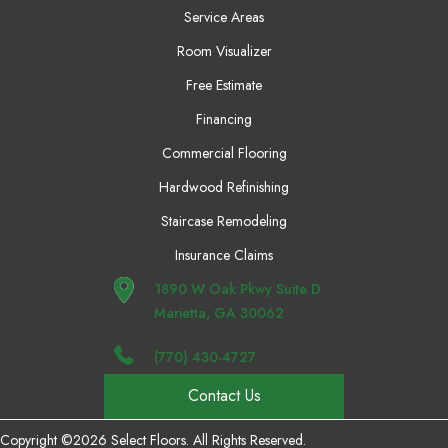
Service Areas
Room Visualizer
Free Estimate
Financing
Commercial Flooring
Hardwood Refinishing
Staircase Remodeling
Insurance Claims
1890 W Oak Pkwy Suite D
Marietta, GA 30062
(770) 430-4727
Contact Us
Copyright ©2026 Select Floors. All Rights Reserved.