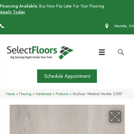
Financing Available.
Buy Now Pay Later For Your Flooring.
Apply Today
(770) 430-4727
Marietta, GA
Schedule Appointment
Home
»
Flooring
»
Hardwood
»
Products
»
Mullican Wexford Marble 23557