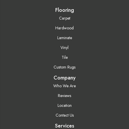
Flooring
Carpet
Hardwood
Laminate
Vinyl
Tile
Custom Rugs
Company
Who We Are
Reviews
Location
Contact Us
Services