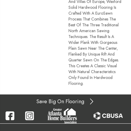
And Villas Of Europe, Wexford
Solid Hardwood Flooring Is
Crafted With A EuroSawn
Process That Combines The
Best Of The Three Traditional
North American Sawing
Techniques. The Result Is A
Wider Plank With Gorgeous
Plain Sawn Near The Center,
Flanked By Unique Rift And
Quarter Sawn On The Edges.
This Creates A Classic Visual
With Natural Characteristics
Only Found In Hardwood
Flooring.
Save Big On Flooring