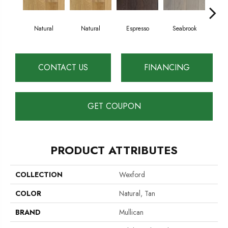
Natural
Natural
Espresso
Seabrook
Ch
CONTACT US
FINANCING
GET COUPON
PRODUCT ATTRIBUTES
COLLECTION
Wexford
COLOR
Natural, Tan
BRAND
Mullican