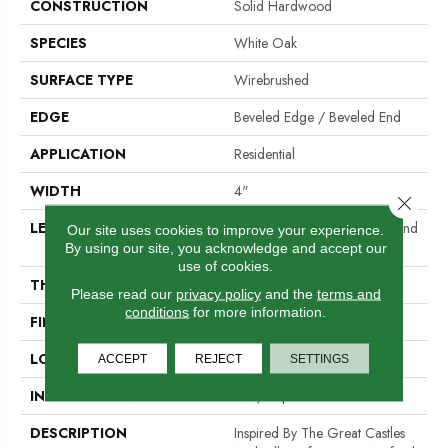
CONSTRUCTION
Solid Hardwood
SPECIES
White Oak
SURFACE TYPE
Wirebrushed
EDGE
Beveled Edge / Beveled End
APPLICATION
Residential
WIDTH
4"
Close 
LENGTH
Random Lengths Up To Six And
Our site uses cookies to improve your experience.
A Half Feet
By using our site, you acknowledge and accept our
use of cookies.
THICKNESS
3/4"
Please read our
privacy policy
and the
terms and
conditions
for more information.
FINISH COATING
PPG Ultra Low Gloss Finish
LOCATION
At Or Above Grade
ACCEPT
REJECT
SETTINGS
INSTALLATION METHOD
Nail/Staple
DESCRIPTION
Inspired By The Great Castles