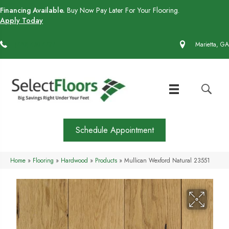
Financing Available.
Buy Now Pay Later For Your Flooring.
Apply Today
(770) 430-4727
Marietta, GA
Schedule Appointment
Home
»
Flooring
»
Hardwood
»
Products
»
Mullican Wexford Natural 23551