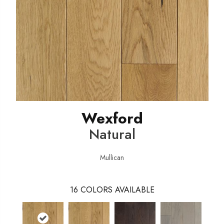
Wexford
Natural
Mullican
16
COLORS AVAILABLE