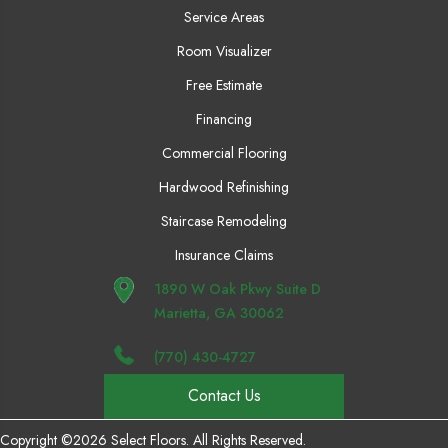
Service Areas
Room Visualizer
Free Estimate
Financing
Commercial Flooring
Hardwood Refinishing
Staircase Remodeling
Insurance Claims
1890 W Oak Pkwy Suite D
Marietta, GA 30062
(770) 430-4727
Contact Us
Copyright ©2026 Select Floors. All Rights Reserved.