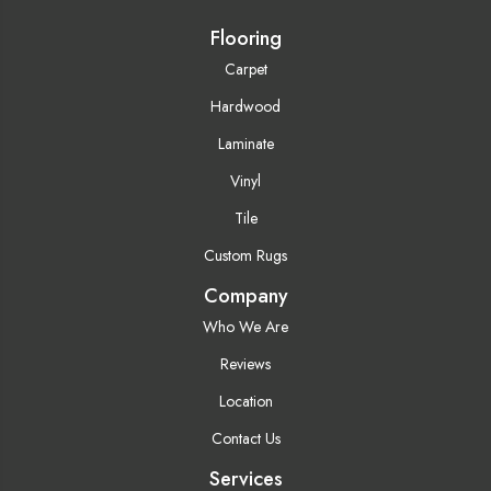
Flooring
Carpet
Hardwood
Laminate
Vinyl
Tile
Custom Rugs
Company
Who We Are
Reviews
Location
Contact Us
Services