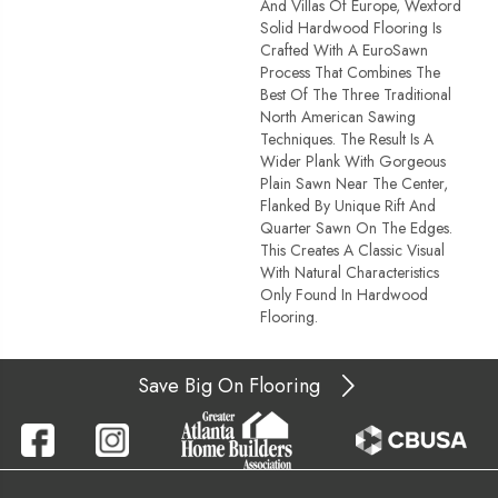
And Villas Of Europe, Wexford
Solid Hardwood Flooring Is
Crafted With A EuroSawn
Process That Combines The
Best Of The Three Traditional
North American Sawing
Techniques. The Result Is A
Wider Plank With Gorgeous
Plain Sawn Near The Center,
Flanked By Unique Rift And
Quarter Sawn On The Edges.
This Creates A Classic Visual
With Natural Characteristics
Only Found In Hardwood
Flooring.
Save Big On Flooring