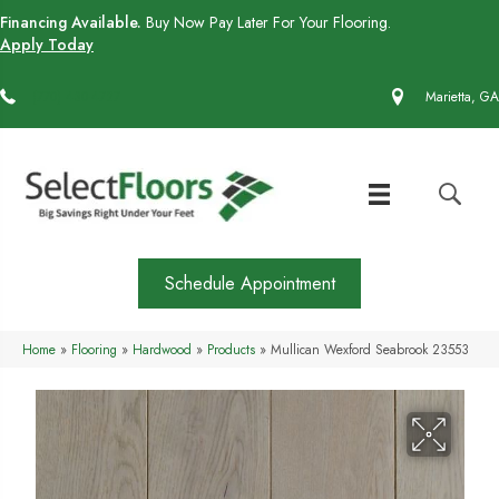
Financing Available.
Buy Now Pay Later For Your Flooring.
Apply Today
(770) 430-4727
Marietta, GA
Schedule Appointment
Home
»
Flooring
»
Hardwood
»
Products
»
Mullican Wexford Seabrook 23553