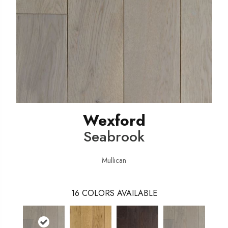
Wexford
Seabrook
Mullican
16
COLORS AVAILABLE