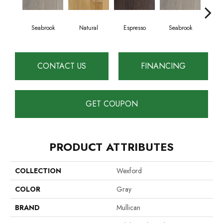
Seabrook
Natural
Espresso
Seabrook
Ch
CONTACT US
FINANCING
GET COUPON
PRODUCT ATTRIBUTES
COLLECTION
Wexford
COLOR
Gray
BRAND
Mullican