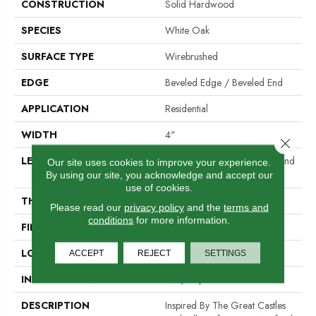
CONSTRUCTION
Solid Hardwood
SPECIES
White Oak
SURFACE TYPE
Wirebrushed
EDGE
Beveled Edge / Beveled End
APPLICATION
Residential
WIDTH
4"
Close 
LENGTH
Random Lengths Up To Six And
Our site uses cookies to improve your experience.
A Half Feet
By using our site, you acknowledge and accept our
use of cookies.
THICKNESS
3/4"
Please read our
privacy policy
and the
terms and
conditions
for more information.
FINISH COATING
PPG Ultra Low Gloss Finish
LOCATION
At Or Above Grade
ACCEPT
REJECT
SETTINGS
INSTALLATION METHOD
Nail/Staple
DESCRIPTION
Inspired By The Great Castles