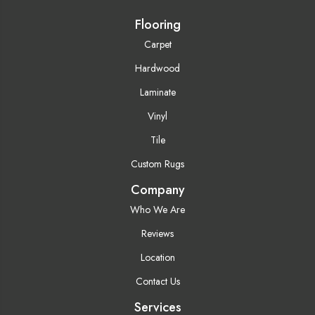
Flooring
Carpet
Hardwood
Laminate
Vinyl
Tile
Custom Rugs
Company
Who We Are
Reviews
Location
Contact Us
Services