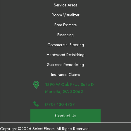
Service Areas
Room Visualizer
Free Estimate
Financing
Commercial Flooring
Hardwood Refinishing
Staircase Remodeling
Insurance Claims
1890 W Oak Pkwy Suite D
Marietta, GA 30062
(770) 430-4727
Contact Us
Copyright ©2026 Select Floors. All Rights Reserved.