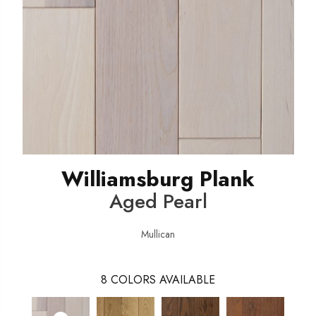
Williamsburg Plank
Aged Pearl
Mullican
8
COLORS AVAILABLE