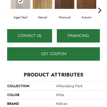
Aged Pearl
Natural
Provincial
Autumn
Gr
CONTACT US
FINANCING
GET COUPON
PRODUCT ATTRIBUTES
COLLECTION
Williamsburg Plank
COLOR
White
BRAND
Mullican