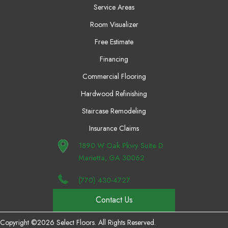
Service Areas
Room Visualizer
Free Estimate
Financing
Commercial Flooring
Hardwood Refinishing
Staircase Remodeling
Insurance Claims
1890 W Oak Pkwy Suite D
Marietta, GA 30062
(770) 430-4727
Contact Us
Copyright ©2026 Select Floors. All Rights Reserved.