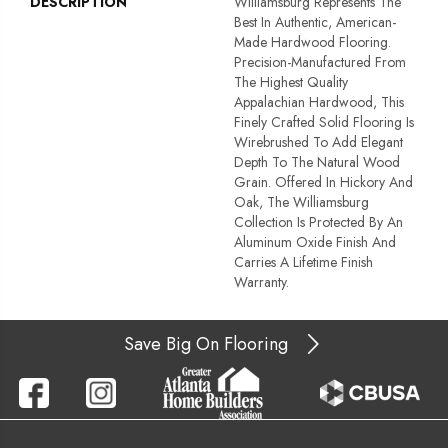
DESCRIPTION
Williamsburg Represents The
Best In Authentic, American-
Made Hardwood Flooring.
Precision-Manufactured From
The Highest Quality
Appalachian Hardwood, This
Finely Crafted Solid Flooring Is
Wirebrushed To Add Elegant
Depth To The Natural Wood
Grain. Offered In Hickory And
Oak, The Williamsburg
Collection Is Protected By An
Aluminum Oxide Finish And
Carries A Lifetime Finish
Warranty.
Save Big On Flooring