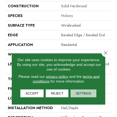
CONSTRUCTION
Solid Hardwood
SPECIES
Hickory
SURFACE TYPE
Wirebrushed
EDGE
Beveled Edge / Beveled End
APPLICATION
Residential
Close 
WIDTH
4"
Our site uses cookies to improve your experience.
LENGTH
Random Lengths Up To Six And
By using our site, you acknowledge and accept our
A Half Feet
use of cookies.
Please read our
privacy policy
and the
terms and
THICKNESS
3/4"
conditions
for more information.
FINISH COATING
Aluminum Oxide Finish
ACCEPT
REJECT
SETTINGS
LOCATION
At Or Above Grade
INSTALLATION METHOD
Nail/Staple