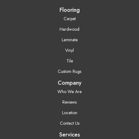
Flooring
Carpet
Hardwood
Laminate
Vinyl
Tile
Custom Rugs
Company
Who We Are
Reviews
Location
Contact Us
Services