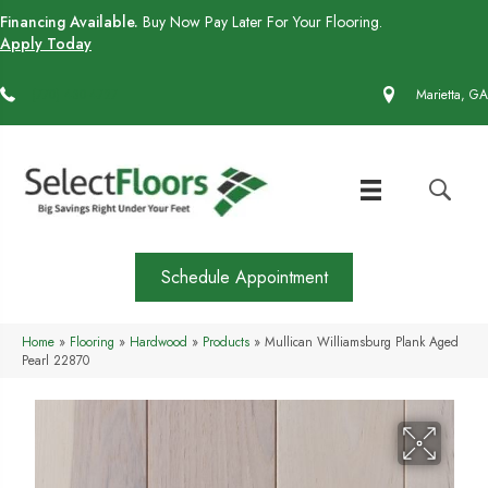
Financing Available.
Buy Now Pay Later For Your Flooring.
Apply Today
(770) 430-4727
Marietta, GA
Schedule Appointment
Home
»
Flooring
»
Hardwood
»
Products
»
Mullican Williamsburg Plank Aged
Pearl 22870