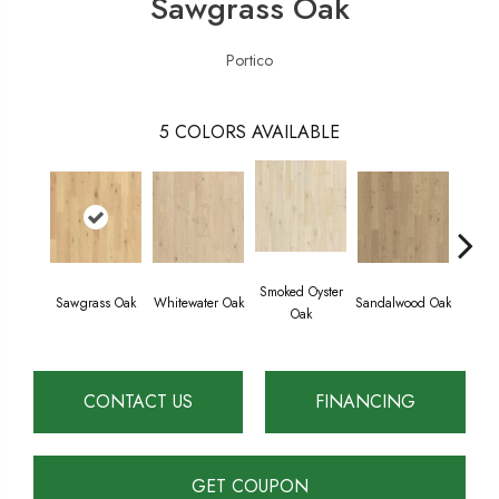
Sawgrass Oak
Portico
5
COLORS AVAILABLE
Smoked Oyster
Weathe
Sawgrass Oak
Whitewater Oak
Sandalwood Oak
Oak
CONTACT US
FINANCING
GET COUPON