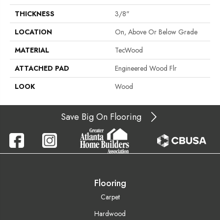
THICKNESS
3/8"
LOCATION
On, Above Or Below Grade
MATERIAL
TecWood
ATTACHED PAD
Engineered Wood Flr
LOOK
Wood
Save Big On Flooring
Flooring
Carpet
Hardwood