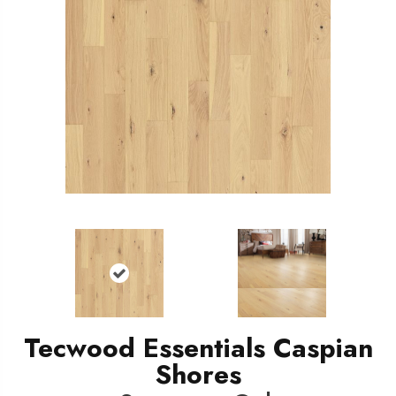
Tecwood Essentials Caspian
Shores