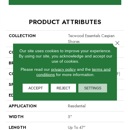
PRODUCT ATTRIBUTES
COLLECTION
Tecwood Essentials Caspian
Shores
Close 
Our site uses cookies to improve your experience.
COLOR
Beige
By using our site, you acknowledge and accept our
use of cookies.
BRAND
Portico
Please read our
privacy policy
and the
terms and
CONSTRUCTION
High Density Fiberboard (HDF)
conditions
for more information.
SPECIES
Oak
ACCEPT
REJECT
SETTINGS
EDGE
Eased/Eased
APPLICATION
Residential
WIDTH
5"
LENGTH
Up To 47"