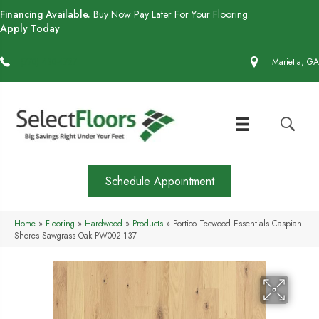
Financing Available.
Buy Now Pay Later For Your Flooring.
Apply Today
(770) 430-4727
Marietta, GA
Schedule Appointment
Home
»
Flooring
»
Hardwood
»
Products
»
Portico Tecwood Essentials Caspian
Shores Sawgrass Oak PW002-137