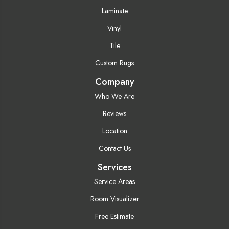
Laminate
Vinyl
Tile
Custom Rugs
Company
Who We Are
Reviews
Location
Contact Us
Services
Service Areas
Room Visualizer
Free Estimate