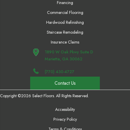
Financing
Commercial Flooring
Hardwood Refinishing
Staircase Remodeling
Insurance Claims
1890 W Oak Pkwy Suite D
Marietta, GA 30062
(770) 430-4727
Contact Us
Copyright ©2026 Select Floors. All Rights Reserved.
Accessibility
Privacy Policy
Terms & Conditions