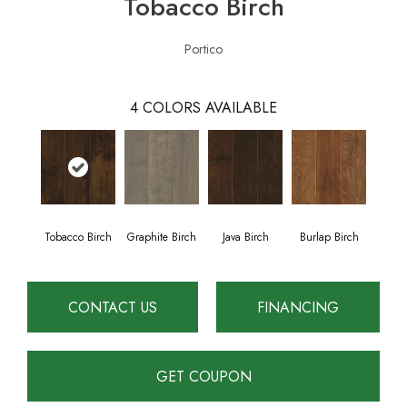
Tobacco Birch
Portico
4
COLORS AVAILABLE
Tobacco Birch
Graphite Birch
Java Birch
Burlap Birch
CONTACT US
FINANCING
GET COUPON