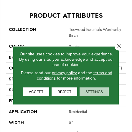
PRODUCT ATTRIBUTES
COLLECTION
Tecwood Essentials Weatherby
Birch
Close 
COLOR
Brown
Our site uses cookies to improve your experience.
BRAND
Portico
By using our site, you acknowledge and accept our
use of cookies.
CONSTRUCTION
High Density Fiberboard (HDF)
Please read our
privacy policy
and the
terms and
conditions
for more information.
SPECIES
Birch
SURFACE TYPE
Alvarado Chatter + Scrape
ACCEPT
REJECT
SETTINGS
EDGE
Hand Beveled
APPLICATION
Residential
WIDTH
5"