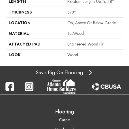
LENGTH
Random Lengths Up To 48"
THICKNESS
3/8"
LOCATION
On, Above Or Below Grade
MATERIAL
TecWood
ATTACHED PAD
Engineered Wood Flr
LOOK
Wood
Save Big On Flooring
Flooring
Carpet