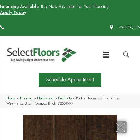
Financing Available.
Buy Now Pay Later For Your Flooring.
Apply Today
(770) 430-4727
Marietta, GA
Schedule Appointment
Home
»
Flooring
»
Hardwood
»
Products
»
Portico Tecwood Essentials
Weatherby Birch Tobacco Birch 32509-97