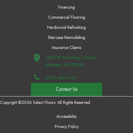
Financing
Commercial Flooring
Hardwood Refinishing
Staircase Remodeling
Insurance Claims
1890 W Oak Pkwy Suite D
Marietta, GA 30062
(770) 430-4727
Contact Us
Copyright ©2026 Select Floors. All Rights Reserved.
Accessibility
Privacy Policy