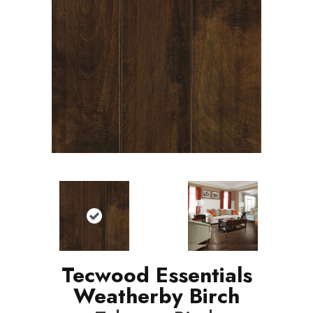
Tecwood Essentials
Weatherby Birch