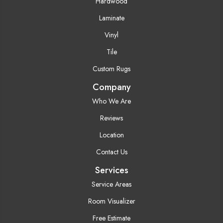
Hardwood
Laminate
Vinyl
Tile
Custom Rugs
Company
Who We Are
Reviews
Location
Contact Us
Services
Service Areas
Room Visualizer
Free Estimate