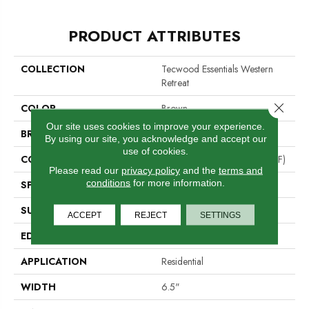
PRODUCT ATTRIBUTES
COLLECTION
Tecwood Essentials Western
Retreat
Close 
COLOR
Brown
Our site uses cookies to improve your experience.
BRAND
Portico
By using our site, you acknowledge and accept our
use of cookies.
CONSTRUCTION
High Density Fiberboard (HDF)
Please read our
privacy policy
and the
terms and
conditions
for more information.
SPECIES
Hickory
SURFACE TYPE
Bandsawn Chatter
ACCEPT
REJECT
SETTINGS
EDGE
Pillowed/Rolled
APPLICATION
Residential
WIDTH
6.5"