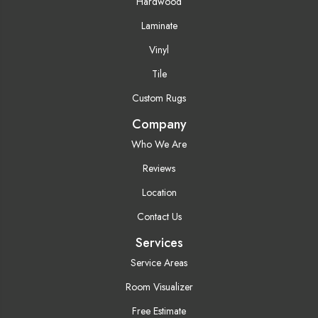
Hardwood
Laminate
Vinyl
Tile
Custom Rugs
Company
Who We Are
Reviews
Location
Contact Us
Services
Service Areas
Room Visualizer
Free Estimate