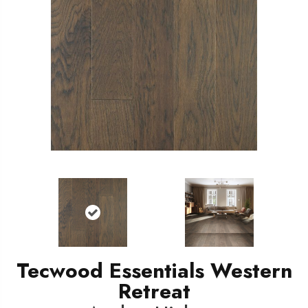
Tecwood Essentials Western
Retreat