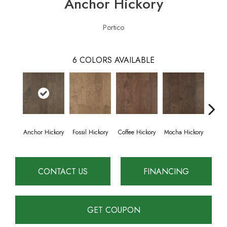
Anchor Hickory
Portico
6
COLORS AVAILABLE
Anchor Hickory
Fossil Hickory
Coffee Hickory
Mocha Hickory
Espres
CONTACT US
FINANCING
GET COUPON