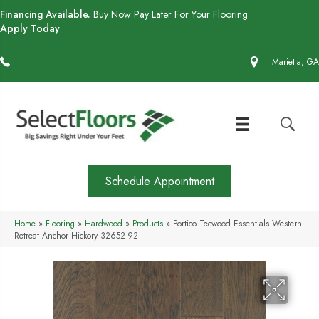
Financing Available.
Buy Now Pay Later For Your Flooring.
Apply Today
(770) 430-4727
Marietta, GA
Schedule Appointment
Home
»
Flooring
»
Hardwood
»
Products
»
Portico Tecwood Essentials Western
Retreat Anchor Hickory 32652-92