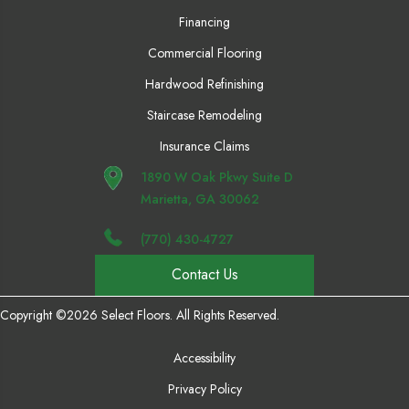
Financing
Commercial Flooring
Hardwood Refinishing
Staircase Remodeling
Insurance Claims
1890 W Oak Pkwy Suite D
Marietta, GA 30062
(770) 430-4727
Contact Us
Copyright ©2026 Select Floors. All Rights Reserved.
Accessibility
Privacy Policy