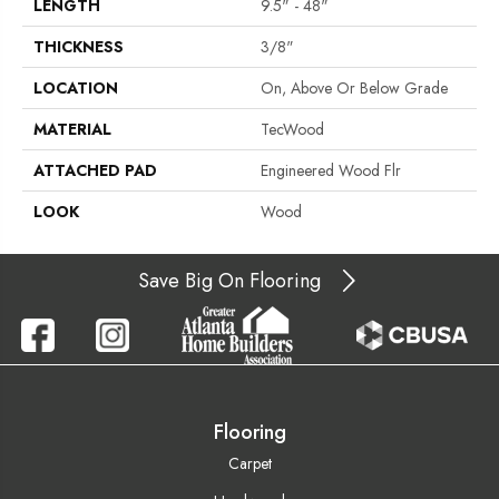
LENGTH
9.5" - 48"
THICKNESS
3/8"
LOCATION
On, Above Or Below Grade
MATERIAL
TecWood
ATTACHED PAD
Engineered Wood Flr
LOOK
Wood
Save Big On Flooring
Flooring
Carpet