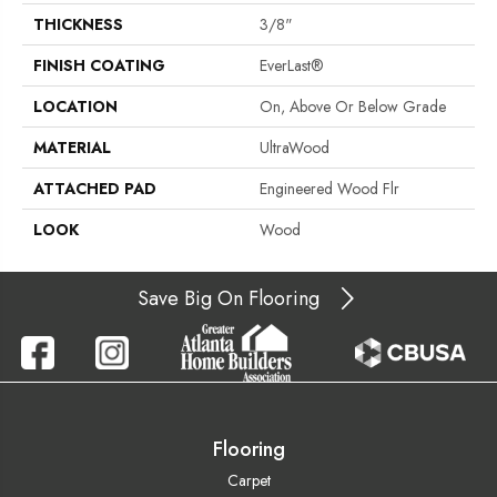
THICKNESS
3/8"
FINISH COATING
EverLast®
LOCATION
On, Above Or Below Grade
MATERIAL
UltraWood
ATTACHED PAD
Engineered Wood Flr
LOOK
Wood
Save Big On Flooring
Flooring
Carpet