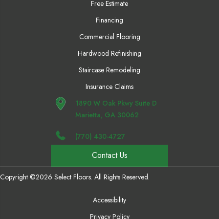
Free Estimate
Financing
Commercial Flooring
Hardwood Refinishing
Staircase Remodeling
Insurance Claims
1890 W Oak Pkwy Suite D
Marietta, GA 30062
(770) 430-4727
Contact Us
Copyright ©2026 Select Floors. All Rights Reserved.
Accessibility
Privacy Policy