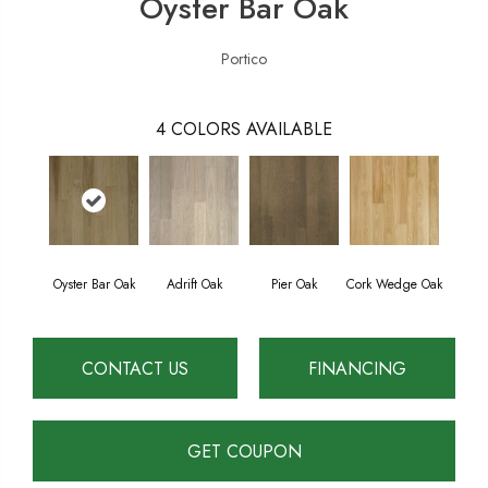
Oyster Bar Oak
Portico
4
COLORS AVAILABLE
Oyster Bar Oak
Adrift Oak
Pier Oak
Cork Wedge Oak
CONTACT US
FINANCING
GET COUPON