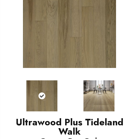
Ultrawood Plus Tideland
Walk