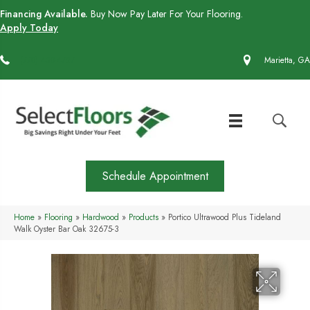
Financing Available.
Buy Now Pay Later For Your Flooring.
Apply Today
(770) 430-4727
Marietta, GA
Schedule Appointment
Home
»
Flooring
»
Hardwood
»
Products
»
Portico Ultrawood Plus Tideland
Walk Oyster Bar Oak 32675-3