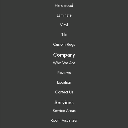
Hardwood
Laminate
Vinyl
Tile
Custom Rugs
Company
Who We Are
Reviews
Location
Contact Us
Services
Service Areas
Room Visualizer