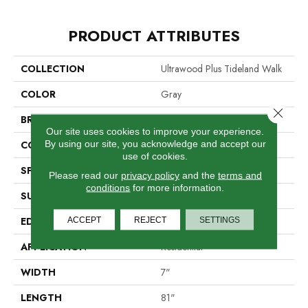
PRODUCT ATTRIBUTES
COLLECTION
Ultrawood Plus Tideland Walk
COLOR
Gray
Close 
BRAND
Portico
Our site uses cookies to improve your experience.
By using our site, you acknowledge and accept our
CONSTRUCTION
Cross Ply Engineered
use of cookies.
SPECIES
European White Oak
Please read our
privacy policy
and the
terms and
conditions
for more information.
SURFACE TYPE
Wire Brushed
EDGE
Micro Bevel
ACCEPT
REJECT
SETTINGS
APPLICATION
Residential
WIDTH
7"
LENGTH
81"