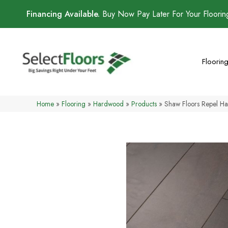
Financing Available.
Buy Now Pay Later For Your Floori
Floorin
Home
»
Flooring
»
Hardwood
»
Products
»
Shaw Floors Repel H