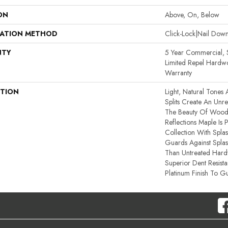
ON
Above, On, Below
LATION METHOD
Click-Lock|Nail Do
NTY
5 Year Commercial, S
Limited Repel Hardwo
Warranty
PTION
Light, Natural Tones 
Splits Create An Unref
The Beauty Of Wood’
Reflections Maple Is
Collection With Spla
Guards Against Splash
Than Untreated Hardw
Superior Dent Resist
Platinum Finish To Gu