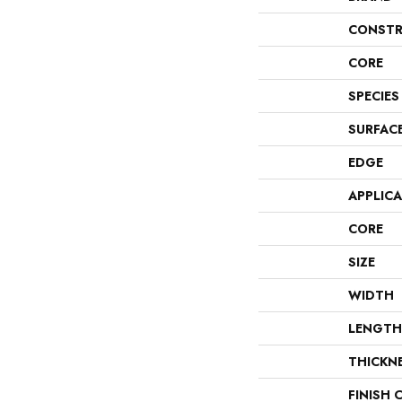
CONSTR
CORE
SPECIES
SURFAC
EDGE
APPLIC
CORE
SIZE
WIDTH
LENGTH
THICKN
FINISH 