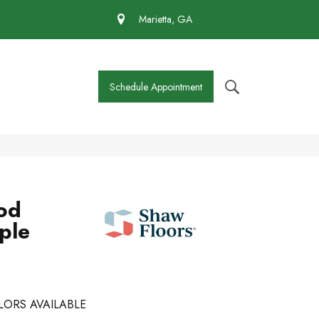
 430-4727
Marietta, GA
Schedule Appointment
od
ple
LORS AVAILABLE