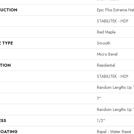
UCTION
Epic Plus Extreme Na
STABILITEK - HDF
Red Maple
E TYPE
Smooth
Micro Bevel
ATION
Residential
STABILITEK - HDF
Random Lengths Up 
7"
Random Lengths Up 
ESS
1/2"
COATING
Repel - Water Resist