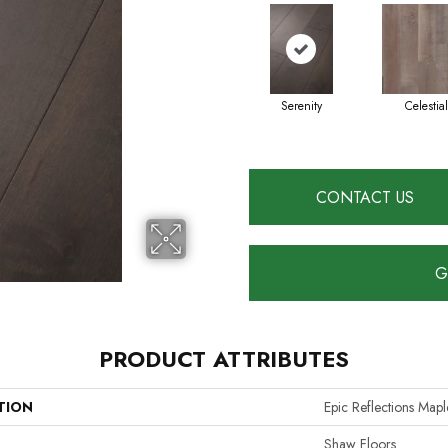
Serenity
Celestial
CONTACT US
G
PRODUCT ATTRIBUTES
TION
Epic Reflections Mapl
Shaw Floors