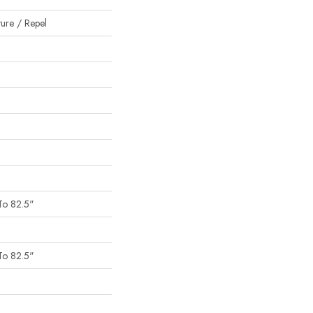
ture / Repel
To 82.5"
To 82.5"