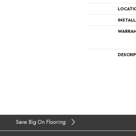
LOCATI
INSTAL
WARRA
DESCRI
Save Big On Flooring