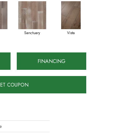
Sanctuary
Vista
FINANCING
ET COUPON
e