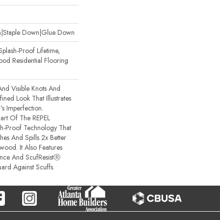
wn|Staple Down|Glue Down
plash-Proof Lifetime,
od Residential Flooring
And Visible Knots And
ined Look That Illustrates
s Imperfection.
 Part Of The REPEL
sh-Proof Technology That
es And Spills 2x Better
ood. It Also Features
ance And ScufResistⓇ
ard Against Scuffs.