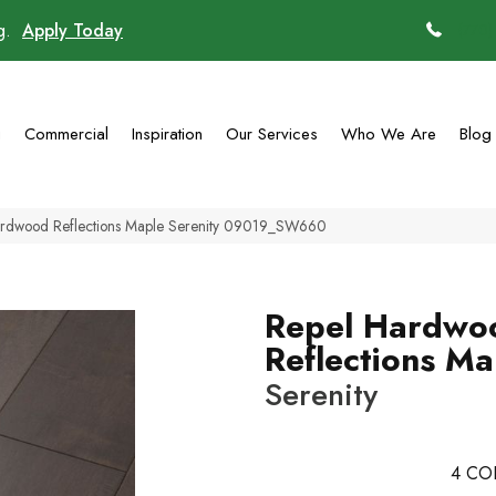
ng.
Apply Today
(770)
g
Commercial
Inspiration
Our Services
Who We Are
Blog
ardwood Reflections Maple Serenity 09019_SW660
Repel Hardwo
Reflections Ma
Serenity
4
CO