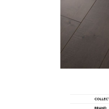
COLLEC
BRAND