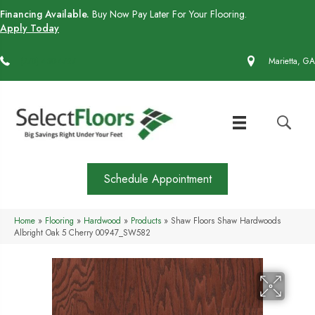
Financing Available.
Buy Now Pay Later For Your Flooring.
Apply Today
(770) 430-4727
Marietta, GA
Schedule Appointment
Home
»
Flooring
»
Hardwood
»
Products
»
Shaw Floors Shaw Hardwoods
Albright Oak 5 Cherry 00947_SW582