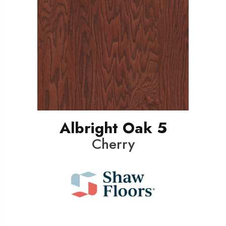
Albright Oak 5
Cherry