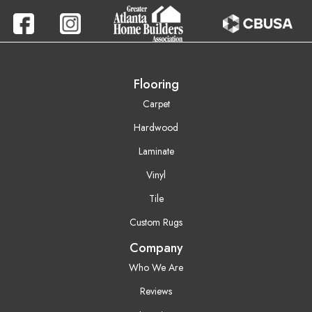
Flooring
Carpet
Hardwood
Laminate
Vinyl
Tile
Custom Rugs
Company
Who We Are
Reviews