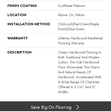
FINISH COATING
ScufResist Platinum
LOCATION
Above, On, Below
INSTALLATION METHOD
Click-Lock|Nail Down|Staple
Down|Glue Down
WARRANTY
Lifetime, Hardwood Residential
Flooring Warranty
DESCRIPTION
Classic Hardwood Flooring In
Both Traditional And Modern
Colors. This Oak Hardwood
Floor Showcases The Charm
And Natural Beauty Of
Hardwood, Accentuated With
A Wide Range Of Character.
Offered In 3 1/4" And 5"
Widths.
Save Big On Flooring