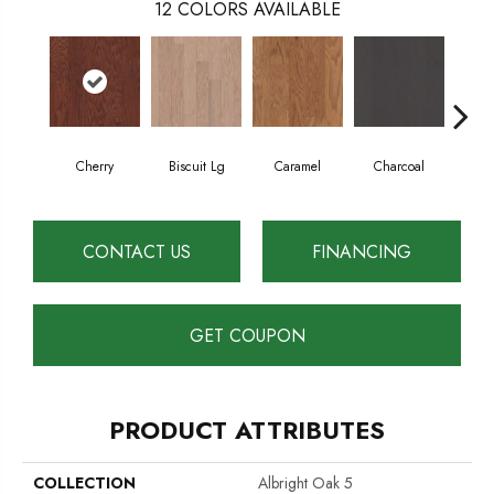
12
COLORS AVAILABLE
Cherry
Biscuit Lg
Caramel
Charcoal
Cho
CONTACT US
FINANCING
GET COUPON
PRODUCT ATTRIBUTES
COLLECTION
Albright Oak 5