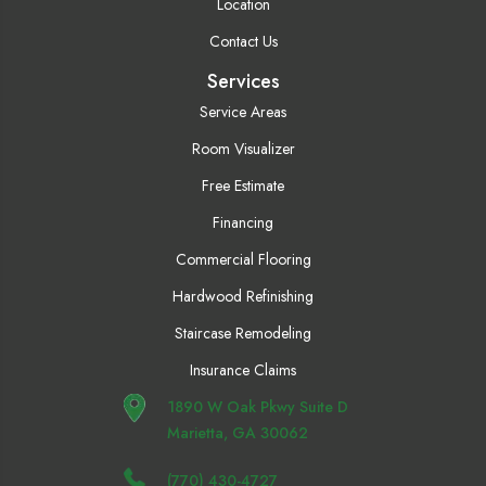
Location
Contact Us
Services
Service Areas
Room Visualizer
Free Estimate
Financing
Commercial Flooring
Hardwood Refinishing
Staircase Remodeling
Insurance Claims
1890 W Oak Pkwy Suite D
Marietta, GA 30062
(770) 430-4727