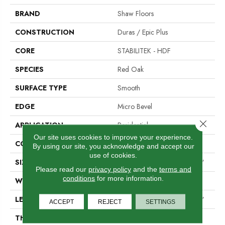
BRAND
Shaw Floors
CONSTRUCTION
Duras / Epic Plus
CORE
STABILITEK - HDF
SPECIES
Red Oak
SURFACE TYPE
Smooth
EDGE
Micro Bevel
Close 
APPLICATION
Residential
Our site uses cookies to improve your experience.
CORE
STABILITEK - HDF
By using our site, you acknowledge and accept our
use of cookies.
SIZE
Random Lengths Up To 58.5"
Please read our
privacy policy
and the
terms and
conditions
for more information.
WIDTH
5"
LENGTH
Random Lengths Up To 58.5"
ACCEPT
REJECT
SETTINGS
THICKNESS
3/8"