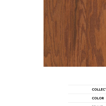
COLLEC
COLOR