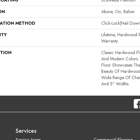
COATING
ScufResist Platinum
ON
Above, On, Below
LATION METHOD
Click-Lock|Nail Do
NTY
Lifetime, Hardwood R
Warranty
PTION
Classic Hardwood Flo
And Modern Colors.
Floor Showcases Th
Beauty Of Hardwood
Wide Range Of Chara
And 5" Widths.
Services
Service Areas
Commercial Flooring