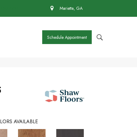
 430-4727
Marietta, GA
Schedule Appointment
5
LORS AVAILABLE