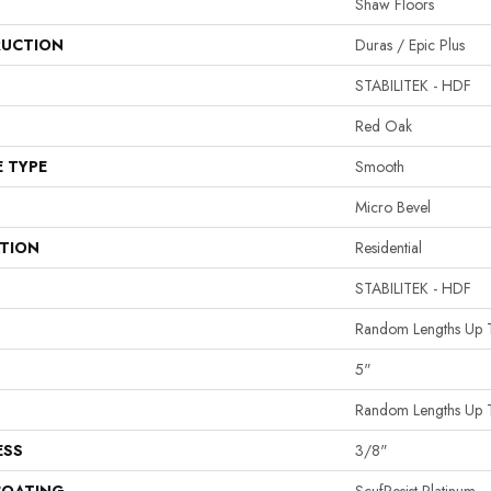
Shaw Floors
UCTION
Duras / Epic Plus
STABILITEK - HDF
Red Oak
E TYPE
Smooth
Micro Bevel
ATION
Residential
STABILITEK - HDF
Random Lengths Up 
5"
Random Lengths Up 
ESS
3/8"