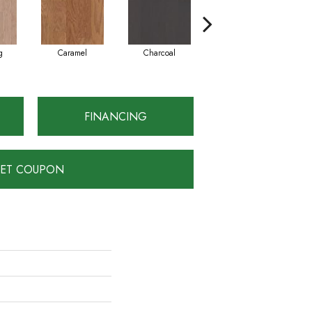
g
Caramel
Charcoal
Cherry
FINANCING
ET COUPON