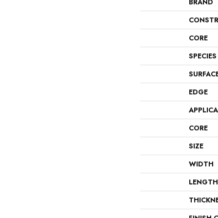
BRAND
CONSTR
CORE
SPECIES
SURFAC
EDGE
APPLIC
CORE
SIZE
WIDTH
LENGTH
THICKN