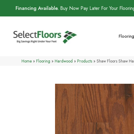
Financing Available.
Buy Now Pay Later For Your Floori
Floorin
Home
»
Flooring
»
Hardwood
»
Products
»
Shaw Floors Shaw H