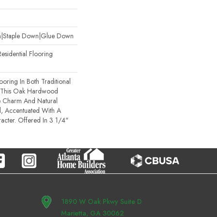
wn|Staple Down|Glue Down
esidential Flooring
oring In Both Traditional
 This Oak Hardwood
e Charm And Natural
, Accentuated With A
cter. Offered In 3 1/4"
1890 W Oak Pkwy Suite D
Marietta, GA 30062