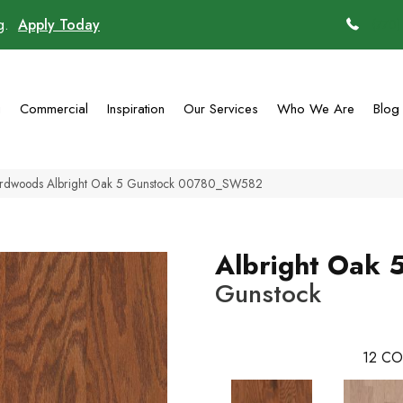
ng.
Apply Today
(770)
g
Commercial
Inspiration
Our Services
Who We Are
Blog
ardwoods Albright Oak 5 Gunstock 00780_SW582
Albright Oak 
Gunstock
12
CO