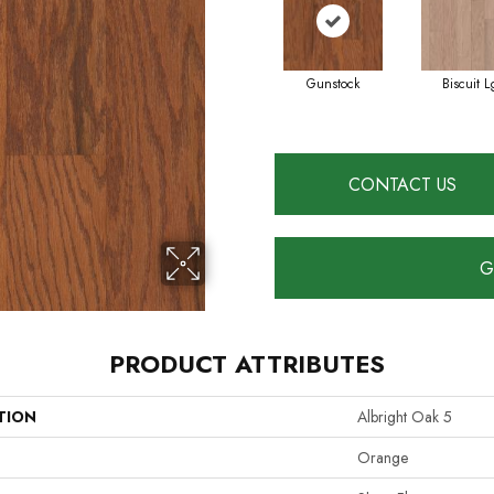
Gunstock
Biscuit L
CONTACT US
G
PRODUCT ATTRIBUTES
TION
Albright Oak 5
Orange