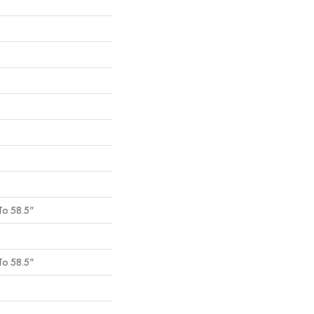
To 58.5"
To 58.5"