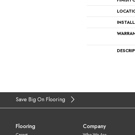
FINISH 
LOCATI
INSTAL
WARRA
DESCRI
Save Big On Flooring
Flooring
Company
Carpet
Who We Are