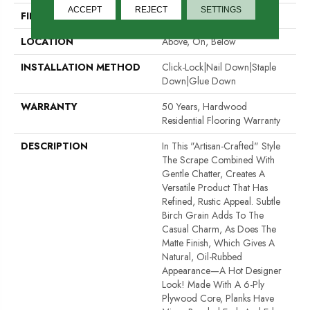
ACCEPT
REJECT
SETTINGS
FINISH COATING
UV Aluminum Oxide
LOCATION
Above, On, Below
INSTALLATION METHOD
Click-Lock|Nail Down|Staple
Down|Glue Down
WARRANTY
50 Years, Hardwood
Residential Flooring Warranty
DESCRIPTION
In This "artisan-Crafted" Style
The Scrape Combined With
Gentle Chatter, Creates A
Versatile Product That Has
Refined, Rustic Appeal. Subtle
Birch Grain Adds To The
Casual Charm, As Does The
Matte Finish, Which Gives A
Natural, Oil-Rubbed
Appearance—A Hot Designer
Look! Made With A 6-Ply
Plywood Core, Planks Have