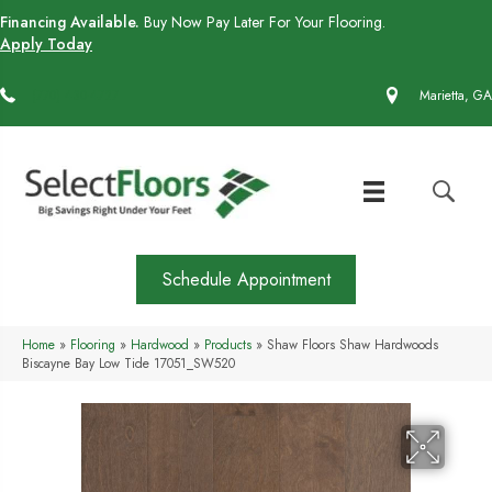
Financing Available.
Buy Now Pay Later For Your Flooring.
Apply Today
(770) 430-4727
Marietta, GA
Schedule Appointment
Home
»
Flooring
»
Hardwood
»
Products
»
Shaw Floors Shaw Hardwoods
Biscayne Bay Low Tide 17051_SW520