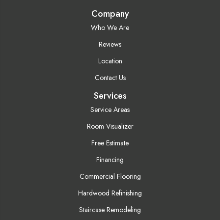
Company
Who We Are
Reviews
Location
Contact Us
Services
Service Areas
Room Visualizer
Free Estimate
Financing
Commercial Flooring
Hardwood Refinishing
Staircase Remodeling