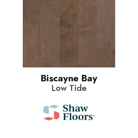
Biscayne Bay
Low Tide