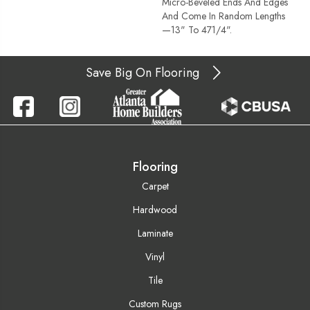
Micro-Beveled Ends And Edges
And Come In Random Lengths
—13" To 471/4".
Save Big On Flooring
Flooring
Carpet
Hardwood
Laminate
Vinyl
Tile
Custom Rugs