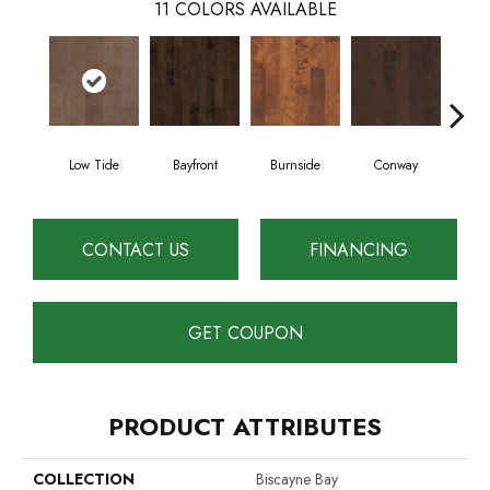
11
COLORS AVAILABLE
Low Tide
Bayfront
Burnside
Conway
Cresc
CONTACT US
FINANCING
GET COUPON
PRODUCT ATTRIBUTES
COLLECTION
Biscayne Bay