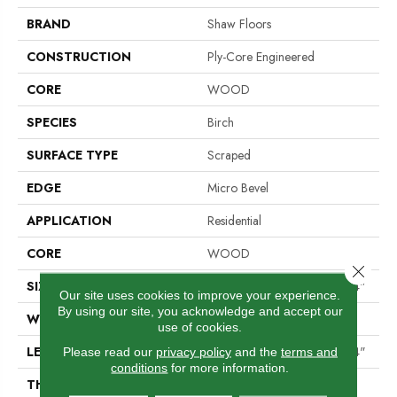
BRAND
Shaw Floors
CONSTRUCTION
Ply-Core Engineered
CORE
WOOD
SPECIES
Birch
SURFACE TYPE
Scraped
EDGE
Micro Bevel
APPLICATION
Residential
CORE
WOOD
Close 
SIZE
Random Lengths Up To 47.24"
Our site uses cookies to improve your experience.
By using our site, you acknowledge and accept our
WIDTH
5"
use of cookies.
LENGTH
Random Lengths Up To 47.24"
Please read our
privacy policy
and the
terms and
conditions
for more information.
THICKNESS
3/8"