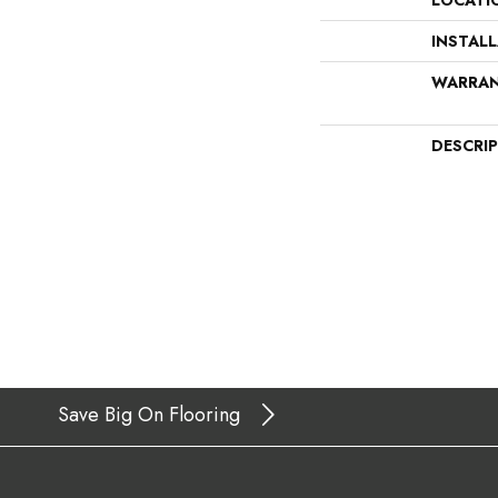
LOCATI
INSTAL
WARRA
DESCRI
Save Big On Flooring