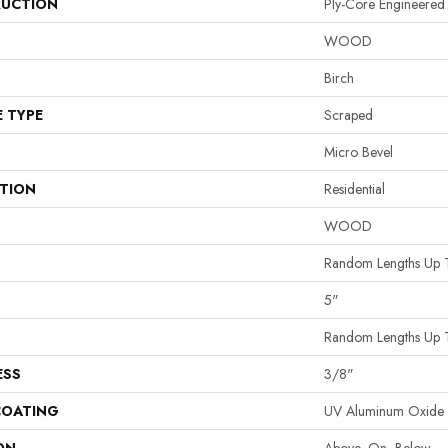
UCTION
Ply-Core Engineered
WOOD
Birch
E TYPE
Scraped
Micro Bevel
ATION
Residential
WOOD
Random Lengths Up 
5"
Random Lengths Up 
ESS
3/8"
COATING
UV Aluminum Oxide