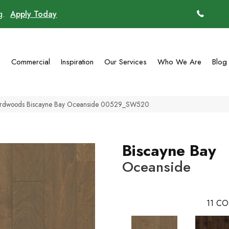
ng.
Apply Today
(770)
g
Commercial
Inspiration
Our Services
Who We Are
Blog
ardwoods Biscayne Bay Oceanside 00529_SW520
Biscayne Bay
Oceanside
11
CO