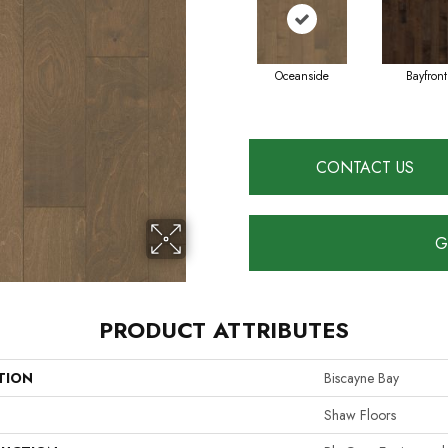
Oceanside
Bayfront
CONTACT US
G
PRODUCT ATTRIBUTES
TION
Biscayne Bay
Shaw Floors