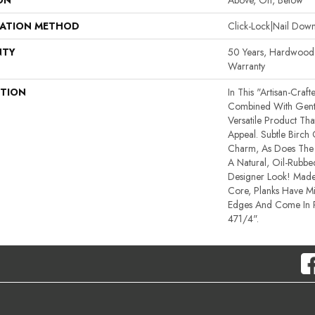
ON
Above, On, Below
LATION METHOD
Click-Lock|Nail Do
NTY
50 Years, Hardwood R
Warranty
PTION
In This "artisan-Craf
Combined With Gentl
Versatile Product Tha
Appeal. Subtle Birch
Charm, As Does The 
A Natural, Oil-Rub
Designer Look! Made
Core, Planks Have M
Edges And Come In
471/4".