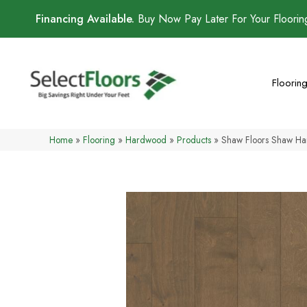
Financing Available.
Buy Now Pay Later For Your Floori
Floorin
Home
»
Flooring
»
Hardwood
»
Products
»
Shaw Floors Shaw H