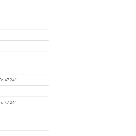
To 47.24"
To 47.24"