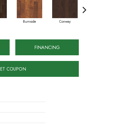
Burnside
Conway
Crescent Beach
FINANCING
ET COUPON