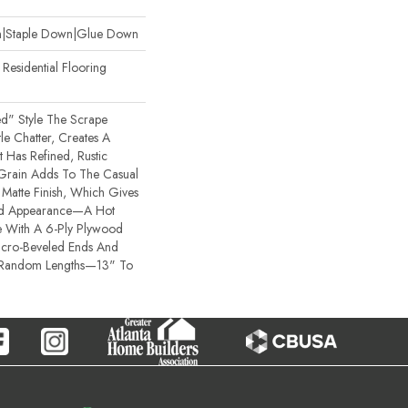
wn|Staple Down|Glue Down
esidential Flooring
ted" Style The Scrape
e Chatter, Creates A
t Has Refined, Rustic
 Grain Adds To The Casual
Matte Finish, Which Gives
bed Appearance—A Hot
 With A 6-Ply Plywood
icro-Beveled Ends And
 Random Lengths—13" To