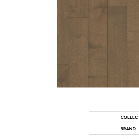
COLLEC
BRAND