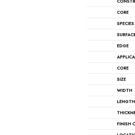
CONSTR
CORE
SPECIES
SURFAC
EDGE
APPLIC
CORE
SIZE
WIDTH
LENGTH
THICKN
FINISH 