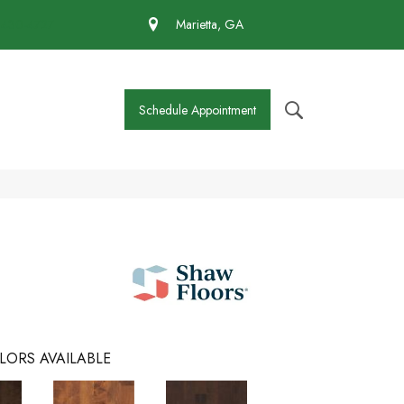
 430-4727
Marietta, GA
Schedule Appointment
LORS AVAILABLE