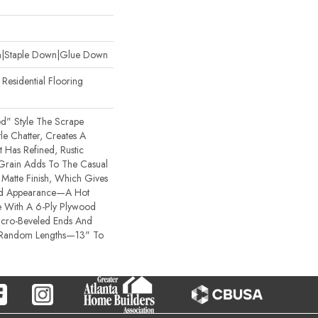
wn|Staple Down|Glue Down
esidential Flooring
ted" Style The Scrape
e Chatter, Creates A
t Has Refined, Rustic
 Grain Adds To The Casual
Matte Finish, Which Gives
bed Appearance—A Hot
 With A 6-Ply Plywood
icro-Beveled Ends And
 Random Lengths—13" To