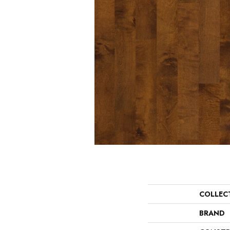
COLLEC
BRAND