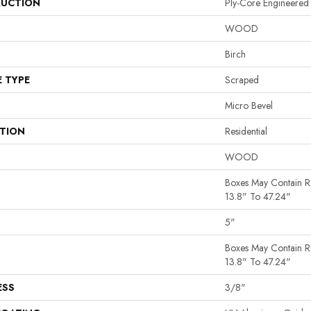
UCTION
Ply-Core Engineered
WOOD
Birch
E TYPE
Scraped
Micro Bevel
ATION
Residential
WOOD
Boxes May Contain 
13.8" To 47.24"
5"
Boxes May Contain 
13.8" To 47.24"
ESS
3/8"