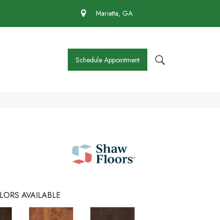
 430-4727
Marietta, GA
Schedule Appointment
LORS AVAILABLE