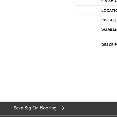
FINISH 
LOCATI
INSTAL
WARRA
DESCRI
Save Big On Flooring