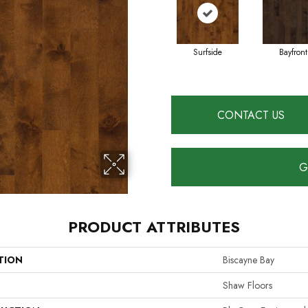
Surfside
Bayfront
CONTACT US
G
PRODUCT ATTRIBUTES
TION
Biscayne Bay
Shaw Floors