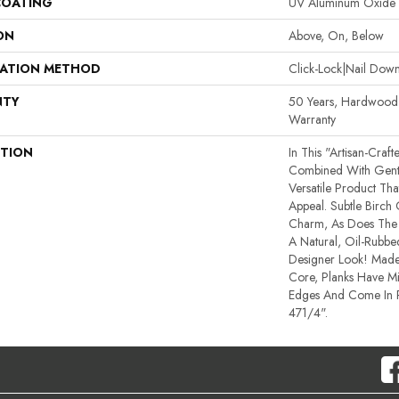
COATING
UV Aluminum Oxide
ON
Above, On, Below
LATION METHOD
Click-Lock|Nail Do
NTY
50 Years, Hardwood R
Warranty
PTION
In This "artisan-Craf
Combined With Gentl
Versatile Product Tha
Appeal. Subtle Birch
Charm, As Does The 
A Natural, Oil-Rub
Designer Look! Made
Core, Planks Have M
Edges And Come In
471/4".