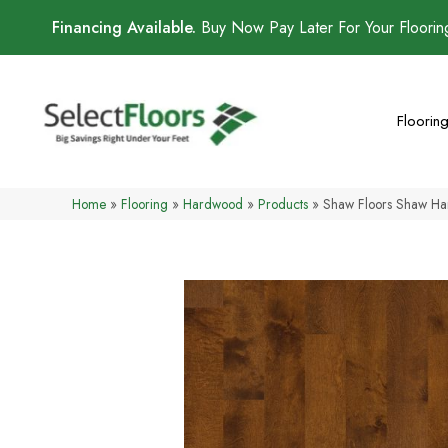
Financing Available.
Buy Now Pay Later For Your Floori
Floorin
Home
»
Flooring
»
Hardwood
»
Products
»
Shaw Floors Shaw H