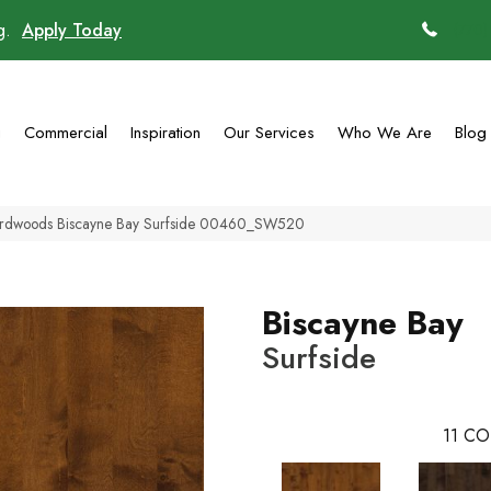
ng.
Apply Today
(770)
g
Commercial
Inspiration
Our Services
Who We Are
Blog
ardwoods Biscayne Bay Surfside 00460_SW520
Biscayne Bay
Surfside
11
CO