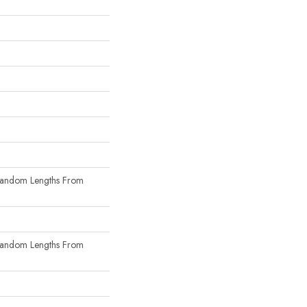
Random Lengths From
Random Lengths From