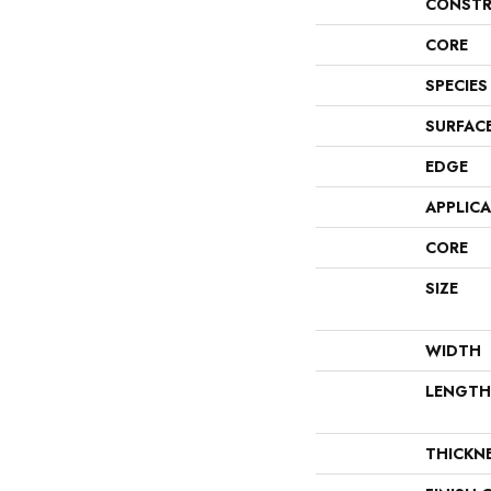
CONSTR
CORE
SPECIES
SURFAC
EDGE
APPLIC
CORE
SIZE
WIDTH
LENGTH
THICKN