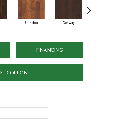
Burnside
Conway
Crescent Beach
FINANCING
ET COUPON