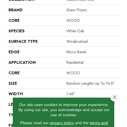
BRAND
Shaw Floors
CORE
WOOD
SPECIES
White Oak
SURFACE TYPE
Wirebrushed
EDGE
Micro Bevel
APPLICATION
Residential
CORE
WOOD
SIZE
Random Lengths Up To 74.8"
WIDTH
7.48"
Close 
LENGTH
Random Lengths Up To 74.8"
Our site uses cookies to improve your experience.
By using our site, you acknowledge and accept our
THICKNESS
9/16"
use of cookies.
Please read our
privacy policy
and the
terms and
FINISH COATING
UV Aluminum Oxide