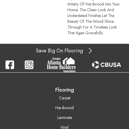
Artistry Of Hardwood Into Your
Home. The Clean Look And
Understated Finishes Let The
Beauty Of The Wood Shine
Through For A Timeless Look
That Ages Gracefully.
Save Big On Flooring
Flooring
Carpet
Hardwood
Laminate
Vinyl