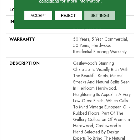
conditions
for more information.
LOCATION
Above, On, Below
ACCEPT
REJECT
SETTINGS
INSTALLATION METHOD
Click-Lock|Nail Down|Staple
Down|Glue Down
WARRANTY
50 Years, 5 Year Commercial,
50 Years, Hardwood
Residential Flooring Warranty
DESCRIPTION
Castlewood's Stunning
Character Is Visually Rich With
The Beautiful Knots, Mineral
Streaks And Natural Splits Seen
In Heirloom Hardwood.
Heightening Its Appeal Is A Very
Low-Gloss Finish, Which Calls
To Mind Vintage European Oil-
Rubbed Floors. Part Of The
Gallery Collection Of Premium
Hardwood, Castlewood Is
Hand Selected By Design
Experts To Bring The Natural