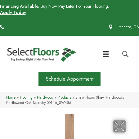
Financing Available.
Buy Now Pay Later For Your Flooring.
Apply Today
(770) 430-4727
Marietta, GA
Schedule Appointment
Home
»
Flooring
»
Hardwood
»
Products
»
Shaw Floors Shaw Hardwoods
Castlewood Oak Tapestry 00146_SW485