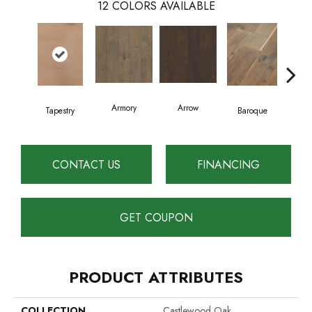
12
COLORS AVAILABLE
Armory
Arrow
Cha
Tapestry
Baroque
CONTACT US
FINANCING
GET COUPON
PRODUCT ATTRIBUTES
COLLECTION
Castlewood Oak