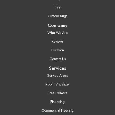
Tile
Custom Rugs
Company
Who We Are
Reviews
Location
Contact Us
Services
Service Areas
Room Visualizer
Free Estimate
Financing
Commercial Flooring