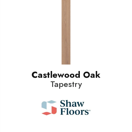
Castlewood Oak
Tapestry