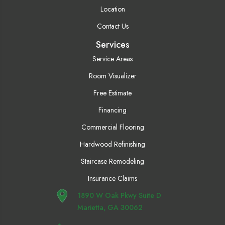
Location
Contact Us
Services
Service Areas
Room Visualizer
Free Estimate
Financing
Commercial Flooring
Hardwood Refinishing
Staircase Remodeling
Insurance Claims
1890 W Oak Pkwy Suite D
Marietta, GA 30062