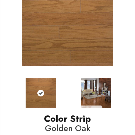
Color Strip
Golden Oak