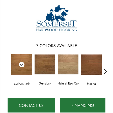
7
COLORS AVAILABLE
Gunstock
Natural Red Oak
Mocha
Golden Oak
S
CONTACT US
FINANCING