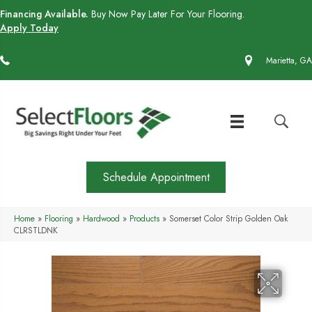
Financing Available.
Buy Now Pay Later For Your Flooring.
Apply Today
(770) 430-4727
Marietta, GA
Schedule Appointment
Home
»
Flooring
»
Hardwood
»
Products
»
Somerset Color Strip Golden Oak
CLRSTLDNK