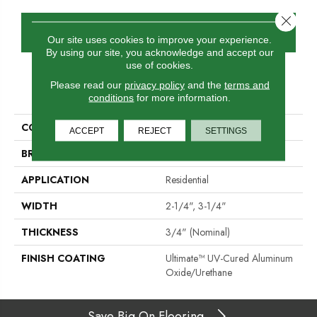
Close 
GET COUPON
Our site uses cookies to improve your experience.
By using our site, you acknowledge and accept our
use of cookies.
Please read our
privacy policy
and the
terms and
PRODUCT ATTRIBUTES
conditions
for more information.
COLLECTION
Color Strip
ACCEPT
REJECT
SETTINGS
BRAND
Somerset
APPLICATION
Residential
WIDTH
2-1/4", 3-1/4"
THICKNESS
3/4" (nominal)
FINISH COATING
Ultimate™ UV-Cured Aluminum
Oxide/Urethane
Save Big On Flooring