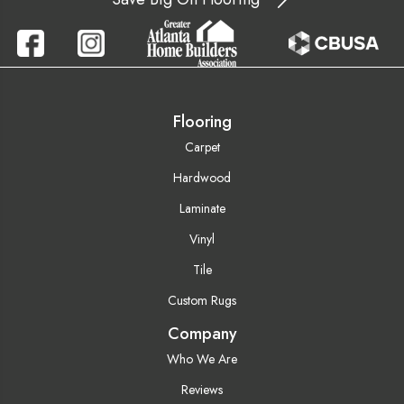
Flooring
Carpet
Hardwood
Laminate
Vinyl
Tile
Custom Rugs
Company
Who We Are
Reviews