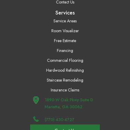
Contact Us
Services
Service Areas
Room Visualizer
Free Estimate
Financing
Commercial Flooring
Hardwood Refinishing
Staircase Remodeling
Insurance Claims
1890 W Oak Pkwy Suite D
Marietta, GA 30062
(770) 430-4727