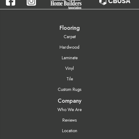
Flooring
Carpet
Hardwood
Laminate
Vinyl
Tile
Custom Rugs
Company
Who We Are
Reviews
Location