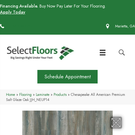
Financing Available.
Buy Now Pay Later For Your Flooring.
Apply Today
(770) 430-4727
Marietta, GA
Schedule Appointment
Home
»
Flooring
»
Laminate
»
Products
»
Chesapeake All American Premium
Salt Glaze Oak JJH_NEUP14