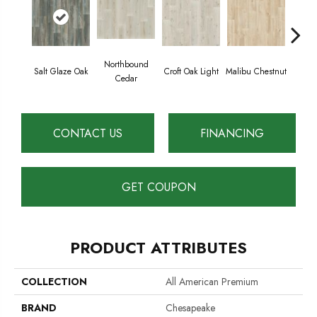
Northbound
Salt Glaze Oak
Croft Oak Light
Malibu Chestnut
Vermo
Cedar
CONTACT US
FINANCING
GET COUPON
PRODUCT ATTRIBUTES
COLLECTION
All American Premium
BRAND
Chesapeake