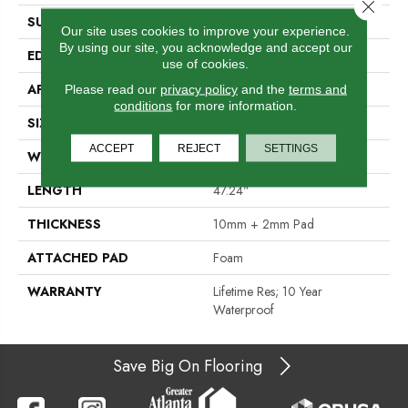
Close 
SURFACE TYPE
Embossed In Register
Our site uses cookies to improve your experience.
By using our site, you acknowledge and accept our
EDGE
Milled Bevel
use of cookies.
APPLICATION
Residential
Please read our
privacy policy
and the
terms and
conditions
for more information.
SIZE
7" X 47"
ACCEPT
REJECT
SETTINGS
WIDTH
7.48"
LENGTH
47.24"
THICKNESS
10mm + 2mm Pad
ATTACHED PAD
Foam
WARRANTY
Lifetime Res; 10 Year
Waterproof
Save Big On Flooring