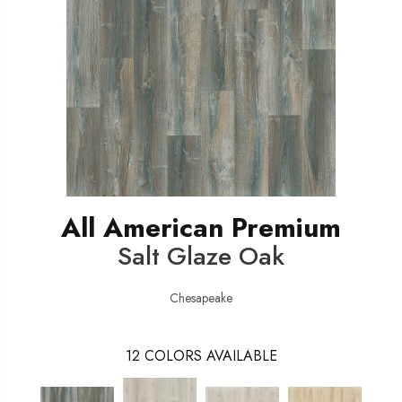
All American Premium
Salt Glaze Oak
Chesapeake
12
COLORS AVAILABLE