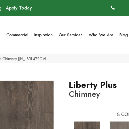
ng.
Apply Today
(770)
g
Commercial
Inspiration
Our Services
Who We Are
Blog
lus Chimney JJH_L8RL472OVL
Liberty Plus
Chimney
8
CO