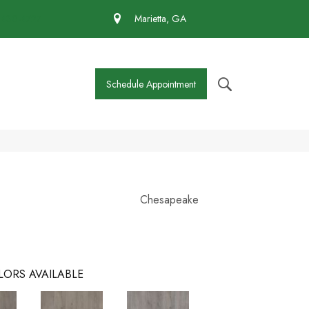
 430-4727
Marietta, GA
Schedule Appointment
Chesapeake
LORS AVAILABLE