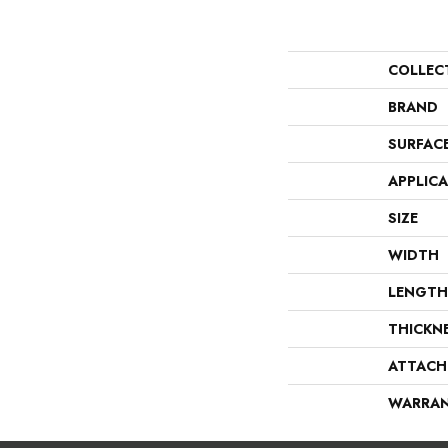
COLLEC
BRAND
SURFAC
APPLIC
SIZE
WIDTH
LENGTH
THICKN
ATTACH
WARRA