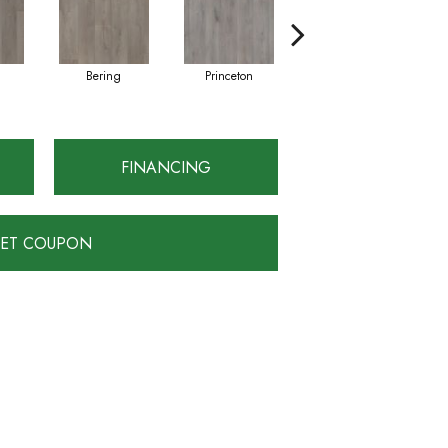
Bering
Princeton
Montauk
FINANCING
ET COUPON