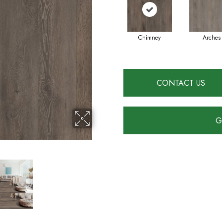
Chimney
Arches
CONTACT US
G